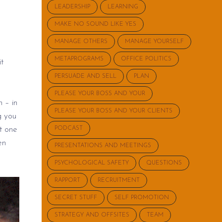
LEADERSHIP
LEARNING
MAKE NO SOUND LIKE YES
MANAGE OTHERS
MANAGE YOURSELF
METAPROGRAMS
OFFICE POLITICS
it
PERSUADE AND SELL
PLAN
PLEASE YOUR BOSS AND YOUR
h – in
PLEASE YOUR BOSS AND YOUR CLIENTS
g you
t
one
PODCAST
en
PRESENTATIONS AND MEETINGS
PSYCHOLOGICAL SAFETY
QUESTIONS
RAPPORT
RECRUITMENT
SECRET STUFF
SELF PROMOTION
STRATEGY AND OFFSITES
TEAM