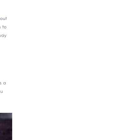
bout
 to
way
s a
ou