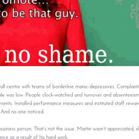
all centre with teams of borderline manic-depressives. Complaint
ale was low. People clock-watched and turnover and absenteeis
ments. Installed performance measures and instituted staff rewar
 And no one noticed.
iness person. That’s not the issue. Martin wasn’t appreciated, di
ce as a result of his hard work.