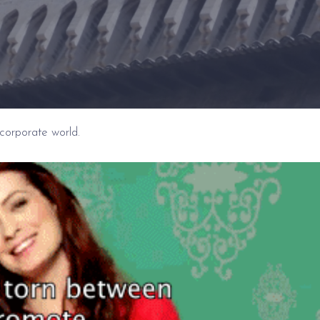
s corporate world.