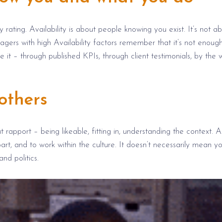
y rating. Availability is about people knowing you exist. It’s not a
ers with high Availability factors remember that it’s not enough
t – through published KPIs, through client testimonials, by the 
others
ut rapport –
being
likeable
, fitting in, understanding the context. A
part, and to work within the culture.
It doesn’t
necessarily mean y
tand
politics.