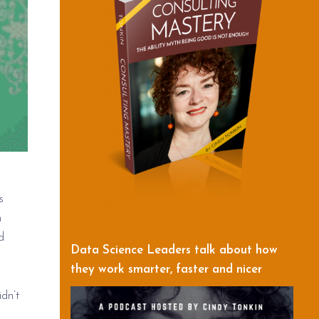
s
m
d
Data Science Leaders talk about how
they work smarter, faster and nicer
dn’t