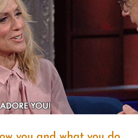
now you and what you do