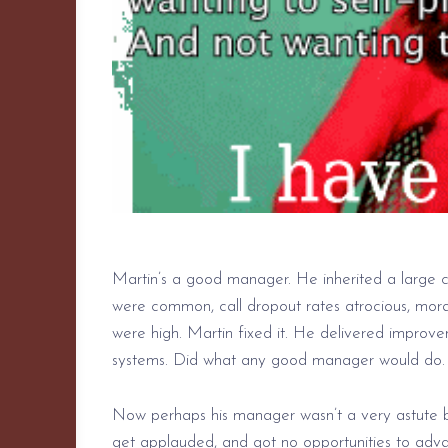
Martin’s a good manager. He inherited a large c
were common, call dropout rates atrocious, mor
were high. Martin fixed it. He delivered improve
systems. Did what any good manager would do.
Now perhaps his manager wasn’t a very astute bus
get applauded, and got no opportunities to advan