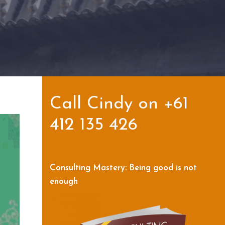
Call Cindy on +61
412 135 426
Consulting Mastery: Being good is not
enough