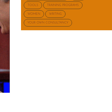
TOOLS
TRAINING PROGRAMS
WOMEN
WRITING
YOUR OWN CONSULTANCY