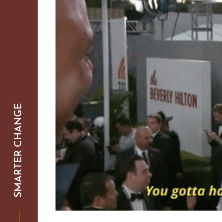
SMARTER CHANGE