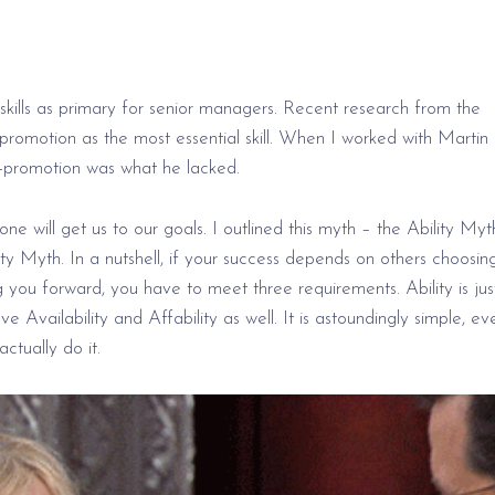
 skills as primary for senior managers. Recent research from the
romotion as the most essential skill. When I worked with Martin 
elf-promotion was what he lacked.
one will get us
to our
goals. I outlined this myth – the Ability Myt
 Myth. In a nutshell, if your
success depends
on others choosin
g you forward, you have to meet three requirements. Ability
is jus
have
Availability and
Affability as well. It is astoundingly simple, ev
tually do it.