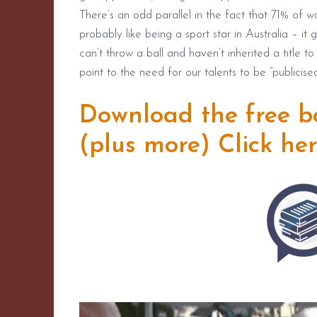
There’s an odd parallel in the fact that 71% of w
probably like being a sport star in Australia – 
can’t throw a ball and haven’t inherited a title t
point to the need for our talents to be “publicised
Download the free boo
(plus more)
Click he