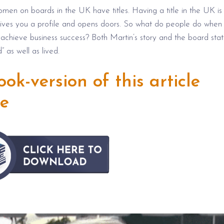
omen on boards in the UK have titles. Having a title in the UK is
it gives you a profile and opens doors. So what do people do when
o achieve business success? Both Martin’s story and the board stati
” as well as lived.
k-version of this article
re