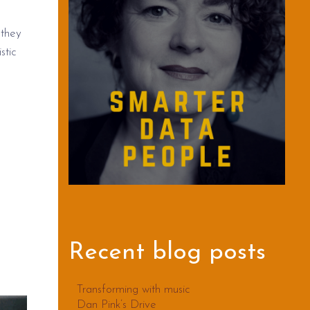
 they
stic
Recent blog posts
Transforming with music
Dan Pink’s Drive