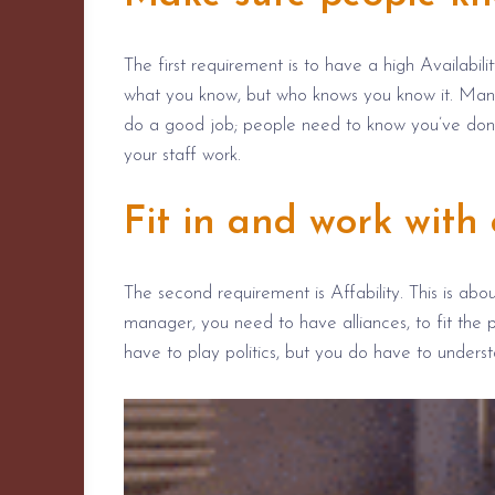
The first requirement is to have a high Availabilit
what you know, but who knows you know it. Manag
do a good job; people need to know you’ve done i
your staff work.
Fit in and work with 
The second requirement is Affability. This is abo
manager, you
need to
have alliances, to fit the 
have to play politics, but you do have
to unders