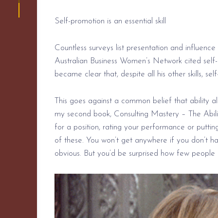
Self-promotion is an essential skill
Countless surveys list presentation and influence
Australian Business Women’s Network cited self-p
became clear that, despite all his other skills, s
This goes against a common belief that ability al
my second book, Consulting Mastery – The Ability
for a position, rating your
performance or
puttin
of these. You won’t get anywhere if you don’t 
obvious.
But you’d
be surprised how few people ac