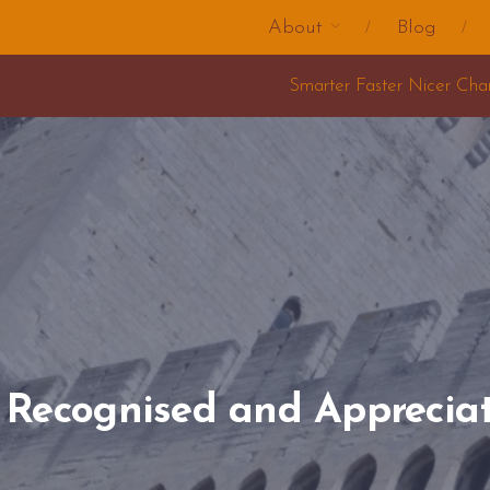
About
Blog
er Change Training 2025
Relevant and fun team buil
t Recognised and Apprecia