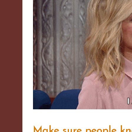
Make sure people k