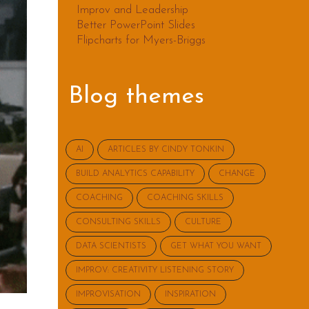
Improv and Leadership
Better PowerPoint Slides
Flipcharts for Myers-Briggs
Blog themes
AI
ARTICLES BY CINDY TONKIN
BUILD ANALYTICS CAPABILITY
CHANGE
COACHING
COACHING SKILLS
CONSULTING SKILLS
CULTURE
DATA SCIENTISTS
GET WHAT YOU WANT
IMPROV: CREATIVITY LISTENING STORY
IMPROVISATION
INSPIRATION