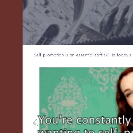
Self promotion is an essential soft skill in today’