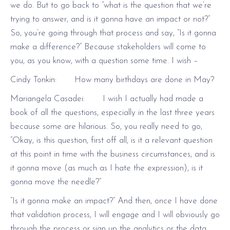
we do. But to go back to “what is the question that we’re
trying to answer, and is it gonna have an impact or not?”
So, you’re going through that process and say, “Is it gonna
make a difference?” Because stakeholders will come to
you, as you know, with a question some time. I wish –
Cindy Tonkin: How many birthdays are done in May?
Mariangela Casadei: I wish I actually had made a
book of all the questions, especially in the last three years
because some are hilarious. So, you really need to go,
“Okay, is this question, first off all, is it a relevant question
at this point in time with the business circumstances, and is
it gonna move (as much as I hate the expression), is it
gonna move the needle?”
“Is it gonna make an impact?” And then, once I have done
that validation process, I will engage and I will obviously go
through the process or sign up the analytics or the data