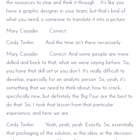
the resources to stop and think it through … It’s like you
have a graphic designer in your team, but that’s kind of
what you need, is someone to translate it into a picture.
Mary Casadei: Correct.
Cindy Tonkin: And the time isn’t there necessarily.
Mary Casadei: Correct. And some people are more
skilled and back to that, what we were saying before. So,
you have that skill set or you don’t. It’s really difficult to
develop, especially for an analytic person. So, yeah, it’s
something that we need to think about, how to crack,
specifically now, but definitely the Big Four are the best to
do that. So, I took that lesson from that particular
experience, and here we are.
Cindy Tonkin: Yeah, yeah, yeah. Exactly. So, essentially
that packaging of the solution, or the idea, or the decision-