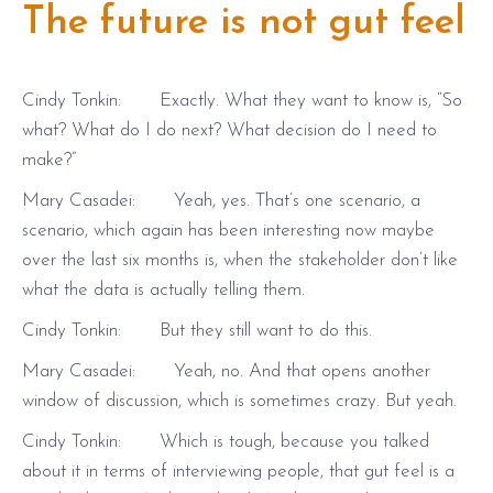
The future is not gut feel
Cindy Tonkin: Exactly. What they want to know is, “So
what? What do I do next? What decision do I need to
make?”
Mary Casadei: Yeah, yes. That’s one scenario, a
scenario, which again has been interesting now maybe
over the last six months is, when the stakeholder don’t like
what the data is actually telling them.
Cindy Tonkin: But they still want to do this.
Mary Casadei: Yeah, no. And that opens another
window of discussion, which is sometimes crazy. But yeah.
Cindy Tonkin: Which is tough, because you talked
about it in terms of interviewing people, that gut feel is a