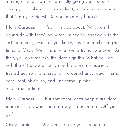
making criteria is part of basically giving your people …
giving your stakeholder, your client, a complex explanation
that is easy to digest. Do you have any hacks?
Mary Casadei: Yeah. It’s also about, “What am I
gonna do with that?” So, what I’m seeing, especially in the
last six months, which as you know, have been challenging
time, is, “Okay. Well, this is what we’re trying to answer. But
then, you give me this, the data sign this. What do I do
with that?” So, we actually need to become business
trusted advisors to everyone in a consultancy way. Internal
consultant, obviously, and just come up with
recommendations.
Mary Casadei: But sometime, data people are data
people. “This is what the data say. Here we are. Off you
go.”
Cindy Tonkin: “We want to take you through this