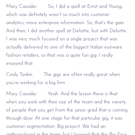
Mary Casadei: So, I did a spell at Ernst and Young,
which was definitely wasn’t so much into customer
analytics, more enterprise information. So, that’s the gain.
And then, I did another spell at Deloitte, but with Deloitte
I was very much focused on a single project that was
actually delivered to one of the biggest Italian eyeware
fashion retailers, so that was a quite fun gig. I really
enjoyed that.
Cindy Tonkin: The gigs are often really great when
you’re working for a big firm
Mary Casadei: Yeah. And the lesson there is that
when you work with their size of the team and the variety
of people that you get from the junior grad that is coming
through door. At one stage for that particular gig, it was
customer segmentation. Big project. We had an
anthropologist in the team, but I learned that the Big Four,