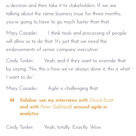
a decision and then take it to stakeholders. If we are
talking about the same business issue for three months,
you’re going to have to go much faster than that.
Mary Casadei: I think tools and processing of people
will allow us to do that. It’s just that we need the
endorsements of senior company executive-
Cindy Tonkin: Yeah, and if they want to override that
by saying, “No, this is how we’ve always done it, this is what
I want to do.”
Mary Casadei: Agile is challenging that.
Sidebar: see my interviews with
David Scott
and with
Peter Gebhardt
around agile in
analytics
Cindy Tonkin: Yeah, totally. Exactly. Wow.