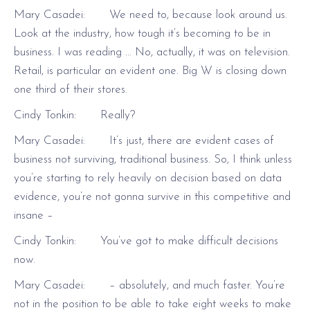
Mary Casadei: We need to, because look around us.
Look at the industry, how tough it’s becoming to be in
business. I was reading … No, actually, it was on television.
Retail, is particular an evident one. Big W is closing down
one third of their stores.
Cindy Tonkin: Really?
Mary Casadei: It’s just, there are evident cases of
business not surviving, traditional business. So, I think unless
you’re starting to rely heavily on decision based on data
evidence, you’re not gonna survive in this competitive and
insane –
Cindy Tonkin: You’ve got to make difficult decisions
now.
Mary Casadei: – absolutely, and much faster. You’re
not in the position to be able to take eight weeks to make