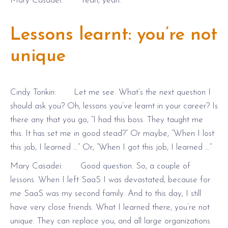
Mary Casadei: Yeah, yeah.
Lessons learnt: you’re not
unique
Cindy Tonkin: Let me see. What’s the next question I
should ask you? Oh, lessons you’ve learnt in your career? Is
there any that you go, “I had this boss. They taught me
this. It has set me in good stead?” Or maybe, “When I lost
this job, I learned …” Or, “When I got this job, I learned …”
Mary Casadei: Good question. So, a couple of
lessons. When I left SaaS I was devastated, because for
me SaaS was my second family. And to this day, I still
have very close friends. What I learned there, you’re not
unique. They can replace you, and all large organizations