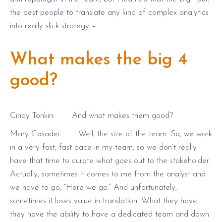
the best people to translate any kind of complex analytics
into really slick strategy –
What makes the big 4
good?
Cindy Tonkin: And what makes them good?
Mary Casadei: Well, the size of the team. So, we work
in a very fast, fast pace in my team, so we don’t really
have that time to curate what goes out to the stakeholder.
Actually, sometimes it comes to me from the analyst and
we have to go, “Here we go.” And unfortunately,
sometimes it loses value in translation. What they have,
they have the ability to have a dedicated team and down