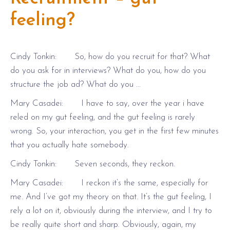
feeling?
Cindy Tonkin: So, how do you recruit for that? What
do you ask for in interviews? What do you, how do you
structure the job ad? What do you …
Mary Casadei: I have to say, over the year i have
reled on my gut feeling, and the gut feeling is rarely
wrong. So, your interaction, you get in the first few minutes
that you actually hate somebody.
Cindy Tonkin: Seven seconds, they reckon.
Mary Casadei: I reckon it’s the same, especially for
me. And I’ve got my theory on that. It’s the gut feeling, I
rely a lot on it, obviously during the interview, and I try to
be really quite short and sharp. Obviously, again, my