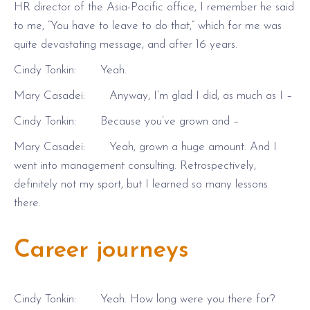
HR director of the Asia-Pacific office, I remember he said
to me, “You have to leave to do that,” which for me was
quite devastating message, and after 16 years.
Cindy Tonkin: Yeah.
Mary Casadei: Anyway, I’m glad I did, as much as I –
Cindy Tonkin: Because you’ve grown and –
Mary Casadei: Yeah, grown a huge amount. And I
went into management consulting. Retrospectively,
definitely not my sport, but I learned so many lessons
there.
Career journeys
Cindy Tonkin: Yeah. How long were you there for?