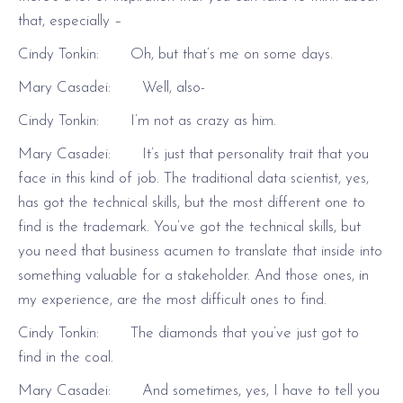
that, especially –
Cindy Tonkin: Oh, but that’s me on some days.
Mary Casadei: Well, also-
Cindy Tonkin: I’m not as crazy as him.
Mary Casadei: It’s just that personality trait that you
face in this kind of job. The traditional data scientist, yes,
has got the technical skills, but the most different one to
find is the trademark. You’ve got the technical skills, but
you need that business acumen to translate that inside into
something valuable for a stakeholder. And those ones, in
my experience, are the most difficult ones to find.
Cindy Tonkin: The diamonds that you’ve just got to
find in the coal.
Mary Casadei: And sometimes, yes, I have to tell you