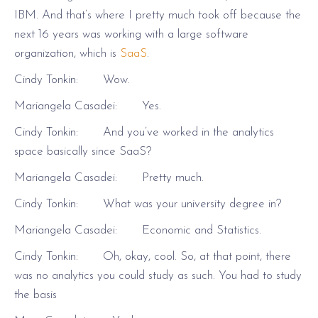
IBM. And that’s where I pretty much took off because the
next 16 years was working with a large software
organization, which is
SaaS
.
Cindy Tonkin: Wow.
Mariangela Casadei: Yes.
Cindy Tonkin: And you’ve worked in the analytics
space basically since SaaS?
Mariangela Casadei: Pretty much.
Cindy Tonkin: What was your university degree in?
Mariangela Casadei: Economic and Statistics.
Cindy Tonkin: Oh, okay, cool. So, at that point, there
was no analytics you could study as such. You had to study
the basis