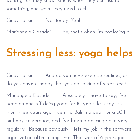
working for, they know exactly when they can ask for
something, and when they need to chill.
Cindy Tonkin: Not today. Yeah.
Mariangela Casadei: So, that’s when I’m not losing it.
Stressing less: yoga helps
Cindy Tonkin: And do you have exercise routines, or
do you have a hobby that you do to kind of stress less?
Mariangela Casadei: Absolutely. I have to say, I’ve
been on and off doing yoga for 10 years, let’s say. But
then three years ago I went to Bali in a boat for a 50th
birthday celebration, and I’ve been practicing since very
regularly. Because obviously, I left my job in the software
organization after a long time. That was a 16 years job