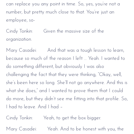
can replace you any point in time. So, yes, you’re not a
number, but pretty much close to that. You’re just an
employee, so-
Cindy Tonkin: Given the massive size of the
organization.
Mary Casadei: And that was a tough lesson to learn,
because so much of the reason I left … Yeah. I wanted to
do something different, but obviously I was also
challenging the fact that they were thinking, “Okay, well,
she’s been here so long. She’ll not go anywhere. And this is
what she does,” and I wanted to prove them that I could
do more, but they didn’t see me fitting into that profile. So,
I had to leave. And I had –
Cindy Tonkin: Yeah, to get the box bigger.
Mary Casadei: Yeah. And to be honest with you, the