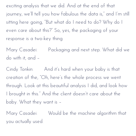
exciting analysis that we did. And at the end of that
journey, we’ll tell you how fabulous the data is,” and I’m still
sitting here going, “But what do I need to do? Why do I
even care about this?” So, yes, the packaging of your
response is a two-key thing.
Mary Casadei: Packaging and next step. What did we
do with it, and –
Cindy Tonkin: And it’s hard when your baby is that
creation of the, “Oh, here’s the whole process we went
through. Look at this beautiful analysis I did, and look how
I brought in this.” And the client doesn’t care about the
baby. What they want is –
Mary Casadei: Would be the machine algorithm that
you actually used.