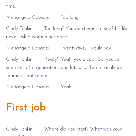
time.
Mariangela Casadei: Too long.
Cindy Tonkin: Too long? You don’t want to say? It’s like,
never ask a woman her age?
Mariangela Casadei: Twenty-five, I would say.
Cindy Tonkin: Really? Yeah, yeah, cool. So, you’ve
seen lots of organizations and lots of different analytics
teams in that space.
Mariangela Casadei: Yeah.
First job
Cindy Tonkin: Where did you start? What was your