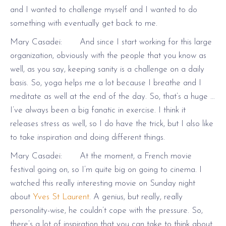
and I wanted to challenge myself and I wanted to do
something with eventually get back to me.
Mary Casadei: And since I start working for this large
organization, obviously with the people that you know as
well, as you say, keeping sanity is a challenge on a daily
basis. So, yoga helps me a lot because I breathe and I
meditate as well at the end of the day. So, that’s a huge …
I’ve always been a big fanatic in exercise. I think it
releases stress as well, so I do have the trick, but I also like
to take inspiration and doing different things.
Mary Casadei: At the moment, a French movie
festival going on, so I’m quite big on going to cinema. I
watched this really interesting movie on Sunday night
about
Yves St Laurent
. A genius, but really, really
personality-wise, he couldn’t cope with the pressure. So,
there’s a lot of inspiration that you can take to think about