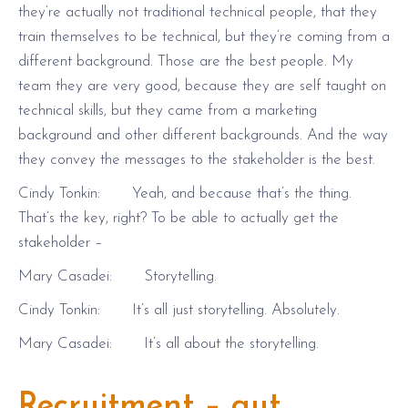
they’re actually not traditional technical people, that they
train themselves to be technical, but they’re coming from a
different background. Those are the best people. My
team they are very good, because they are self taught on
technical skills, but they came from a marketing
background and other different backgrounds. And the way
they convey the messages to the stakeholder is the best.
Cindy Tonkin: Yeah, and because that’s the thing.
That’s the key, right? To be able to actually get the
stakeholder –
Mary Casadei: Storytelling.
Cindy Tonkin: It’s all just storytelling. Absolutely.
Mary Casadei: It’s all about the storytelling.
Recruitment – gut