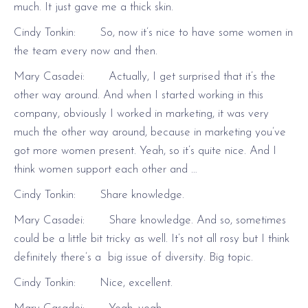
much. It just gave me a thick skin.
Cindy Tonkin: So, now it’s nice to have some women in
the team every now and then.
Mary Casadei: Actually, I get surprised that it’s the
other way around. And when I started working in this
company, obviously I worked in marketing, it was very
much the other way around, because in marketing you’ve
got more women present. Yeah, so it’s quite nice. And I
think women support each other and …
Cindy Tonkin: Share knowledge.
Mary Casadei: Share knowledge. And so, sometimes
could be a little bit tricky as well. It’s not all rosy but I think
definitely there’s a big issue of diversity. Big topic.
Cindy Tonkin: Nice, excellent.