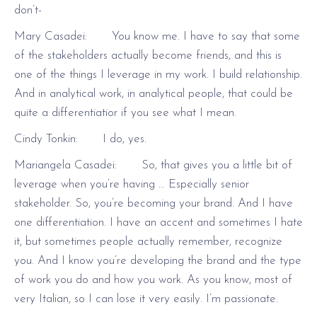
don’t-
Mary Casadei: You know me. I have to say that some
of the stakeholders actually become friends, and this is
one of the things I leverage in my work. I build relationship.
And in analytical work, in analytical people, that could be
quite a differentiatior if you see what I mean.
Cindy Tonkin: I do, yes.
Mariangela Casadei: So, that gives you a little bit of
leverage when you’re having … Especially senior
stakeholder. So, you’re becoming your brand. And I have
one differentiation. I have an accent and sometimes I hate
it, but sometimes people actually remember, recognize
you. And I know you’re developing the brand and the type
of work you do and how you work. As you know, most of
very Italian, so I can lose it very easily. I’m passionate.