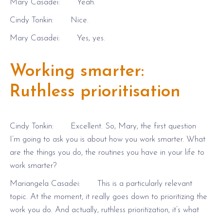
Mary Casadei: Yeah.
Cindy Tonkin: Nice.
Mary Casadei: Yes, yes.
Working smarter:
Ruthless prioritisation
Cindy Tonkin: Excellent. So, Mary, the first question
I’m going to ask you is about how you work smarter. What
are the things you do, the routines you have in your life to
work smarter?
Mariangela Casadei: This is a particularly relevant
topic. At the moment, it really goes down to prioritizing the
work you do. And actually, ruthless prioritization, it’s what