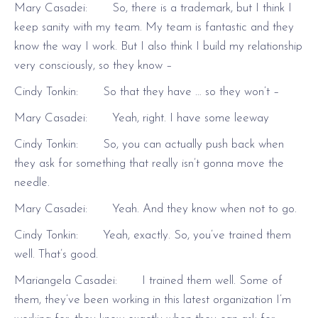
Mary Casadei: So, there is a trademark, but I think I
keep sanity with my team. My team is fantastic and they
know the way I work. But I also think I build my relationship
very consciously, so they know –
Cindy Tonkin: So that they have … so they won’t –
Mary Casadei: Yeah, right. I have some leeway
Cindy Tonkin: So, you can actually push back when
they ask for something that really isn’t gonna move the
needle.
Mary Casadei: Yeah. And they know when not to go.
Cindy Tonkin: Yeah, exactly. So, you’ve trained them
well. That’s good.
Mariangela Casadei: I trained them well. Some of
them, they’ve been working in this latest organization I’m