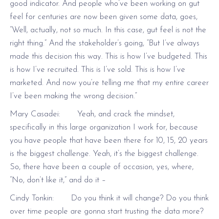
good indicator. And people who’ve been working on gut
feel for centuries are now been given some data, goes,
“Well, actually, not so much. In this case, gut feel is not the
right thing.” And the stakeholder’s going, “But I’ve always
made this decision this way. This is how I’ve budgeted. This
is how I’ve recruited. This is I’ve sold. This is how I’ve
marketed. And now you’re telling me that my entire career
I’ve been making the wrong decision.”
Mary Casadei: Yeah, and crack the mindset,
specifically in this large organization I work for, because
you have people that have been there for 10, 15, 20 years
is the biggest challenge. Yeah, it’s the biggest challenge.
So, there have been a couple of occasion, yes, where,
“No, don’t like it,” and do it –
Cindy Tonkin: Do you think it will change? Do you think
over time people are gonna start trusting the data more?