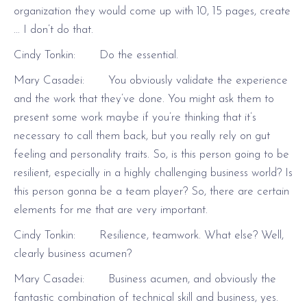
organization they would come up with 10, 15 pages, create
… I don’t do that.
Cindy Tonkin: Do the essential.
Mary Casadei: You obviously validate the experience
and the work that they’ve done. You might ask them to
present some work maybe if you’re thinking that it’s
necessary to call them back, but you really rely on gut
feeling and personality traits. So, is this person going to be
resilient, especially in a highly challenging business world? Is
this person gonna be a team player? So, there are certain
elements for me that are very important.
Cindy Tonkin: Resilience, teamwork. What else? Well,
clearly business acumen?
Mary Casadei: Business acumen, and obviously the
fantastic combination of technical skill and business, yes.