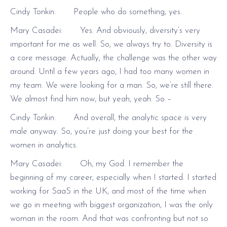
Cindy Tonkin: People who do something, yes.
Mary Casadei: Yes. And obviously, diversity’s very
important for me as well. So, we always try to. Diversity is
a core message. Actually, the challenge was the other way
around. Until a few years ago, I had too many women in
my team. We were looking for a man. So, we’re still there.
We almost find him now, but yeah, yeah. So –
Cindy Tonkin: And overall, the analytic space is very
male anyway. So, you’re just doing your best for the
women in analytics.
Mary Casadei: Oh, my God. I remember the
beginning of my career, especially when I started. I started
working for SaaS in the UK, and most of the time when
we go in meeting with biggest organization, I was the only
woman in the room. And that was confronting but not so