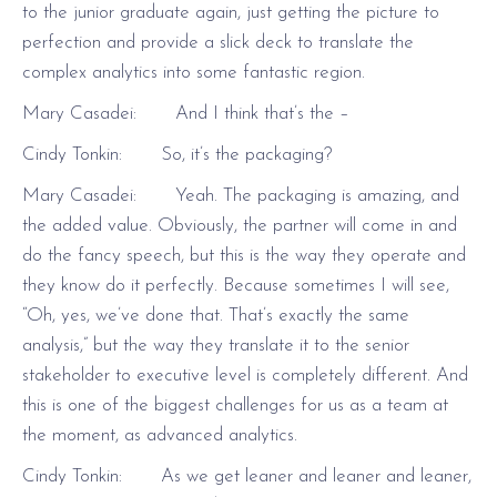
to the junior graduate again, just getting the picture to
perfection and provide a slick deck to translate the
complex analytics into some fantastic region.
Mary Casadei: And I think that’s the –
Cindy Tonkin: So, it’s the packaging?
Mary Casadei: Yeah. The packaging is amazing, and
the added value. Obviously, the partner will come in and
do the fancy speech, but this is the way they operate and
they know do it perfectly. Because sometimes I will see,
“Oh, yes, we’ve done that. That’s exactly the same
analysis,” but the way they translate it to the senior
stakeholder to executive level is completely different. And
this is one of the biggest challenges for us as a team at
the moment, as advanced analytics.
Cindy Tonkin: As we get leaner and leaner and leaner,