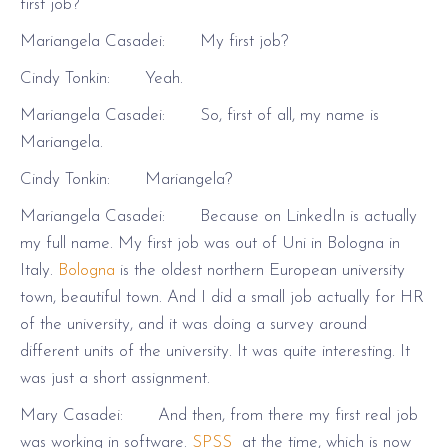
first job?
Mariangela Casadei: My first job?
Cindy Tonkin: Yeah.
Mariangela Casadei: So, first of all, my name is
Mariangela.
Cindy Tonkin: Mariangela?
Mariangela Casadei: Because on LinkedIn is actually
my full name. My first job was out of Uni in Bologna in
Italy.
Bologna
is the oldest northern European university
town, beautiful town. And I did a small job actually for HR
of the university, and it was doing a survey around
different units of the university. It was quite interesting. It
was just a short assignment.
Mary Casadei: And then, from there my first real job
was working in software.
SPSS
at the time, which is now