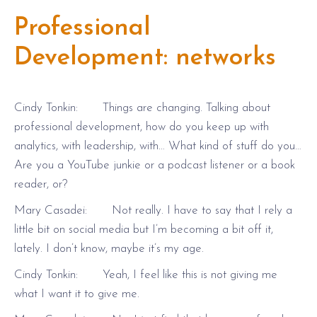
Professional
Development: networks
Cindy Tonkin: Things are changing. Talking about
professional development, how do you keep up with
analytics, with leadership, with… What kind of stuff do you…
Are you a YouTube junkie or a podcast listener or a book
reader, or?
Mary Casadei: Not really. I have to say that I rely a
little bit on social media but I’m becoming a bit off it,
lately. I don’t know, maybe it’s my age.
Cindy Tonkin: Yeah, I feel like this is not giving me
what I want it to give me.