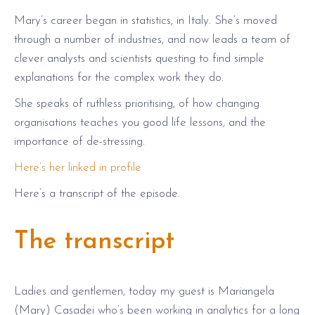
Mary’s career began in statistics, in Italy. She’s moved
through a number of industries, and now leads a team of
clever analysts and scientists questing to find simple
explanations for the complex work they do.
She speaks of ruthless prioritising, of how changing
organisations teaches you good life lessons, and the
importance of de-stressing.
Here’s her linked in profile
Here’s a transcript of the episode.
The transcript
Ladies and gentlemen, today my guest is Mariangela
(Mary) Casadei who’s been working in analytics for a long