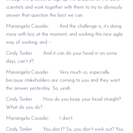
scientists and work together with them to try to obviously
answer that question the best we can.
Mariangela Casadei: And the challenge is, it’s doing
more with less at the moment, and working this new agile
way of working, and –
Cindy Tonkin: And it can do your head in on some
days, can’t it?
Mariangela Casadei: Very much so, especially
because stakeholders are coming to you and they want
the answer yesterday. So, yeah.
Cindy Tonkin: How do you keep your head straight?
What do you do?
Mariangela Casadei: I don’t.
Cindy Tonkin: You don’t? So, you don’t work out? You