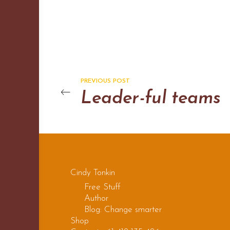
PREVIOUS POST
Leader-ful teams
Cindy Tonkin
Free Stuff
Author
Blog: Change smarter
Shop