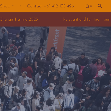
Shop
Contact +61 412 135 426
0
Relevant and fun team building for your offsite