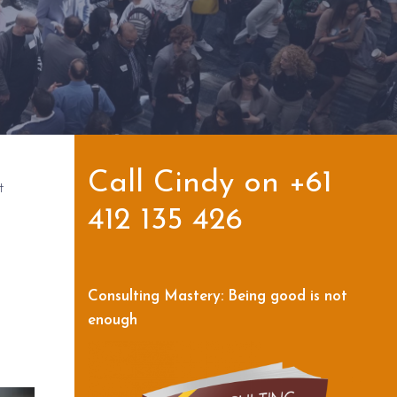
Call Cindy on +61
t
412 135 426
Consulting Mastery: Being good is not
enough