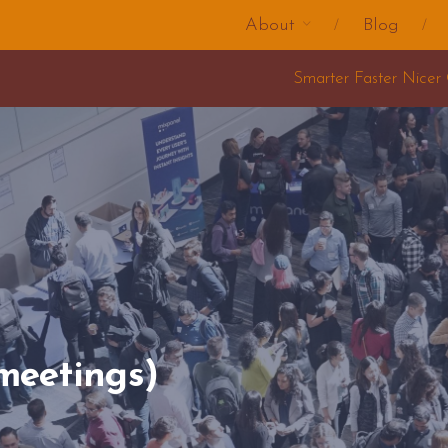
About
Blog
Smarter Faster Nicer Change Training 2025
meetings)