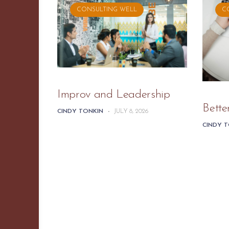
CONSULTING WELL
C
Improv and Leadership
Bette
CINDY TONKIN
-
JULY 8, 2026
CINDY 