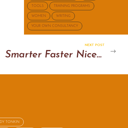
TOOLS
TRAINING PROGRAMS
WOMEN
WRITING
YOUR OWN CONSULTANCY
NEXT POST
Smarter Faster Nicer Change Training 2025
NDY TONKIN