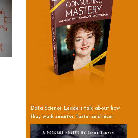
Data Science Leaders talk about how
they work smarter, faster and nicer