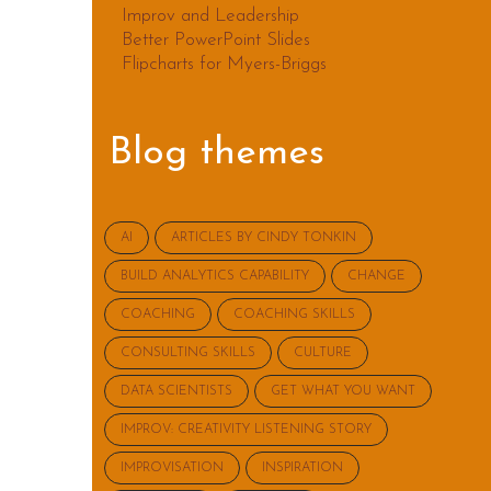
Improv and Leadership
Better PowerPoint Slides
Flipcharts for Myers-Briggs
Blog themes
AI
ARTICLES BY CINDY TONKIN
BUILD ANALYTICS CAPABILITY
CHANGE
COACHING
COACHING SKILLS
CONSULTING SKILLS
CULTURE
DATA SCIENTISTS
GET WHAT YOU WANT
IMPROV: CREATIVITY LISTENING STORY
IMPROVISATION
INSPIRATION