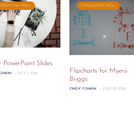
ONSULTING WELL
CONSULTING WELL
r PowerPoint Slides
Flipcharts for Myers-
TONKIN
-
JULY 7, 2026
Briggs
CINDY TONKIN
-
JUNE 29, 2026