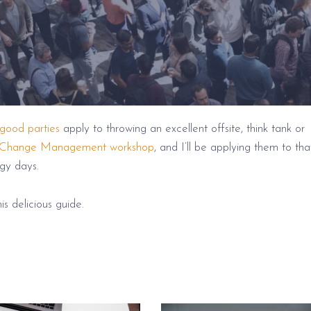
 good parties
apply to throwing an excellent offsite, think tank or
Change Management workshop
, and I’ll be applying them to tha
gy days.
is delicious guide.