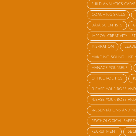
BUILD ANALYTICS CAPABI
COACHING SKILLS
DATA SCIENTISTS
G
IMPROV: CREATIVITY LI
INSPIRATION
LEADE
MAKE NO SOUND LIKE 
MANAGE YOURSELF
OFFICE POLITICS
P
PLEASE YOUR BOSS AND
PLEASE YOUR BOSS AND
PRESENTATIONS AND M
PSYCHOLOGICAL SAFET
RECRUITMENT
SEC