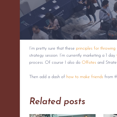
I’m pretty sure that these
principles for throwing
strategy session. I’m currently marketing a 1 day
process. Of course I also do
Offsites
and Strate
Then add a dash of
how to make friends
from th
Related posts