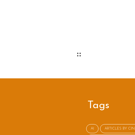
Tags
AI
ARTICLES BY CI