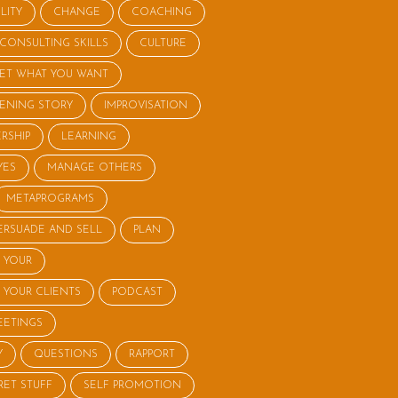
LITY
CHANGE
COACHING
CONSULTING SKILLS
CULTURE
ET WHAT YOU WANT
STENING STORY
IMPROVISATION
RSHIP
LEARNING
YES
MANAGE OTHERS
METAPROGRAMS
ERSUADE AND SELL
PLAN
 YOUR
 YOUR CLIENTS
PODCAST
EETINGS
Y
QUESTIONS
RAPPORT
RET STUFF
SELF PROMOTION