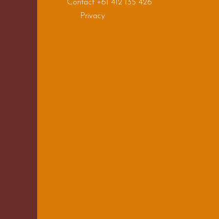
Contact +61 412 135 426
Privacy