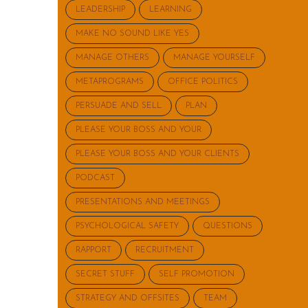
LEADERSHIP
LEARNING
MAKE NO SOUND LIKE YES
MANAGE OTHERS
MANAGE YOURSELF
METAPROGRAMS
OFFICE POLITICS
PERSUADE AND SELL
PLAN
PLEASE YOUR BOSS AND YOUR
PLEASE YOUR BOSS AND YOUR CLIENTS
PODCAST
PRESENTATIONS AND MEETINGS
PSYCHOLOGICAL SAFETY
QUESTIONS
RAPPORT
RECRUITMENT
SECRET STUFF
SELF PROMOTION
STRATEGY AND OFFSITES
TEAM