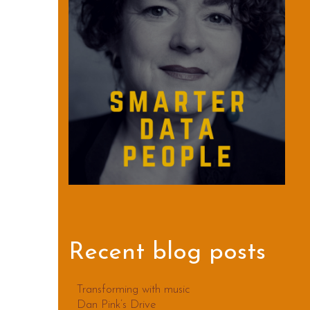
Recent blog posts
Transforming with music
Dan Pink’s Drive