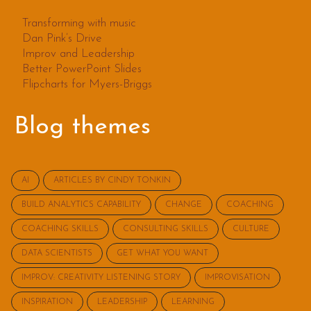
Transforming with music
Dan Pink’s Drive
Improv and Leadership
Better PowerPoint Slides
Flipcharts for Myers-Briggs
Blog themes
AI
ARTICLES BY CINDY TONKIN
BUILD ANALYTICS CAPABILITY
CHANGE
COACHING
COACHING SKILLS
CONSULTING SKILLS
CULTURE
DATA SCIENTISTS
GET WHAT YOU WANT
IMPROV: CREATIVITY LISTENING STORY
IMPROVISATION
INSPIRATION
LEADERSHIP
LEARNING