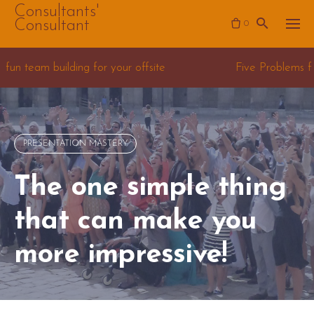
Skip
Consultants'
Consultant
0
to
content
g for your offsite
Five Problems for Data Science 
PRESENTATION MASTERY
The one simple thing
that can make you
more impressive!