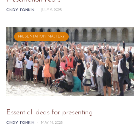
CINDY TONKIN
-
JULY 2, 2025
PRESENTATION MASTERY
Essential ideas for presenting
CINDY TONKIN
-
MAY 14, 2025