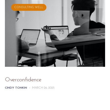
CONSULTING WELL
Overconfidence
CINDY TONKIN
-
MARCH 26, 2025