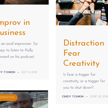
mprov in
usiness
Distraction
 an avid improviser. So
py to listen to Kelly
Fear
onard on his podcast
Creativity
..
DY TONKIN
—
JULY 4, 2018
Is fear a trigger for
creativity, or a trigger for
you to shut down?...
CINDY TONKIN
—
JUNE 20, 201
SPIRATION