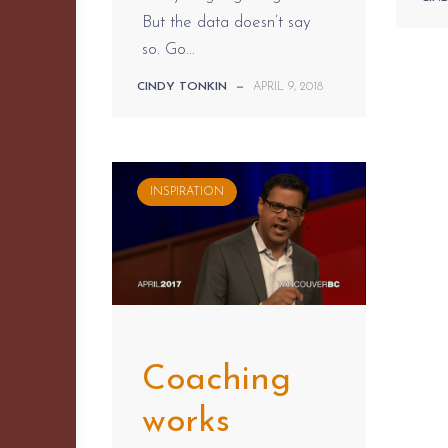
But the data doesn’t say
so. Go...
CINDY TONKIN
—
APRIL 9, 2018
INSPIRATION
Coaching
works