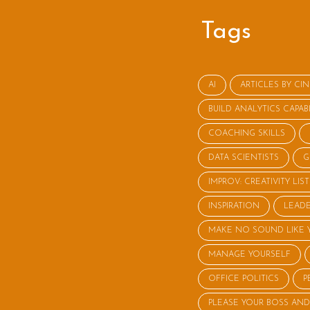
Tags
AI
ARTICLES BY CI
BUILD ANALYTICS CAPABI
COACHING SKILLS
DATA SCIENTISTS
G
IMPROV: CREATIVITY LI
INSPIRATION
LEADE
MAKE NO SOUND LIKE 
MANAGE YOURSELF
OFFICE POLITICS
P
PLEASE YOUR BOSS AND