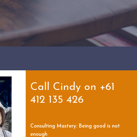
Showing 21-30 of 64 results
Categories
Tags
Call Cindy on +61
412 135 426
Consulting Mastery: Being good is not
enough