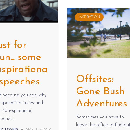
INSPIRATION
ust for
un... some
nspirationa
Offsites:
 speeches
Gone Bush
t because you can, why
Adventures
t spend 2 minutes and
 40 inspirational
Sometimes you have to
eches....
leave the office to find ou
DY TONKIN
—
MARCH 21, 2018