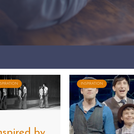
SPIRATION
INSPIRATION
nspired by