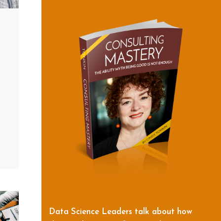
Data Science Leaders talk about how