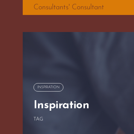
Skip
Consultants' Consultant
to
content
INSPIRATION
Inspiration
TAG