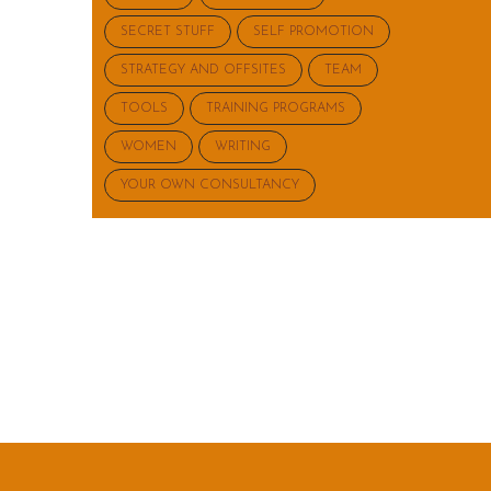
SECRET STUFF
SELF PROMOTION
STRATEGY AND OFFSITES
TEAM
TOOLS
TRAINING PROGRAMS
WOMEN
WRITING
YOUR OWN CONSULTANCY