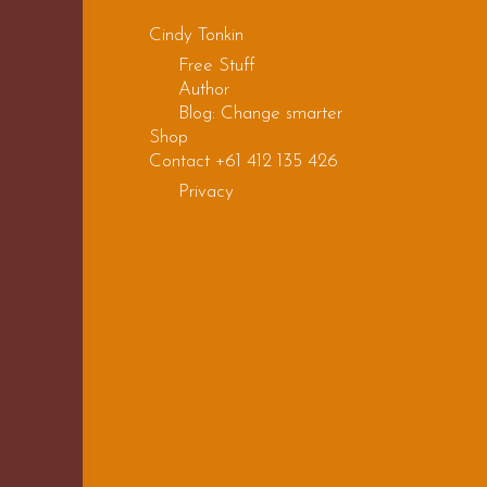
Cindy Tonkin
Free Stuff
Author
Blog: Change smarter
Shop
Contact +61 412 135 426
Privacy