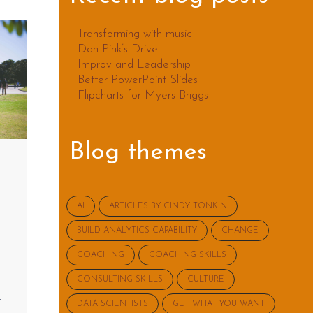
Transforming with music
Dan Pink’s Drive
Improv and Leadership
Better PowerPoint Slides
Flipcharts for Myers-Briggs
Blog themes
AI
ARTICLES BY CINDY TONKIN
BUILD ANALYTICS CAPABILITY
CHANGE
COACHING
COACHING SKILLS
CONSULTING SKILLS
CULTURE
t
DATA SCIENTISTS
GET WHAT YOU WANT