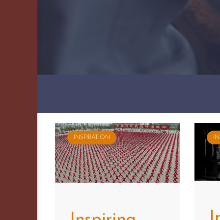
Tag: Inspiration
INSPIRATION
IN
I
Inspiring