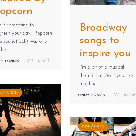
opcorn
s is something to
Broadway
ighten your day. Popcorn
songs to
he soundtrack) was one
the...
inspire you
DY TONKIN
—
APRIL 17, 2019
I'm a bit of a musical
theatre nut. So if you, like
me, find...
SPIRATION
CINDY TONKIN
—
APRIL 15, 2019
INSPIRATION