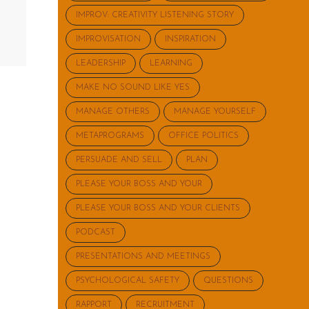
IMPROV: CREATIVITY LISTENING STORY
IMPROVISATION
INSPIRATION
LEADERSHIP
LEARNING
MAKE NO SOUND LIKE YES
MANAGE OTHERS
MANAGE YOURSELF
METAPROGRAMS
OFFICE POLITICS
PERSUADE AND SELL
PLAN
PLEASE YOUR BOSS AND YOUR
PLEASE YOUR BOSS AND YOUR CLIENTS
PODCAST
PRESENTATIONS AND MEETINGS
PSYCHOLOGICAL SAFETY
QUESTIONS
RAPPORT
RECRUITMENT