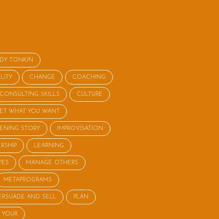
NDY TONKIN
LITY
CHANGE
COACHING
CONSULTING SKILLS
CULTURE
ET WHAT YOU WANT
STENING STORY
IMPROVISATION
RSHIP
LEARNING
YES
MANAGE OTHERS
METAPROGRAMS
ERSUADE AND SELL
PLAN
 YOUR