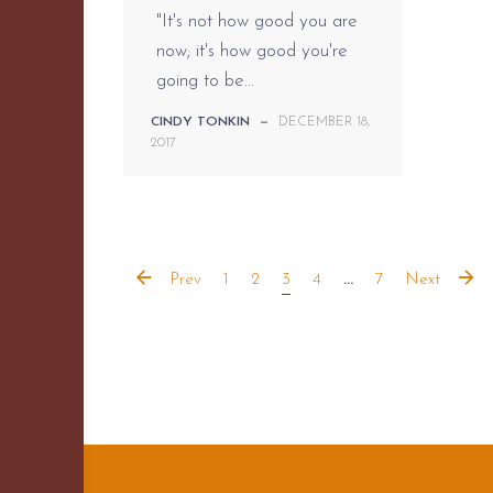
"It's not how good you are
now; it's how good you're
going to be...
CINDY TONKIN
—
DECEMBER 18,
2017
Prev
1
2
3
4
...
7
Next