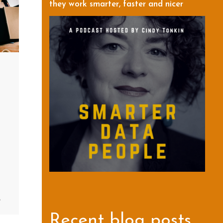
they work smarter, faster and nicer
8
Recent blog posts