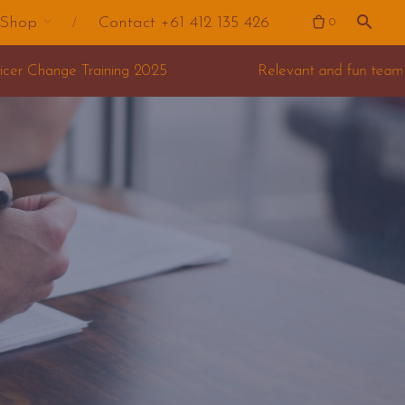
Shop
Contact +61 412 135 426
0
Relevant and fun team building for your offsite