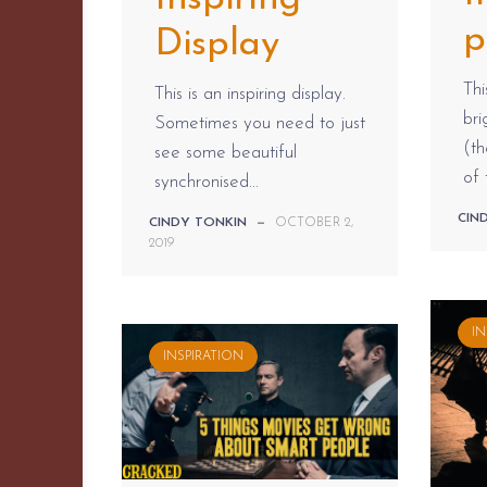
p
Display
Thi
This is an inspiring display.
br
Sometimes you need to just
(t
see some beautiful
of 
synchronised...
CIN
CINDY TONKIN
—
OCTOBER 2,
2019
IN
INSPIRATION