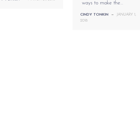
ways to make the...
CINDY TONKIN
—
JANUARY 1,
2018