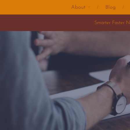
About
Blog
Smarter Faster Nicer Change Training 2025