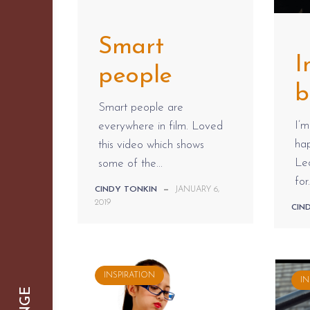
Smart
I
people
b
Smart people are
I’m
everywhere in film. Loved
hap
this video which shows
Le
some of the...
for.
CINDY TONKIN
—
JANUARY 6,
2019
CIN
INSPIRATION
IN