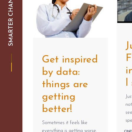
SMARTER CHANGE
J
F
Get inspired
i
by data:
l
things are
getting
Jus
no
better!
see
spe
Sometimes it feels like
everything is getting worse.
CIN