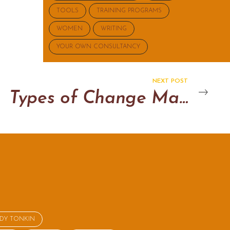
TOOLS
TRAINING PROGRAMS
WOMEN
WRITING
YOUR OWN CONSULTANCY
NEXT POST
Types of Change Management
NDY TONKIN