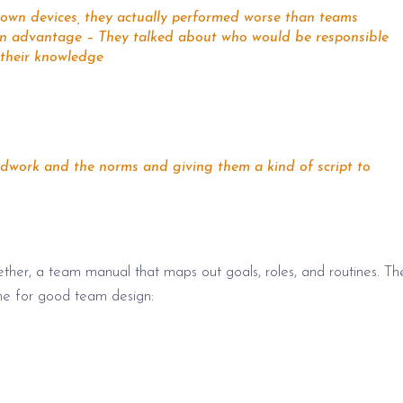
r own devices, they actually performed worse than teams
ign advantage – They talked about who would be responsible
 their knowledge
undwork and the norms and giving them a kind of script to
ther, a team manual that maps out goals, roles, and routines. Th
ne for good team design: