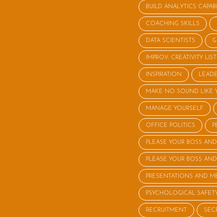
BUILD ANALYTICS CAPABI
COACHING SKILLS
DATA SCIENTISTS
G
IMPROV: CREATIVITY LI
INSPIRATION
LEADE
MAKE NO SOUND LIKE 
MANAGE YOURSELF
OFFICE POLITICS
P
PLEASE YOUR BOSS AND
PLEASE YOUR BOSS AND
PRESENTATIONS AND M
PSYCHOLOGICAL SAFET
RECRUITMENT
SEC