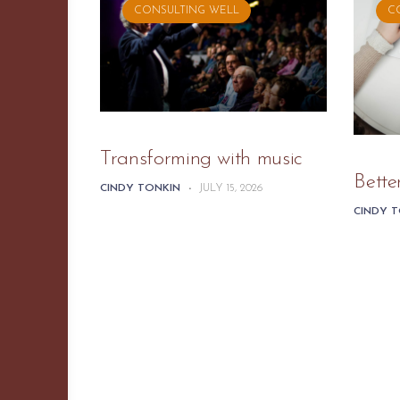
CONSULTING WELL
C
Transforming with music
Bette
CINDY TONKIN
-
JULY 15, 2026
CINDY 