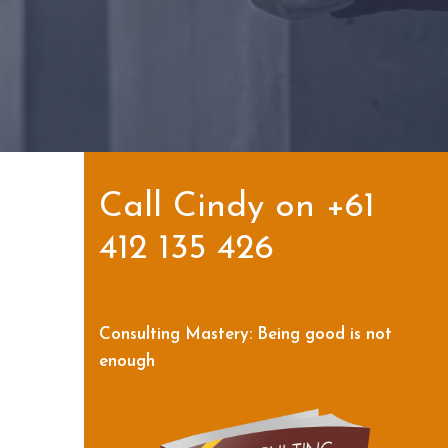
Call Cindy on +61
412 135 426
Consulting Mastery: Being good is not
enough