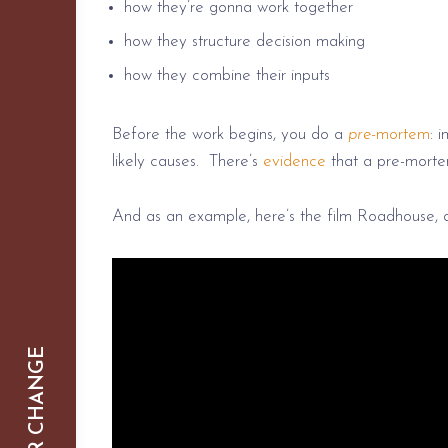
how they’re gonna work together
how they structure decision making
how they combine their inputs
Before the work begins, you do a
pre
-mortem
: 
likely causes. There’s
evidence
that a pre-morte
And as an example, here’s the film Roadhouse, 
SMARTER CHANGE