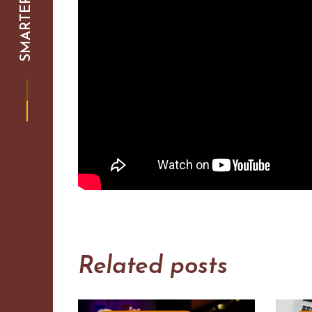
Related posts