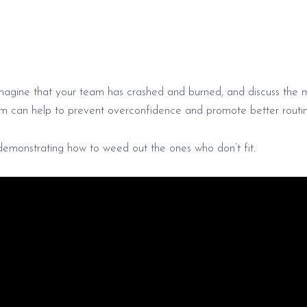
imagine that your team has crashed and burned, and discuss the 
m can help to prevent overconfidence and promote better routin
demonstrating how to weed out the ones who don’t fit.