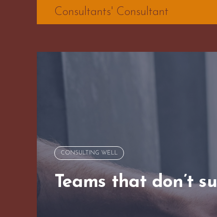
Skip
Consultants' Consultant
to
content
CONSULTING WELL
Teams that don’t s