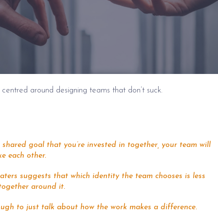
 centred around designing teams that don’t suck.
shared goal that you’re invested in together, your team will
ke each other.
aters suggests that which identity the team chooses is less
together around it.
ough to just talk about how the work makes a difference.