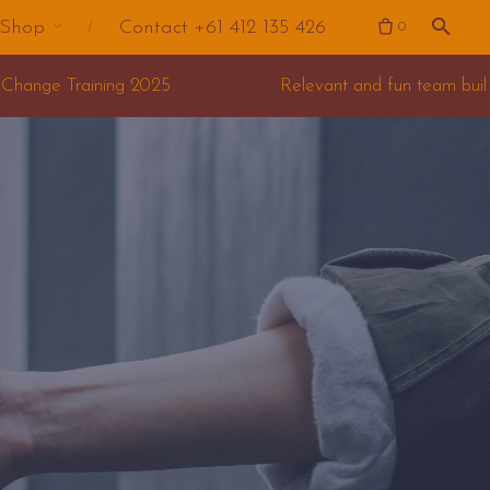
Shop
Contact +61 412 135 426
0
Relevant and fun team building for your offsite