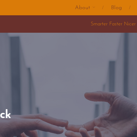
About
Blog
Smarter Faster Nicer Change Training 2025
uck