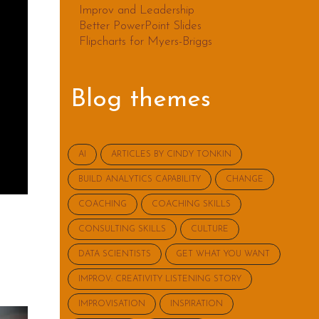
Improv and Leadership
Better PowerPoint Slides
Flipcharts for Myers-Briggs
Blog themes
AI
ARTICLES BY CINDY TONKIN
BUILD ANALYTICS CAPABILITY
CHANGE
COACHING
COACHING SKILLS
CONSULTING SKILLS
CULTURE
DATA SCIENTISTS
GET WHAT YOU WANT
IMPROV: CREATIVITY LISTENING STORY
IMPROVISATION
INSPIRATION