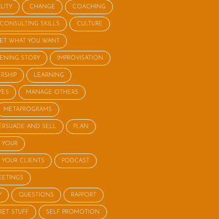
LITY
CHANGE
COACHING
CONSULTING SKILLS
CULTURE
ET WHAT YOU WANT
STENING STORY
IMPROVISATION
RSHIP
LEARNING
YES
MANAGE OTHERS
METAPROGRAMS
ERSUADE AND SELL
PLAN
 YOUR
 YOUR CLIENTS
PODCAST
EETINGS
Y
QUESTIONS
RAPPORT
RET STUFF
SELF PROMOTION