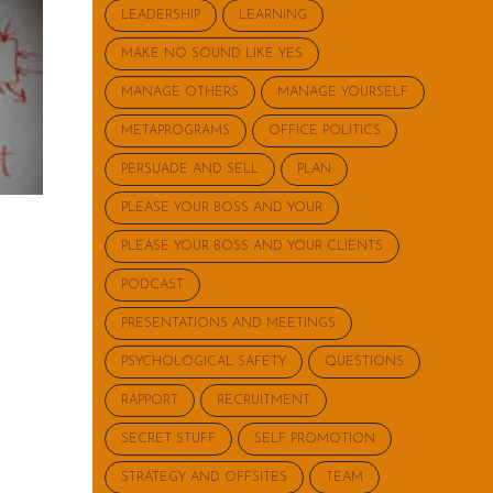
LEADERSHIP
LEARNING
MAKE NO SOUND LIKE YES
MANAGE OTHERS
MANAGE YOURSELF
METAPROGRAMS
OFFICE POLITICS
PERSUADE AND SELL
PLAN
PLEASE YOUR BOSS AND YOUR
PLEASE YOUR BOSS AND YOUR CLIENTS
PODCAST
PRESENTATIONS AND MEETINGS
PSYCHOLOGICAL SAFETY
QUESTIONS
RAPPORT
RECRUITMENT
SECRET STUFF
SELF PROMOTION
STRATEGY AND OFFSITES
TEAM