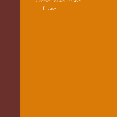
Contact +61 412 135 426
Privacy