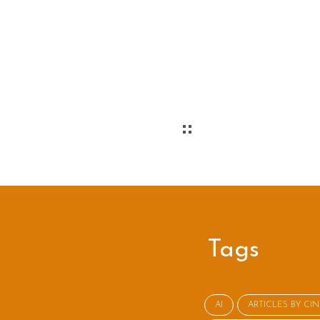
Tags
AI
ARTICLES BY CI