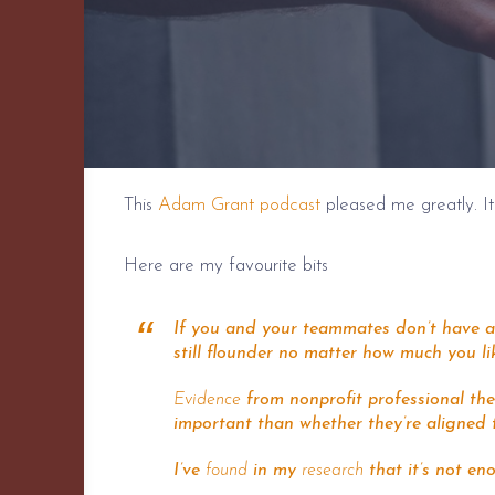
This
Adam Grant podcast
pleased me greatly. It
Here are my favourite bits
If you and your teammates don’t have a 
still flounder no matter how much you li
Evidence
from nonprofit professional the
important than whether they’re aligned 
I’ve
found
in my
research
that it’s not en