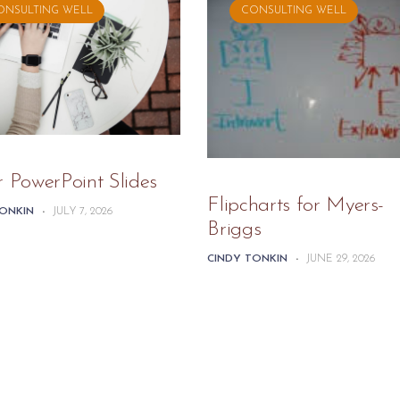
ONSULTING WELL
CONSULTING WELL
r PowerPoint Slides
Flipcharts for Myers-
TONKIN
-
JULY 7, 2026
Briggs
CINDY TONKIN
-
JUNE 29, 2026