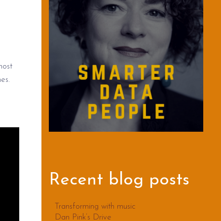
most
es.
Recent blog posts
Transforming with music
Dan Pink’s Drive