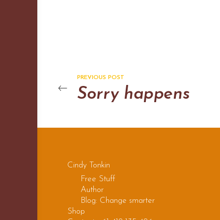
PREVIOUS POST
Sorry happens
Cindy Tonkin
Free Stuff
Author
Blog: Change smarter
Shop