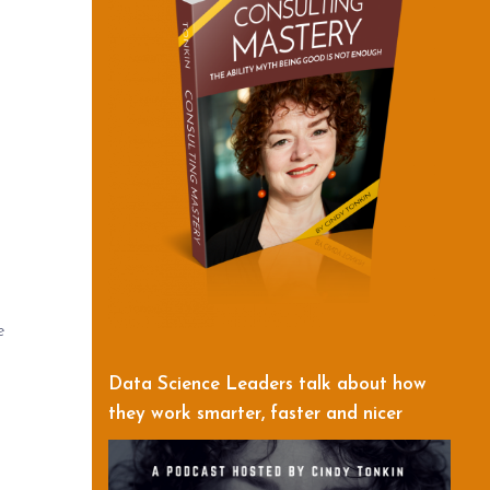
e
Data Science Leaders talk about how
they work smarter, faster and nicer