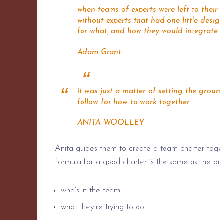
when teams of experts were left to thei
without experts that had one little des
for what, and how they would integrate
Adam Grant
it was just a matter of setting the gro
follow for how to work together
ANITA WOOLLEY
Anita guides them to create a team charter toge
formula for a good charter is the same as the o
who’s in the team
what they’re trying to do