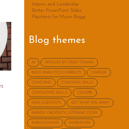
Improv and Leadership
Better PowerPoint Slides
Flipcharts for Myers-Briggs
Blog themes
AI
ARTICLES BY CINDY TONKIN
BUILD ANALYTICS CAPABILITY
CHANGE
COACHING
COACHING SKILLS
es
CONSULTING SKILLS
CULTURE
DATA SCIENTISTS
GET WHAT YOU WANT
IMPROV: CREATIVITY LISTENING STORY
IMPROVISATION
INSPIRATION