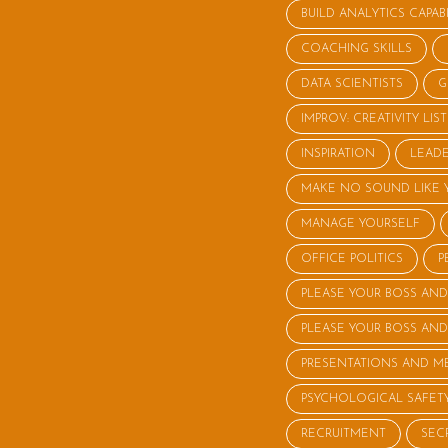
BUILD ANALYTICS CAPABI
COACHING SKILLS
DATA SCIENTISTS
G
IMPROV: CREATIVITY LI
INSPIRATION
LEADE
MAKE NO SOUND LIKE 
MANAGE YOURSELF
OFFICE POLITICS
P
PLEASE YOUR BOSS AND
PLEASE YOUR BOSS AND
PRESENTATIONS AND M
PSYCHOLOGICAL SAFET
RECRUITMENT
SEC