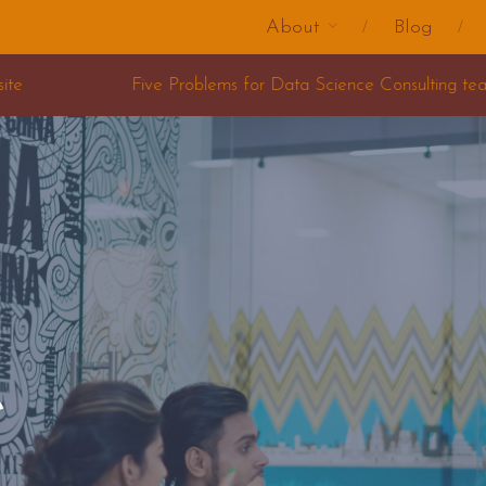
About
Blog
ms for Data Science Consulting teams
e