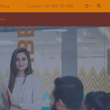
Shop
Contact +61 412 135 426
0