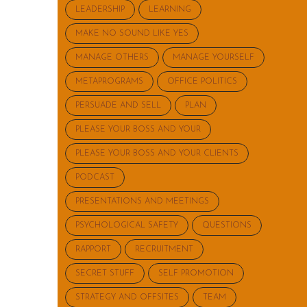
LEADERSHIP
LEARNING
MAKE NO SOUND LIKE YES
MANAGE OTHERS
MANAGE YOURSELF
METAPROGRAMS
OFFICE POLITICS
PERSUADE AND SELL
PLAN
PLEASE YOUR BOSS AND YOUR
PLEASE YOUR BOSS AND YOUR CLIENTS
PODCAST
PRESENTATIONS AND MEETINGS
PSYCHOLOGICAL SAFETY
QUESTIONS
RAPPORT
RECRUITMENT
SECRET STUFF
SELF PROMOTION
STRATEGY AND OFFSITES
TEAM