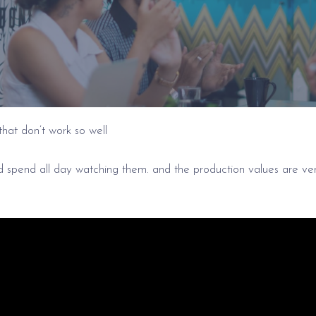
that don’t work so well
ld spend all day watching them. and the production values are ve