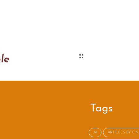
le
Tags
AI
ARTICLES BY CI