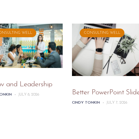
ONSULTING WELL
CONSULTING WELL
ov and Leadership
Better PowerPoint Slid
TONKIN
-
JULY 8, 2026
CINDY TONKIN
-
JULY 7, 2026