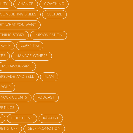
LITY
CHANGE
COACHING
CONSULTING SKILLS
CULTURE
ET WHAT YOU WANT
STENING STORY
IMPROVISATION
RSHIP
LEARNING
YES
MANAGE OTHERS
METAPROGRAMS
ERSUADE AND SELL
PLAN
 YOUR
 YOUR CLIENTS
PODCAST
EETINGS
Y
QUESTIONS
RAPPORT
RET STUFF
SELF PROMOTION