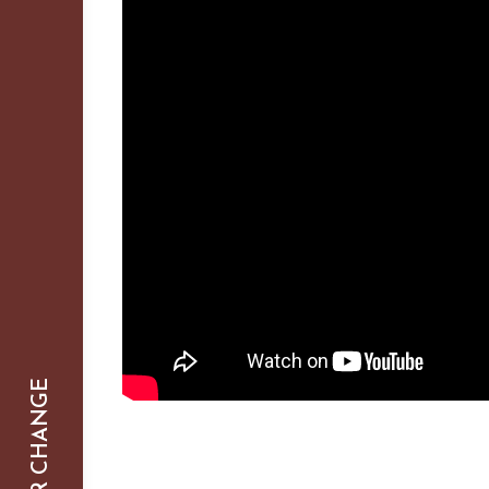
SMARTER CHANGE