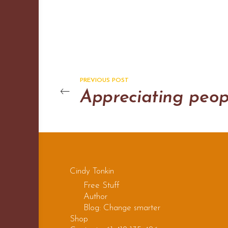
PREVIOUS POST
Appreciating peop
Cindy Tonkin
Free Stuff
Author
Blog: Change smarter
Shop