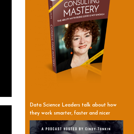
Data Science Leaders talk about how
they work smarter, faster and nicer