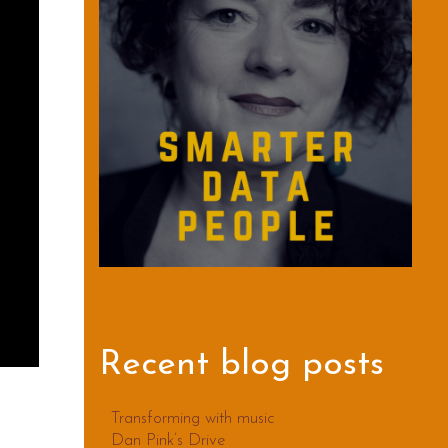
Recent blog posts
Transforming with music
Dan Pink’s Drive