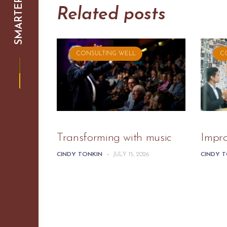
Related posts
CONSULTING WELL
C
Transforming with music
Impr
CINDY TONKIN
-
JULY 15, 2026
CINDY 