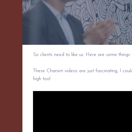
So clients need to like us. Here are some things 
These Charism videos are just fascinating, I cou
high too!