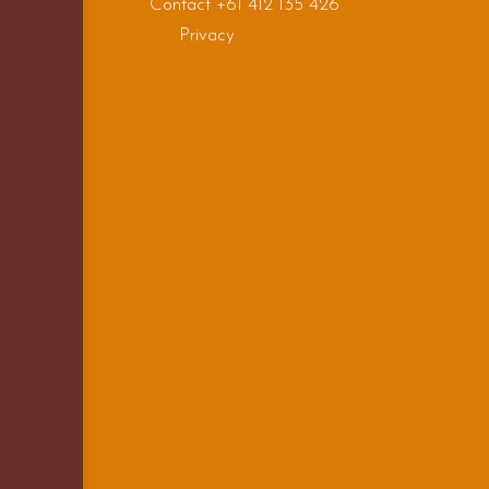
Contact +61 412 135 426
Privacy