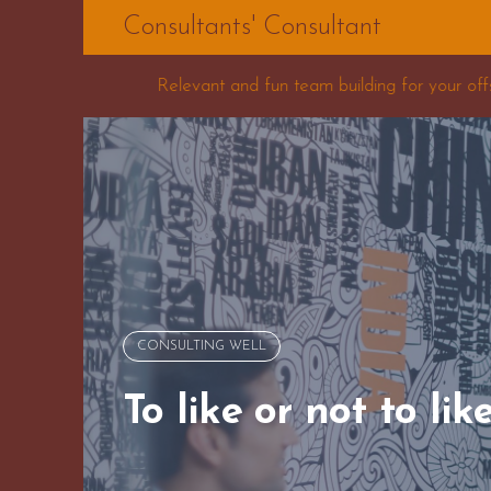
Skip
Consultants' Consultant
to
content
and fun team building for your offsite
Five Proble
CONSULTING WELL
To like or not to lik