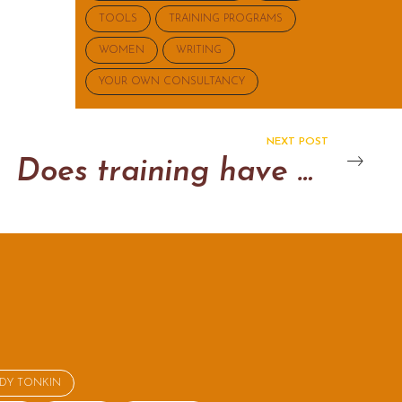
TOOLS
TRAINING PROGRAMS
WOMEN
WRITING
YOUR OWN CONSULTANCY
NEXT POST
Does training have an impact?
NDY TONKIN