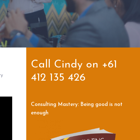
Call Cindy on +61
ry
412 135 426
Consulting Mastery: Being good is not
enough