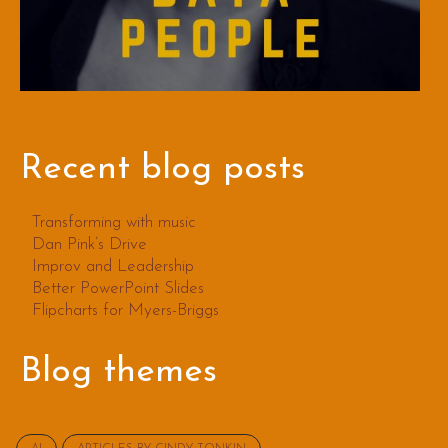
Recent blog posts
Transforming with music
Dan Pink’s Drive
Improv and Leadership
Better PowerPoint Slides
Flipcharts for Myers-Briggs
Blog themes