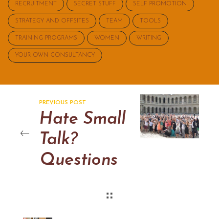
RECRUITMENT
SECRET STUFF
SELF PROMOTION
STRATEGY AND OFFSITES
TEAM
TOOLS
TRAINING PROGRAMS
WOMEN
WRITING
YOUR OWN CONSULTANCY
PREVIOUS POST
Hate Small
Talk?
Questions
to help you
work a