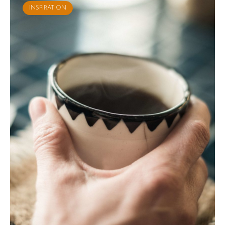
INSPIRATION