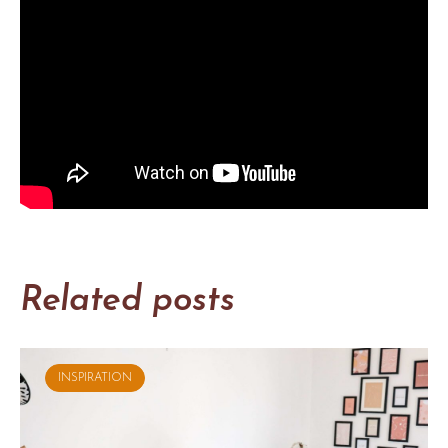
Related posts
INSPIRATION