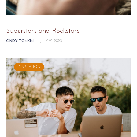
Superstars and Rockstars
CINDY TONKIN
-
JULY 21, 2023
INSPIRATION