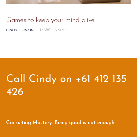
Games to keep your mind alive
CINDY TONKIN
-
MARCH 6, 2023
Call Cindy on +61 412 135
426
Consulting Mastery: Being good is not enough