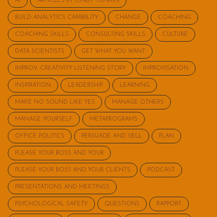
AI
ARTICLES BY CINDY TONKIN
BUILD ANALYTICS CAPABILITY
CHANGE
COACHING
COACHING SKILLS
CONSULTING SKILLS
CULTURE
DATA SCIENTISTS
GET WHAT YOU WANT
IMPROV: CREATIVITY LISTENING STORY
IMPROVISATION
INSPIRATION
LEADERSHIP
LEARNING
MAKE NO SOUND LIKE YES
MANAGE OTHERS
MANAGE YOURSELF
METAPROGRAMS
OFFICE POLITICS
PERSUADE AND SELL
PLAN
PLEASE YOUR BOSS AND YOUR
PLEASE YOUR BOSS AND YOUR CLIENTS
PODCAST
PRESENTATIONS AND MEETINGS
PSYCHOLOGICAL SAFETY
QUESTIONS
RAPPORT