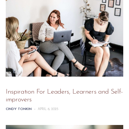
Inspiration For Leaders, Learners and Self-
improvers
CINDY TONKIN
-
APRIL 6, 2025