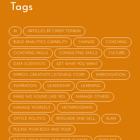
Tags
AI
ARTICLES BY CINDY TONKIN
BUILD ANALYTICS CAPABILITY
CHANGE
COACHING
COACHING SKILLS
CONSULTING SKILLS
CULTURE
DATA SCIENTISTS
GET WHAT YOU WANT
IMPROV: CREATIVITY LISTENING STORY
IMPROVISATION
INSPIRATION
LEADERSHIP
LEARNING
MAKE NO SOUND LIKE YES
MANAGE OTHERS
MANAGE YOURSELF
METAPROGRAMS
OFFICE POLITICS
PERSUADE AND SELL
PLAN
PLEASE YOUR BOSS AND YOUR