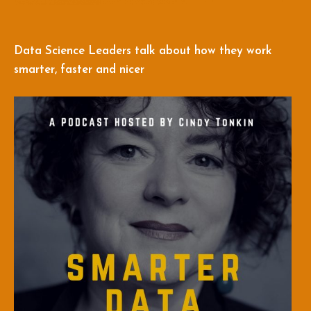
Data Science Leaders talk about how they work
smarter, faster and nicer