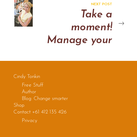
room
NEXT POST
Take a
moment!
Manage your
Emotions
Cindy Tonkin
Free Stuff
Author
Blog: Change smarter
Shop
Contact +61 412 135 426
Privacy