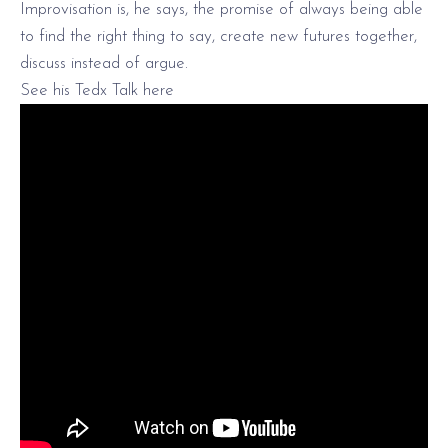
Improvisation is, he says, the promise of always being able
to find the right thing to say, create new futures together,
discuss instead of argue.
See his Tedx Talk here