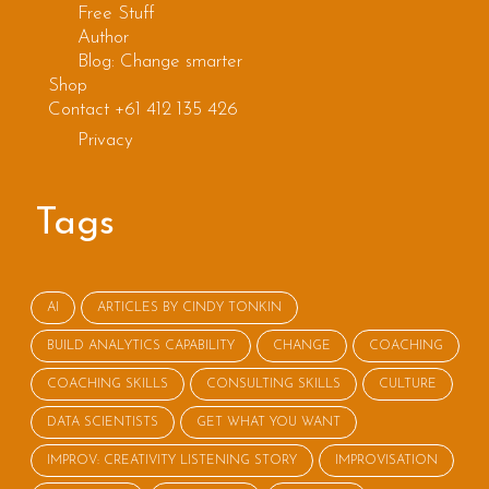
Free Stuff
Author
Blog: Change smarter
Shop
Contact +61 412 135 426
Privacy
Tags
AI
ARTICLES BY CINDY TONKIN
BUILD ANALYTICS CAPABILITY
CHANGE
COACHING
COACHING SKILLS
CONSULTING SKILLS
CULTURE
DATA SCIENTISTS
GET WHAT YOU WANT
IMPROV: CREATIVITY LISTENING STORY
IMPROVISATION