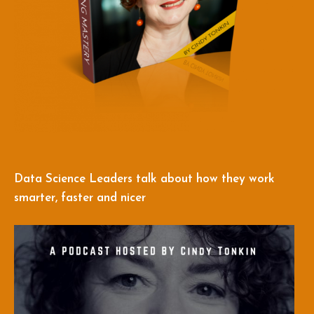
Data Science Leaders talk about how they work
smarter, faster and nicer