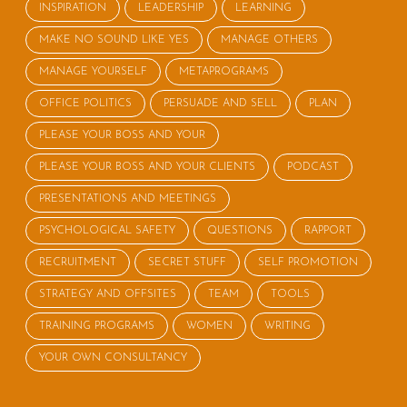
INSPIRATION
LEADERSHIP
LEARNING
MAKE NO SOUND LIKE YES
MANAGE OTHERS
MANAGE YOURSELF
METAPROGRAMS
OFFICE POLITICS
PERSUADE AND SELL
PLAN
PLEASE YOUR BOSS AND YOUR
PLEASE YOUR BOSS AND YOUR CLIENTS
PODCAST
PRESENTATIONS AND MEETINGS
PSYCHOLOGICAL SAFETY
QUESTIONS
RAPPORT
RECRUITMENT
SECRET STUFF
SELF PROMOTION
STRATEGY AND OFFSITES
TEAM
TOOLS
TRAINING PROGRAMS
WOMEN
WRITING
YOUR OWN CONSULTANCY