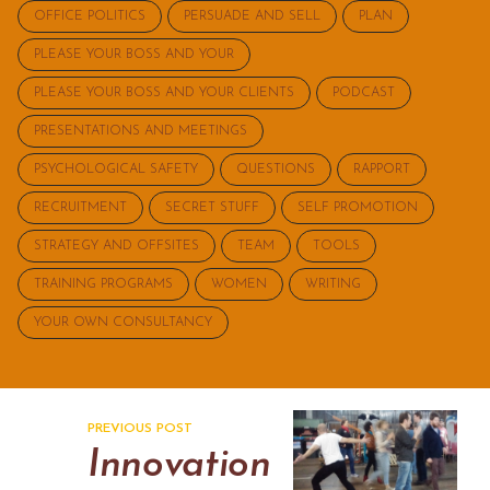
OFFICE POLITICS
PERSUADE AND SELL
PLAN
PLEASE YOUR BOSS AND YOUR
PLEASE YOUR BOSS AND YOUR CLIENTS
PODCAST
PRESENTATIONS AND MEETINGS
PSYCHOLOGICAL SAFETY
QUESTIONS
RAPPORT
RECRUITMENT
SECRET STUFF
SELF PROMOTION
STRATEGY AND OFFSITES
TEAM
TOOLS
TRAINING PROGRAMS
WOMEN
WRITING
YOUR OWN CONSULTANCY
PREVIOUS POST
Innovation