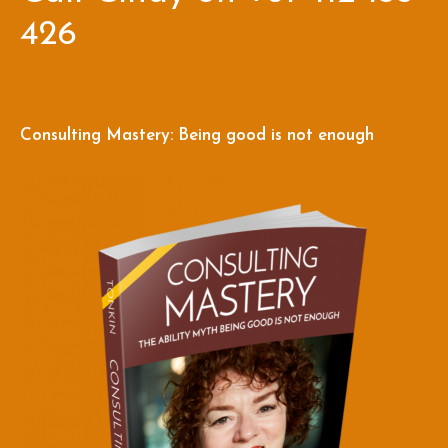
426
Consulting Mastery: Being good is not enough