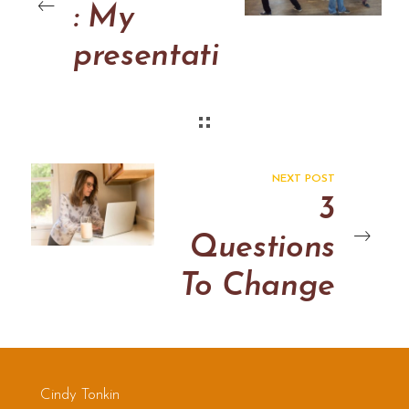
: My
presentati
on at
Thriving
in
NEXT POST
Uncertain
3
ty:
Questions
Applied
To Change
Improv
The World
Network
2012
Cindy Tonkin