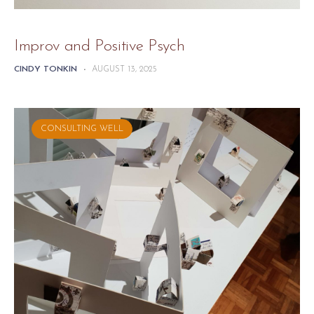
Improv and Positive Psych
CINDY TONKIN
-
AUGUST 13, 2025
CONSULTING WELL