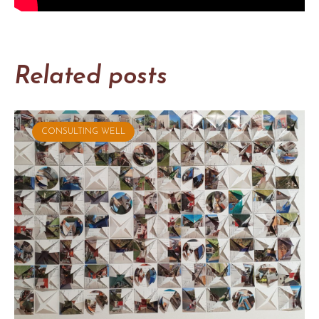
Related posts
CONSULTING WELL