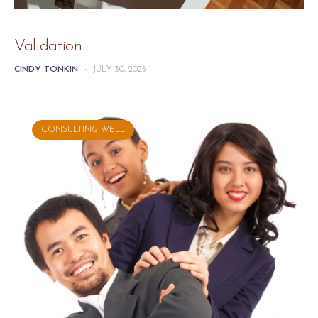
Validation
CINDY TONKIN
-
JULY 30, 2025
CONSULTING WELL