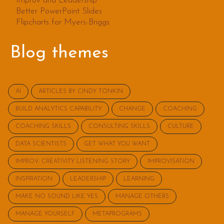
Improv and Leadership
Better PowerPoint Slides
Flipcharts for Myers-Briggs
Blog themes
AI
ARTICLES BY CINDY TONKIN
BUILD ANALYTICS CAPABILITY
CHANGE
COACHING
COACHING SKILLS
CONSULTING SKILLS
CULTURE
DATA SCIENTISTS
GET WHAT YOU WANT
IMPROV: CREATIVITY LISTENING STORY
IMPROVISATION
INSPIRATION
LEADERSHIP
LEARNING
MAKE NO SOUND LIKE YES
MANAGE OTHERS
MANAGE YOURSELF
METAPROGRAMS