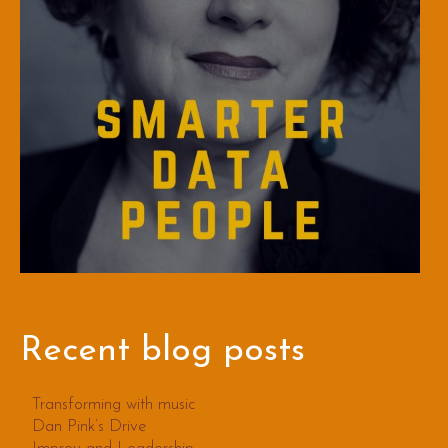
Recent blog posts
Transforming with music
Dan Pink’s Drive