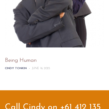
Being Human
CINDY TONKIN
-
JUNE 16, 2025
Call Cindy on +61 412 135