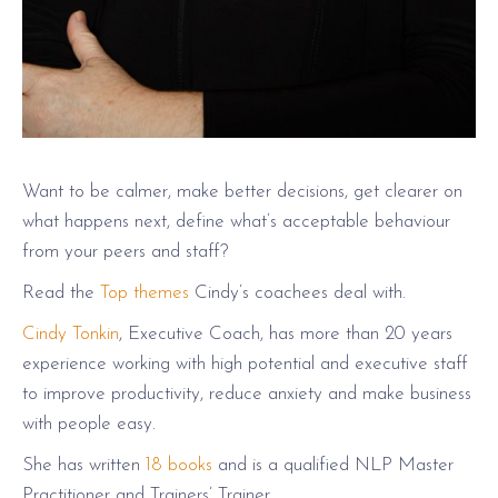
Want to be calmer, make better decisions, get clearer on
what happens next, define what’s acceptable behaviour
from your peers and staff?
Read the
Top themes
Cindy’s coachees deal with.
Cindy Tonkin
, Executive Coach, has more than 20 years
experience working with high potential and executive staff
to improve productivity, reduce anxiety and make business
with people easy.
She has written
18 books
and is a qualified NLP Master
Practitioner and Trainers’ Trainer.