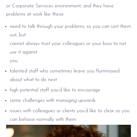
or Corporate Services environment, and they have
problems at work like these:
need to talk through your problems, so you can sort them
out, but
cannot always trust your colleagues or your boss to not
use it against
you
talented staff who sometimes leave you flummoxed
about what to do next
high potential staff you’d like to encourage
some challenges with managing upwards
issues with colleagues or clients you’d like to clear so you
can behave normally with them.