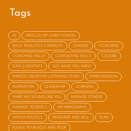
Tags
AI
ARTICLES BY CINDY TONKIN
BUILD ANALYTICS CAPABILITY
CHANGE
COACHING
COACHING SKILLS
CONSULTING SKILLS
CULTURE
DATA SCIENTISTS
GET WHAT YOU WANT
IMPROV: CREATIVITY LISTENING STORY
IMPROVISATION
INSPIRATION
LEADERSHIP
LEARNING
MAKE NO SOUND LIKE YES
MANAGE OTHERS
MANAGE YOURSELF
METAPROGRAMS
OFFICE POLITICS
PERSUADE AND SELL
PLAN
PLEASE YOUR BOSS AND YOUR