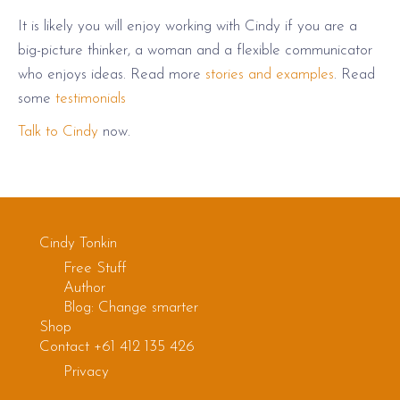
It is likely you will enjoy working with Cindy if you are a
big-picture thinker, a woman and a flexible communicator
who enjoys ideas. Read more
stories and examples
. Read
some
testimonials
Talk to Cindy
now.
Cindy Tonkin
Free Stuff
Author
Blog: Change smarter
Shop
Contact +61 412 135 426
Privacy