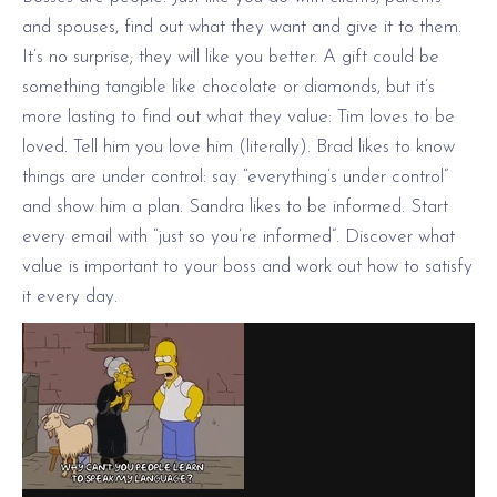
and spouses, find out what they want and give it to them.
It’s no surprise; they will like you better. A gift could be
something tangible like chocolate or diamonds, but it’s
more lasting to find out what they value: Tim loves to be
loved. Tell him you love him (literally). Brad likes to know
things are under control: say “everything’s under control”
and show him a plan. Sandra likes to be informed. Start
every email with “just so you’re informed”. Discover what
value is important to your boss and work out how to satisfy
it every day.