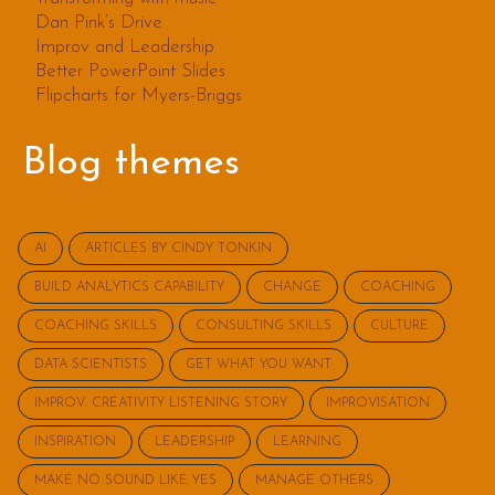
Dan Pink’s Drive
Improv and Leadership
Better PowerPoint Slides
Flipcharts for Myers-Briggs
Blog themes
AI
ARTICLES BY CINDY TONKIN
BUILD ANALYTICS CAPABILITY
CHANGE
COACHING
COACHING SKILLS
CONSULTING SKILLS
CULTURE
DATA SCIENTISTS
GET WHAT YOU WANT
IMPROV: CREATIVITY LISTENING STORY
IMPROVISATION
INSPIRATION
LEADERSHIP
LEARNING
MAKE NO SOUND LIKE YES
MANAGE OTHERS