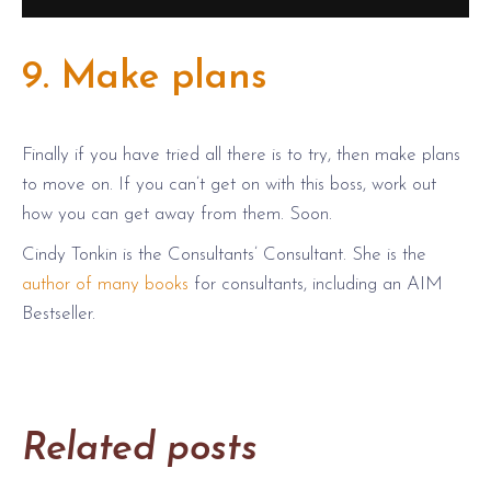
9. Make plans
Finally if you have tried all there is to try, then make plans
to move on. If you can’t get on with this boss, work out
how you can get away from them. Soon.
Cindy Tonkin is the Consultants’ Consultant. She is the
author of many books
for consultants, including an AIM
Bestseller.
Related posts