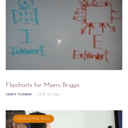
Flipcharts for Myers-Briggs
CINDY TONKIN
-
JUNE 29, 2026
CONSULTING WELL