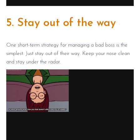
5. Stay out of the way
One short-term strategy for managing a bad boss is the
simplest. Just stay out of their way. Keep your nose clean
and stay under the radar.