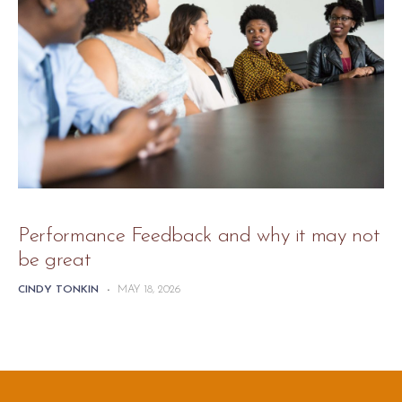
Performance Feedback and why it may not
be great
CINDY TONKIN
-
MAY 18, 2026