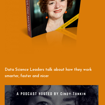
Data Science Leaders talk about how they work
smarter, faster and nicer