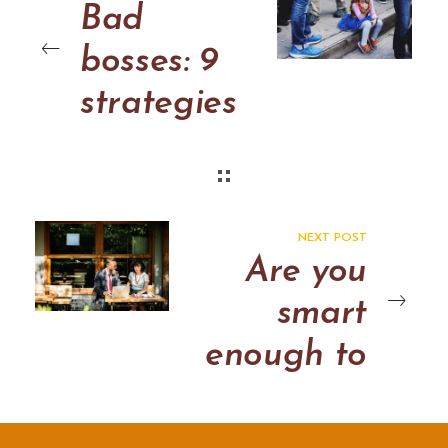
Bad
bosses: 9
strategies
to get you
through
the day
NEXT POST
Are you
smart
enough to
read this
post? Why