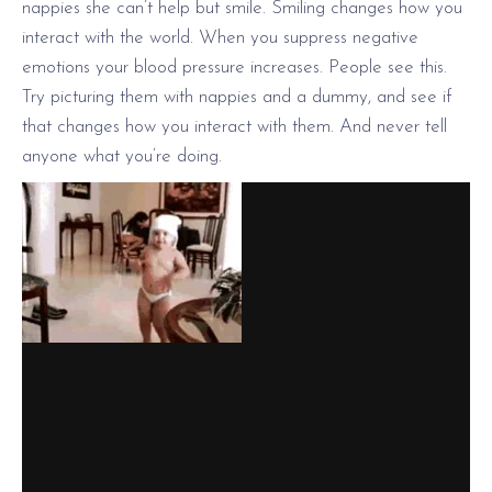
nappies she can’t help but smile. Smiling changes how you
interact with the world. When you suppress negative
emotions your blood pressure increases. People see this.
Try picturing them with nappies and a dummy, and see if
that changes how you interact with them. And never tell
anyone what you’re doing.