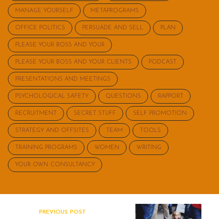
MANAGE YOURSELF
METAPROGRAMS
OFFICE POLITICS
PERSUADE AND SELL
PLAN
PLEASE YOUR BOSS AND YOUR
PLEASE YOUR BOSS AND YOUR CLIENTS
PODCAST
PRESENTATIONS AND MEETINGS
PSYCHOLOGICAL SAFETY
QUESTIONS
RAPPORT
RECRUITMENT
SECRET STUFF
SELF PROMOTION
STRATEGY AND OFFSITES
TEAM
TOOLS
TRAINING PROGRAMS
WOMEN
WRITING
YOUR OWN CONSULTANCY
PREVIOUS POST