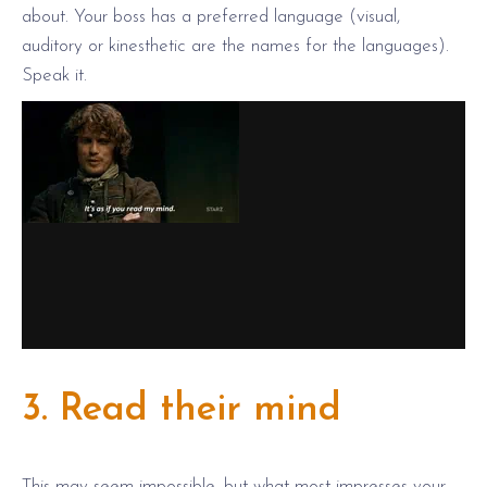
about. Your boss has a preferred language (visual,
auditory or kinesthetic are the names for the languages).
Speak it.
3. Read their mind
This may seem impossible, but what most impresses your