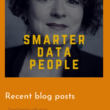
Recent blog posts
Transforming with music