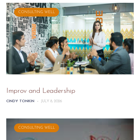
CONSULTING WELL
Improv and Leadership
CINDY TONKIN
-
JULY 8, 2026
CONSULTING WELL