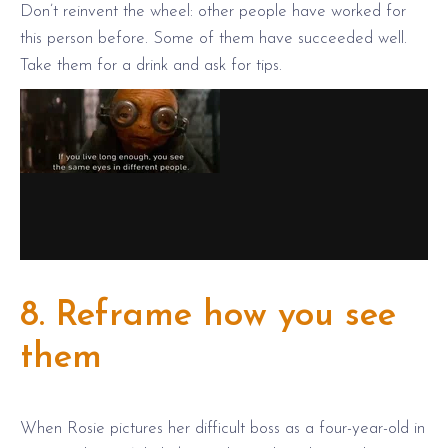
Don’t reinvent the wheel: other people have worked for
this person before. Some of them have succeeded well.
Take them for a drink and ask for tips.
8. Reframe how you see
them
When Rosie pictures her difficult boss as a four-year-old in