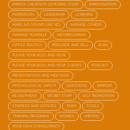
IMPROV: CREATIVITY LISTENING STORY
IMPROVISATION
INSPIRATION
LEADERSHIP
LEARNING
MAKE NO SOUND LIKE YES
MANAGE OTHERS
MANAGE YOURSELF
METAPROGRAMS
OFFICE POLITICS
PERSUADE AND SELL
PLAN
PLEASE YOUR BOSS AND YOUR
PLEASE YOUR BOSS AND YOUR CLIENTS
PODCAST
PRESENTATIONS AND MEETINGS
PSYCHOLOGICAL SAFETY
QUESTIONS
RAPPORT
RECRUITMENT
SECRET STUFF
SELF PROMOTION
STRATEGY AND OFFSITES
TEAM
TOOLS
TRAINING PROGRAMS
WOMEN
WRITING
YOUR OWN CONSULTANCY