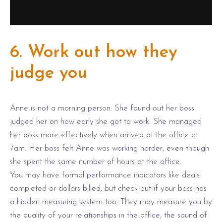
6. Work out how they
judge you
Anne is not a morning person. She found out her boss
judged her on how early she got to work. She managed
her boss more effectively when arrived at the office at
7am. Her boss felt Anne was working harder, even though
she spent the same number of hours at the office.
You may have formal performance indicators like deals
completed or dollars billed, but check out if your boss has
a hidden measuring system too. They may measure you by
the quality of your relationships in the office, the sound of