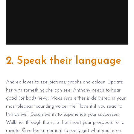
2. Speak their language
Andrea loves to see pictures, graphs and colour: Update
her with something she can see. Anthony needs to hear
good (or bad) news: Make sure either is delivered in your
most pleasant sounding voice. He’ll love it if you read to
him as well. Susan wants to experience your successes:
Walk her through them, let her meet your prospects for a
minute. Give her a moment to really get what you’re on