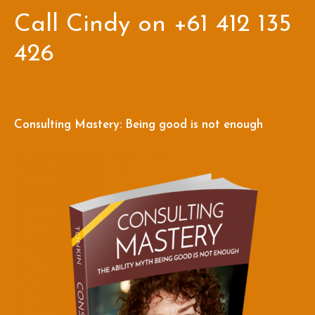
Call Cindy on +61 412 135
426
Consulting Mastery: Being good is not enough