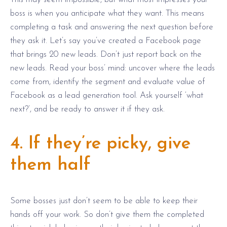
boss is when you anticipate what they want. This means
completing a task and answering the next question before
they ask it. Let’s say you’ve created a Facebook page
that brings 20 new leads. Don’t just report back on the
new leads. Read your boss’ mind: uncover where the leads
come from, identify the segment and evaluate value of
Facebook as a lead generation tool. Ask yourself ‘what
next?’, and be ready to answer it if they ask.
4. If they’re picky, give
them half
Some bosses just don’t seem to be able to keep their
hands off your work. So don’t give them the completed