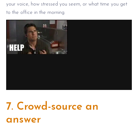
your voice, how stressed you seem, or what time you get
to the office in the morning.
7. Crowd-source an
answer