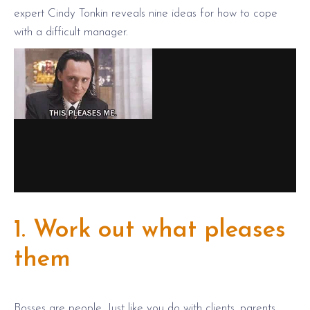
expert Cindy Tonkin reveals nine ideas for how to cope
with a difficult manager.
1. Work out what pleases
them
Bosses are people. Just like you do with clients, parents