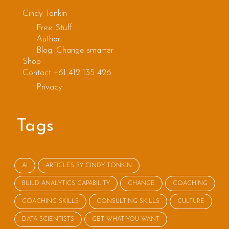
small talk
Cindy Tonkin
Free Stuff
is
Author
Blog: Change smarter
important
Shop
Contact +61 412 135 426
Privacy
Tags
AI
ARTICLES BY CINDY TONKIN
BUILD ANALYTICS CAPABILITY
CHANGE
COACHING
COACHING SKILLS
CONSULTING SKILLS
CULTURE
DATA SCIENTISTS
GET WHAT YOU WANT