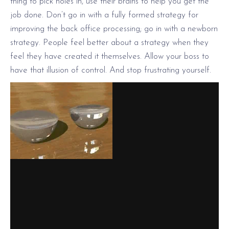
thing to pick holes in, use their brains to help you get the
job done. Don’t go in with a fully formed strategy for
improving the back office processing; go in with a newborn
strategy. People feel better about a strategy when they
feel they have created it themselves. Allow your boss to
have that illusion of control. And stop frustrating yourself.