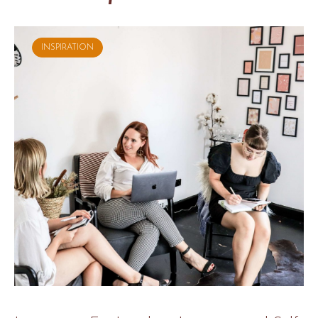
INSPIRATION