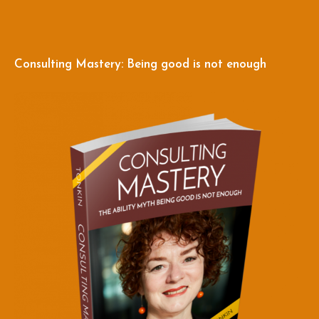
Consulting Mastery: Being good is not enough