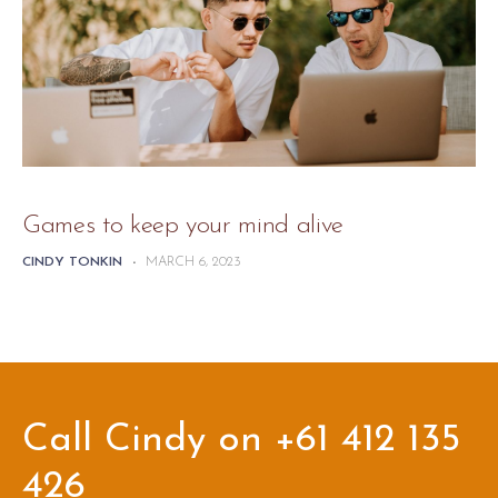
Games to keep your mind alive
CINDY TONKIN
-
MARCH 6, 2023
Call Cindy on +61 412 135
426