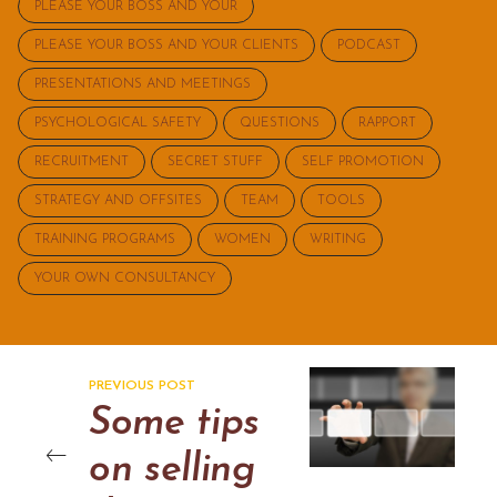
PLEASE YOUR BOSS AND YOUR
PLEASE YOUR BOSS AND YOUR CLIENTS
PODCAST
PRESENTATIONS AND MEETINGS
PSYCHOLOGICAL SAFETY
QUESTIONS
RAPPORT
RECRUITMENT
SECRET STUFF
SELF PROMOTION
STRATEGY AND OFFSITES
TEAM
TOOLS
TRAINING PROGRAMS
WOMEN
WRITING
YOUR OWN CONSULTANCY
PREVIOUS POST
Some tips
on selling