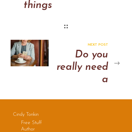
things
NEXT POST
Do you
really need
a
consulting
web page?
Cindy Tonkin
Free Stuff
Author