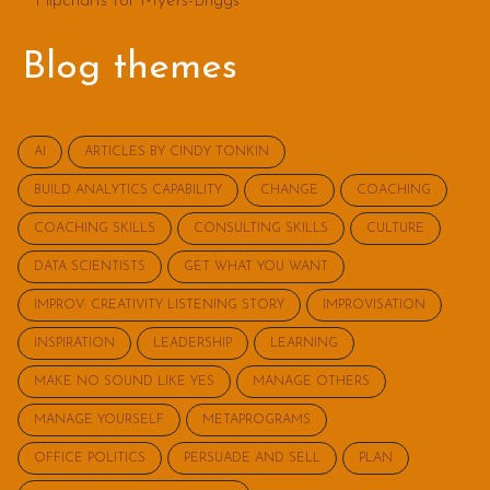
Flipcharts for Myers-Briggs
Blog themes
AI
ARTICLES BY CINDY TONKIN
BUILD ANALYTICS CAPABILITY
CHANGE
COACHING
COACHING SKILLS
CONSULTING SKILLS
CULTURE
DATA SCIENTISTS
GET WHAT YOU WANT
IMPROV: CREATIVITY LISTENING STORY
IMPROVISATION
INSPIRATION
LEADERSHIP
LEARNING
MAKE NO SOUND LIKE YES
MANAGE OTHERS
MANAGE YOURSELF
METAPROGRAMS
OFFICE POLITICS
PERSUADE AND SELL
PLAN