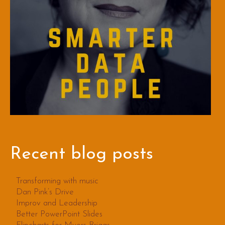
Recent blog posts
Transforming with music
Dan Pink’s Drive
Improv and Leadership
Better PowerPoint Slides