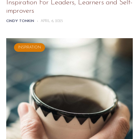
Inspiration For Leaders, Learners and Self-
improvers
CINDY TONKIN
-
APRIL 6, 2025
INSPIRATION