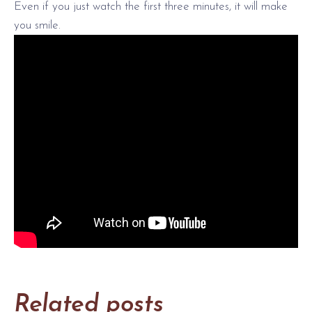
Even if you just watch the first three minutes, it will make
you smile.
Related posts