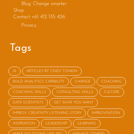
Blog: Change smarter
Shop
Contact +61 412 135 426
Privacy
Tags
AI
ARTICLES BY CINDY TONKIN
BUILD ANALYTICS CAPABILITY
CHANGE
COACHING
COACHING SKILLS
CONSULTING SKILLS
CULTURE
DATA SCIENTISTS
GET WHAT YOU WANT
IMPROV: CREATIVITY LISTENING STORY
IMPROVISATION
INSPIRATION
LEADERSHIP
LEARNING
MAKE NO SOUND LIKE YES
MANAGE OTHERS