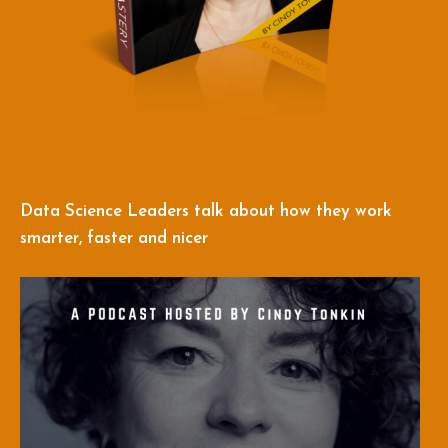
Data Science Leaders talk about how they work
smarter, faster and nicer