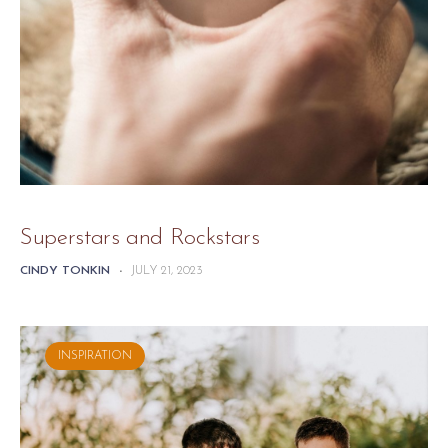
Superstars and Rockstars
CINDY TONKIN
-
JULY 21, 2023
INSPIRATION