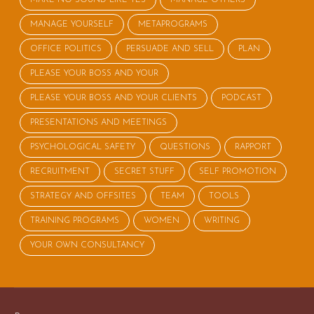
MANAGE YOURSELF
METAPROGRAMS
OFFICE POLITICS
PERSUADE AND SELL
PLAN
PLEASE YOUR BOSS AND YOUR
PLEASE YOUR BOSS AND YOUR CLIENTS
PODCAST
PRESENTATIONS AND MEETINGS
PSYCHOLOGICAL SAFETY
QUESTIONS
RAPPORT
RECRUITMENT
SECRET STUFF
SELF PROMOTION
STRATEGY AND OFFSITES
TEAM
TOOLS
TRAINING PROGRAMS
WOMEN
WRITING
YOUR OWN CONSULTANCY