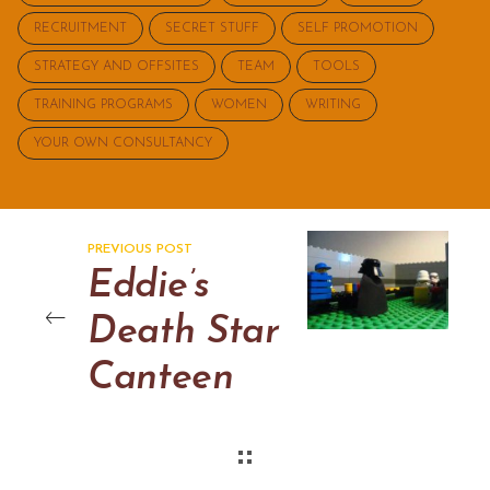
RECRUITMENT
SECRET STUFF
SELF PROMOTION
STRATEGY AND OFFSITES
TEAM
TOOLS
TRAINING PROGRAMS
WOMEN
WRITING
YOUR OWN CONSULTANCY
PREVIOUS POST
Eddie’s
Death Star
Canteen