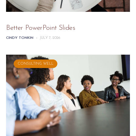
Better PowerPoint Slides
CINDY TONKIN
-
JULY 7, 2026
CONSULTING WELL