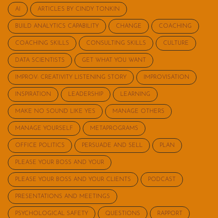
AI
ARTICLES BY CINDY TONKIN
BUILD ANALYTICS CAPABILITY
CHANGE
COACHING
COACHING SKILLS
CONSULTING SKILLS
CULTURE
DATA SCIENTISTS
GET WHAT YOU WANT
IMPROV: CREATIVITY LISTENING STORY
IMPROVISATION
INSPIRATION
LEADERSHIP
LEARNING
MAKE NO SOUND LIKE YES
MANAGE OTHERS
MANAGE YOURSELF
METAPROGRAMS
OFFICE POLITICS
PERSUADE AND SELL
PLAN
PLEASE YOUR BOSS AND YOUR
PLEASE YOUR BOSS AND YOUR CLIENTS
PODCAST
PRESENTATIONS AND MEETINGS
PSYCHOLOGICAL SAFETY
QUESTIONS
RAPPORT