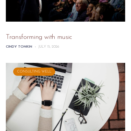
Transforming with music
CINDY TONKIN
-
JULY 15, 2026
CONSULTING WELL