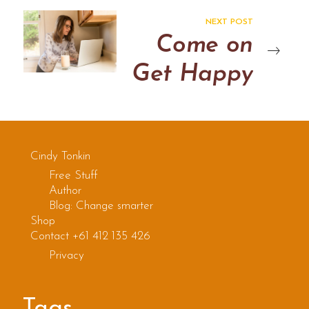
NEXT POST
Come on
Get Happy
Cindy Tonkin
Free Stuff
Author
Blog: Change smarter
Shop
Contact +61 412 135 426
Privacy
Tags