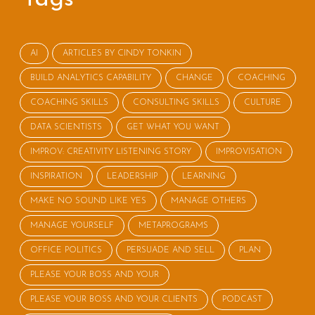
AI
ARTICLES BY CINDY TONKIN
BUILD ANALYTICS CAPABILITY
CHANGE
COACHING
COACHING SKILLS
CONSULTING SKILLS
CULTURE
DATA SCIENTISTS
GET WHAT YOU WANT
IMPROV: CREATIVITY LISTENING STORY
IMPROVISATION
INSPIRATION
LEADERSHIP
LEARNING
MAKE NO SOUND LIKE YES
MANAGE OTHERS
MANAGE YOURSELF
METAPROGRAMS
OFFICE POLITICS
PERSUADE AND SELL
PLAN
PLEASE YOUR BOSS AND YOUR
PLEASE YOUR BOSS AND YOUR CLIENTS
PODCAST