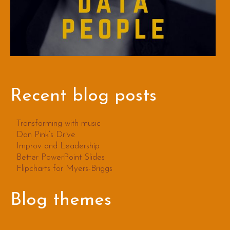
Recent blog posts
Transforming with music
Dan Pink’s Drive
Improv and Leadership
Better PowerPoint Slides
Flipcharts for Myers-Briggs
Blog themes