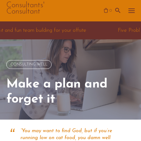
Skip
Consultants'
Consultant
0
to
content
lding for your offsite
Five Problems for Data Scie
CONSULTING WELL
Make a plan and
forget it
“You may want to find God, but if you’re
running low on cat food, you damn well