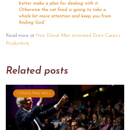
better make a plan for dealing with it.
Otherwise the cat food is going to take a
whole lot more attention and keep you from
finding God”
Read more at
How David Allen increased Drew Carey’s
Productiivty
Related posts
CONSULTING WELL