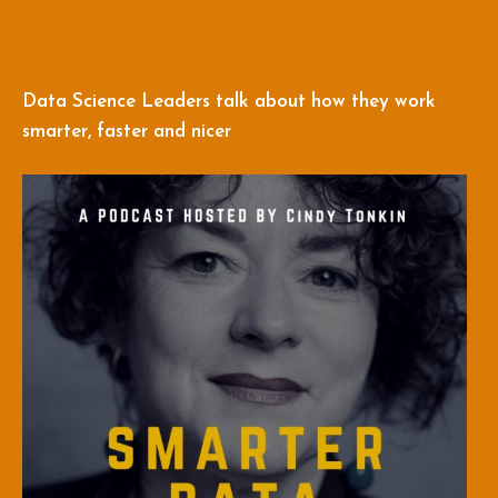
Data Science Leaders talk about how they work
smarter, faster and nicer