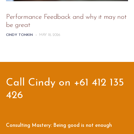
Performance Feedback and why it may not
be great
CINDY TONKIN
-
MAY 18, 2026
Call Cindy on +61 412 135
426
Consulting Mastery: Being good is not enough