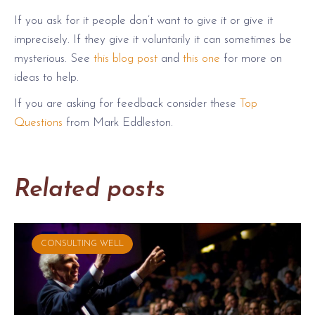
If you ask for it people don’t want to give it or give it
imprecisely. If they give it voluntarily it can sometimes be
mysterious. See
this blog post
and
this one
for more on
ideas to help.
If you are asking for feedback consider these
Top
Questions
from Mark Eddleston.
Related posts
CONSULTING WELL