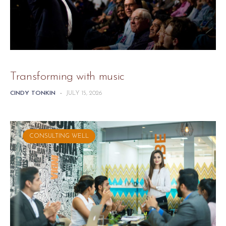
Transforming with music
CINDY TONKIN
-
JULY 15, 2026
CONSULTING WELL