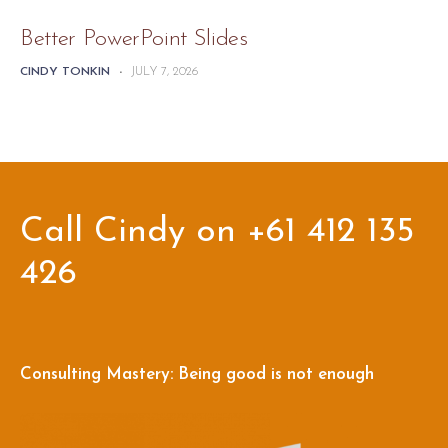
Better PowerPoint Slides
CINDY TONKIN
-
JULY 7, 2026
Call Cindy on +61 412 135
426
Consulting Mastery: Being good is not enough