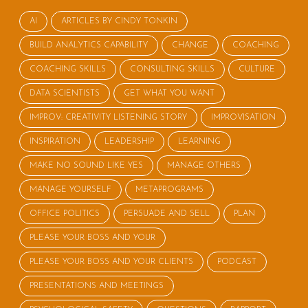
AI
ARTICLES BY CINDY TONKIN
BUILD ANALYTICS CAPABILITY
CHANGE
COACHING
COACHING SKILLS
CONSULTING SKILLS
CULTURE
DATA SCIENTISTS
GET WHAT YOU WANT
IMPROV: CREATIVITY LISTENING STORY
IMPROVISATION
INSPIRATION
LEADERSHIP
LEARNING
MAKE NO SOUND LIKE YES
MANAGE OTHERS
MANAGE YOURSELF
METAPROGRAMS
OFFICE POLITICS
PERSUADE AND SELL
PLAN
PLEASE YOUR BOSS AND YOUR
PLEASE YOUR BOSS AND YOUR CLIENTS
PODCAST
PRESENTATIONS AND MEETINGS