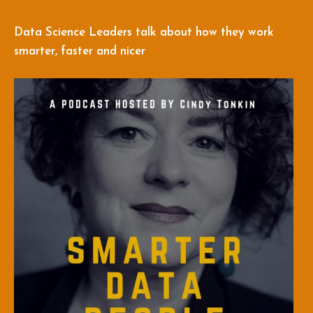
Data Science Leaders talk about how they work
smarter, faster and nicer