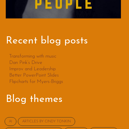
Recent blog posts
Transforming with music
Dan Pink’s Drive
Improv and Leadership
Better PowerPoint Slides
Flipcharts for Myers-Briggs
Blog themes
AI
ARTICLES BY CINDY TONKIN