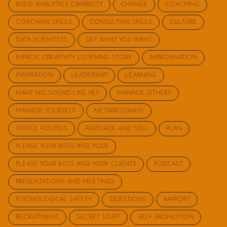
BUILD ANALYTICS CAPABILITY
CHANGE
COACHING
COACHING SKILLS
CONSULTING SKILLS
CULTURE
DATA SCIENTISTS
GET WHAT YOU WANT
IMPROV: CREATIVITY LISTENING STORY
IMPROVISATION
INSPIRATION
LEADERSHIP
LEARNING
MAKE NO SOUND LIKE YES
MANAGE OTHERS
MANAGE YOURSELF
METAPROGRAMS
OFFICE POLITICS
PERSUADE AND SELL
PLAN
PLEASE YOUR BOSS AND YOUR
PLEASE YOUR BOSS AND YOUR CLIENTS
PODCAST
PRESENTATIONS AND MEETINGS
PSYCHOLOGICAL SAFETY
QUESTIONS
RAPPORT
RECRUITMENT
SECRET STUFF
SELF PROMOTION