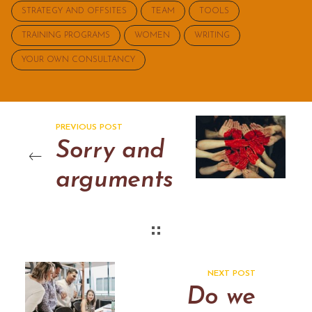
STRATEGY AND OFFSITES
TEAM
TOOLS
TRAINING PROGRAMS
WOMEN
WRITING
YOUR OWN CONSULTANCY
PREVIOUS POST
Sorry and
arguments
NEXT POST
Do we