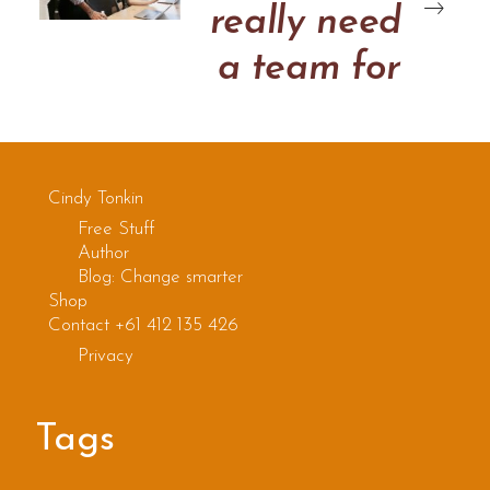
really need
a team for
this
Cindy Tonkin
Free Stuff
Author
Blog: Change smarter
Shop
Contact +61 412 135 426
Privacy
Tags