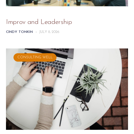
Improv and Leadership
CINDY TONKIN
-
JULY 8, 2026
CONSULTING WELL