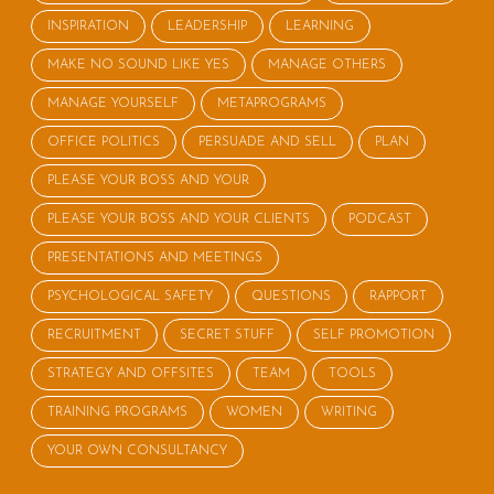
INSPIRATION
LEADERSHIP
LEARNING
MAKE NO SOUND LIKE YES
MANAGE OTHERS
MANAGE YOURSELF
METAPROGRAMS
OFFICE POLITICS
PERSUADE AND SELL
PLAN
PLEASE YOUR BOSS AND YOUR
PLEASE YOUR BOSS AND YOUR CLIENTS
PODCAST
PRESENTATIONS AND MEETINGS
PSYCHOLOGICAL SAFETY
QUESTIONS
RAPPORT
RECRUITMENT
SECRET STUFF
SELF PROMOTION
STRATEGY AND OFFSITES
TEAM
TOOLS
TRAINING PROGRAMS
WOMEN
WRITING
YOUR OWN CONSULTANCY