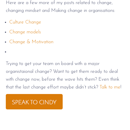
Here are a few more of my posts related to change,
changing mindset and Making change in organisations:
Culture Change
Change models
Change & Motivation
Trying to get your team on board with a major
organistaional change? Want to get them ready to deal
with change now, before the wave hits them? Even think
that the last change effort maybe didn’t stick?
Talk to me
!