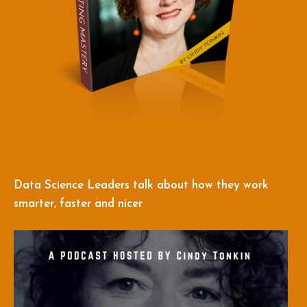
Data Science Leaders talk about how they work
smarter, faster and nicer