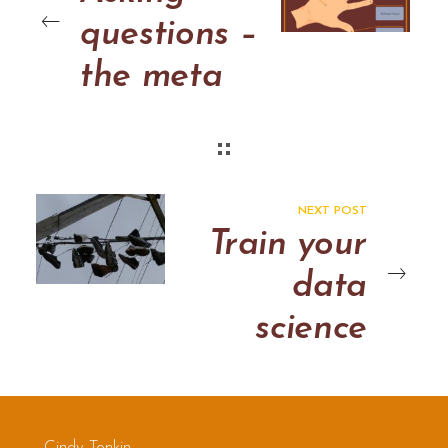
questions –
the meta
model
NEXT POST
Train your
data
science
team: 6
ways to
Cindy Tonkin