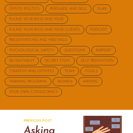
OFFICE POLITICS
PERSUADE AND SELL
PLAN
PLEASE YOUR BOSS AND YOUR
PLEASE YOUR BOSS AND YOUR CLIENTS
PODCAST
PRESENTATIONS AND MEETINGS
PSYCHOLOGICAL SAFETY
QUESTIONS
RAPPORT
RECRUITMENT
SECRET STUFF
SELF PROMOTION
STRATEGY AND OFFSITES
TEAM
TOOLS
TRAINING PROGRAMS
WOMEN
WRITING
YOUR OWN CONSULTANCY
PREVIOUS POST
Asking