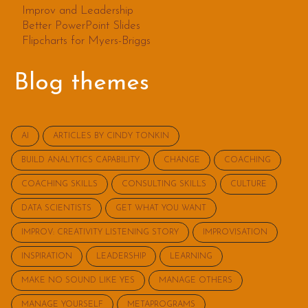
Improv and Leadership
Better PowerPoint Slides
Flipcharts for Myers-Briggs
Blog themes
AI
ARTICLES BY CINDY TONKIN
BUILD ANALYTICS CAPABILITY
CHANGE
COACHING
COACHING SKILLS
CONSULTING SKILLS
CULTURE
DATA SCIENTISTS
GET WHAT YOU WANT
IMPROV: CREATIVITY LISTENING STORY
IMPROVISATION
INSPIRATION
LEADERSHIP
LEARNING
MAKE NO SOUND LIKE YES
MANAGE OTHERS
MANAGE YOURSELF
METAPROGRAMS