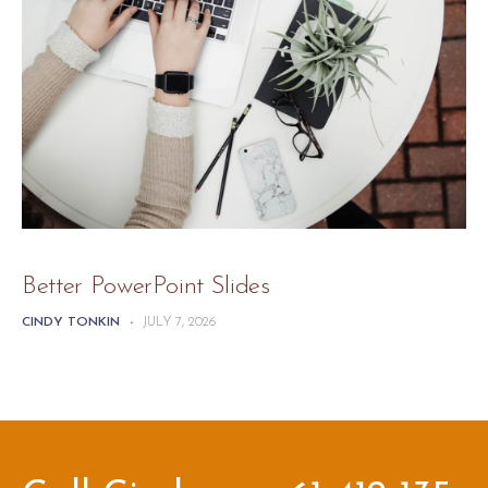
Better PowerPoint Slides
CINDY TONKIN
-
JULY 7, 2026