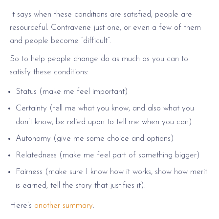
It says when these conditions are satisfied, people are
resourceful. Contravene just one, or even a few of them
and people become “difficult”.
So to help people change do as much as you can to
satisfy these conditions:
Status (make me feel important)
Certainty (tell me what you know, and also what you
don’t know, be relied upon to tell me when you can)
Autonomy (give me some choice and options)
Relatedness (make me feel part of something bigger)
Fairness (make sure I know how it works, show how merit
is earned, tell the story that justifies it).
Here’s
another summary
.