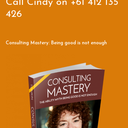
Call Cindy on +61 412 135
426
Consulting Mastery: Being good is not enough