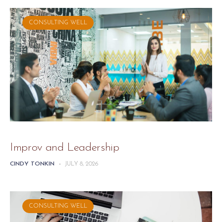
CONSULTING WELL
Improv and Leadership
CINDY TONKIN
-
JULY 8, 2026
CONSULTING WELL