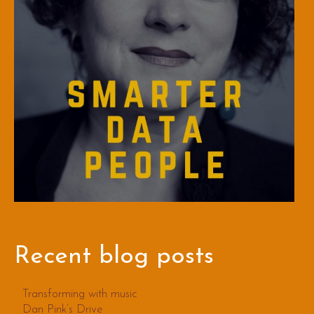
Recent blog posts
Transforming with music
Dan Pink’s Drive