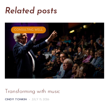
Related posts
CONSULTING WELL
Transforming with music
CINDY TONKIN
-
JULY 15, 2026