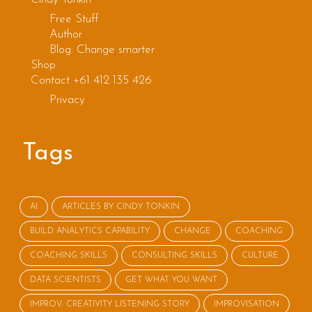
muck it up
Free Stuff
Author
Blog: Change smarter
Shop
Contact +61 412 135 426
Privacy
Tags
AI
ARTICLES BY CINDY TONKIN
BUILD ANALYTICS CAPABILITY
CHANGE
COACHING
COACHING SKILLS
CONSULTING SKILLS
CULTURE
DATA SCIENTISTS
GET WHAT YOU WANT
IMPROV: CREATIVITY LISTENING STORY
IMPROVISATION