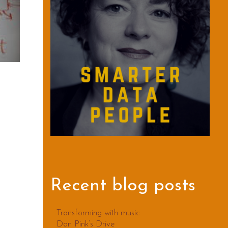
Recent blog posts
Transforming with music
Dan Pink’s Drive