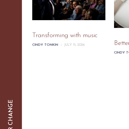
Transforming with music
Bette
CINDY TONKIN
-
JULY 15, 2026
CINDY 
SMARTER CHANGE