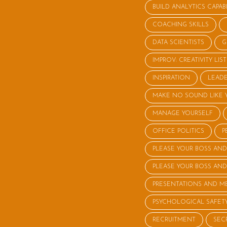
BUILD ANALYTICS CAPABI
COACHING SKILLS
DATA SCIENTISTS
G
IMPROV: CREATIVITY LI
INSPIRATION
LEADE
MAKE NO SOUND LIKE 
MANAGE YOURSELF
OFFICE POLITICS
P
PLEASE YOUR BOSS AND
PLEASE YOUR BOSS AND
PRESENTATIONS AND M
PSYCHOLOGICAL SAFET
RECRUITMENT
SEC