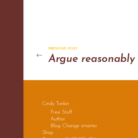
PREVIOUS POST
Cindy Tonkin
Free Stuff
Author
Blog: Change smarter
Shop