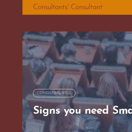
Skip
Consultants' Consultant
to
content
CONSULTING WELL
Signs you need Sma