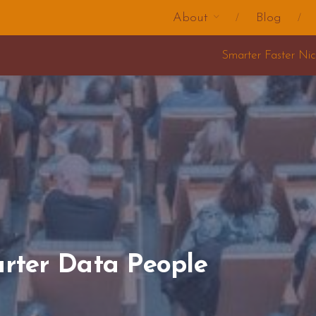
About
Blog
Smarter Faster Nicer Change Training 2025
rter Data People