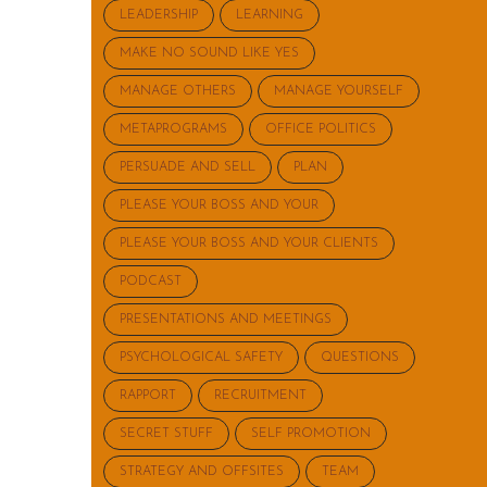
LEADERSHIP
LEARNING
MAKE NO SOUND LIKE YES
MANAGE OTHERS
MANAGE YOURSELF
METAPROGRAMS
OFFICE POLITICS
PERSUADE AND SELL
PLAN
PLEASE YOUR BOSS AND YOUR
PLEASE YOUR BOSS AND YOUR CLIENTS
PODCAST
PRESENTATIONS AND MEETINGS
PSYCHOLOGICAL SAFETY
QUESTIONS
RAPPORT
RECRUITMENT
SECRET STUFF
SELF PROMOTION
STRATEGY AND OFFSITES
TEAM