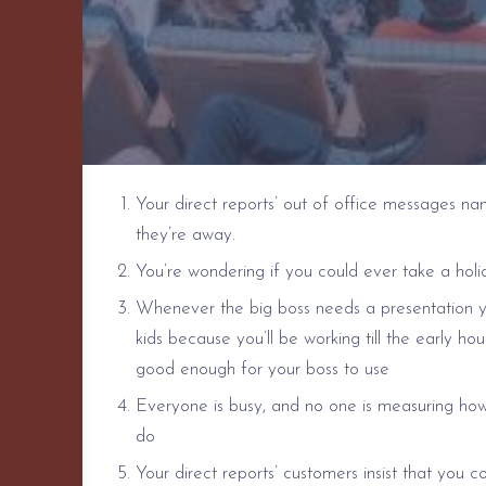
Your direct reports’ out of office messages n
they’re away.
You’re wondering if you could ever take a holi
Whenever the big boss needs a presentation yo
kids because you’ll be working till the early hou
good enough for your boss to use
Everyone is busy, and no one is measuring how
do
Your direct reports’ customers insist that 