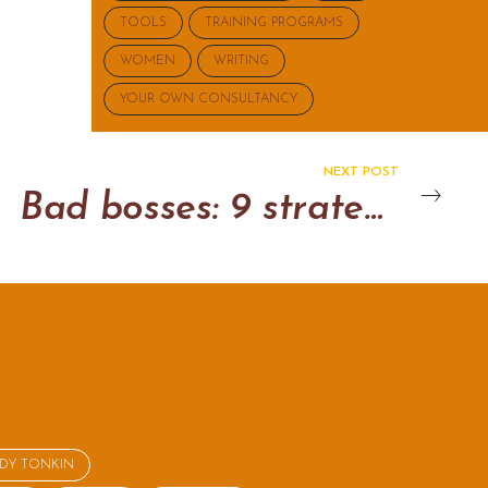
TOOLS
TRAINING PROGRAMS
WOMEN
WRITING
YOUR OWN CONSULTANCY
NEXT POST
Bad bosses: 9 strategies to get you through the day
NDY TONKIN