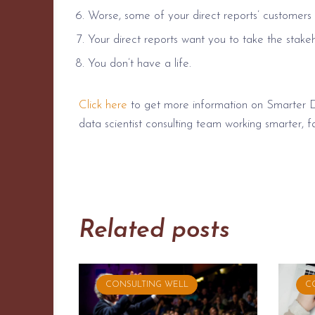
Worse, some of your direct reports’ customers 
Your direct reports want you to take the stake
You don’t have a life.
Click here
to get more information on Smarter 
data scientist consulting team working smarter, fa
Related posts
CONSULTING WELL
C