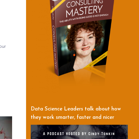
our
Data Science Leaders talk about how
they work smarter, faster and nicer