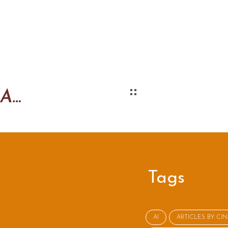
Argue reasonably AND emotionally
Tags
AI
ARTICLES BY CI