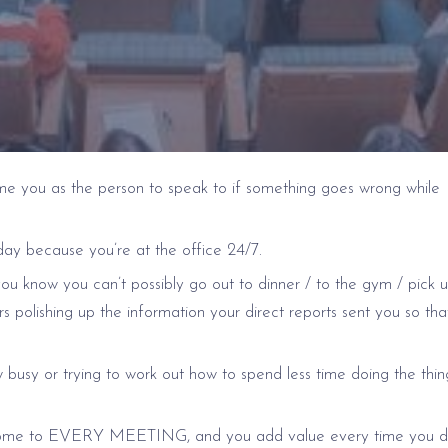
ame you as the person to speak to if something goes wrong while
day because you’re at the office 24/7.
u know you can’t possibly go out to dinner / to the gym / pick 
rs polishing up the information your direct reports sent you so that 
 busy or trying to work out how to spend less time doing the thi
you come to EVERY MEETING, and you add value every time you d