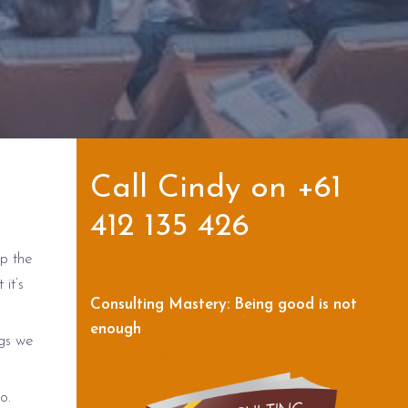
Call Cindy on +61
412 135 426
up the
it’s
Consulting Mastery: Being good is not
enough
ngs we
o.