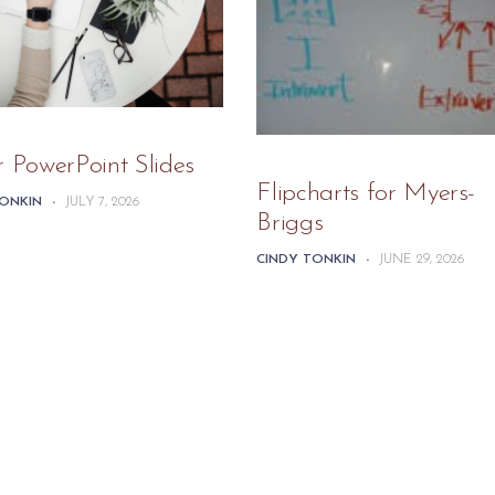
r PowerPoint Slides
Flipcharts for Myers-
TONKIN
-
JULY 7, 2026
Briggs
CINDY TONKIN
-
JUNE 29, 2026