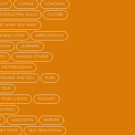
LITY
CHANGE
COACHING
CONSULTING SKILLS
CULTURE
ET WHAT YOU WANT
STENING STORY
IMPROVISATION
RSHIP
LEARNING
YES
MANAGE OTHERS
METAPROGRAMS
ERSUADE AND SELL
PLAN
 YOUR
 YOUR CLIENTS
PODCAST
EETINGS
Y
QUESTIONS
RAPPORT
RET STUFF
SELF PROMOTION