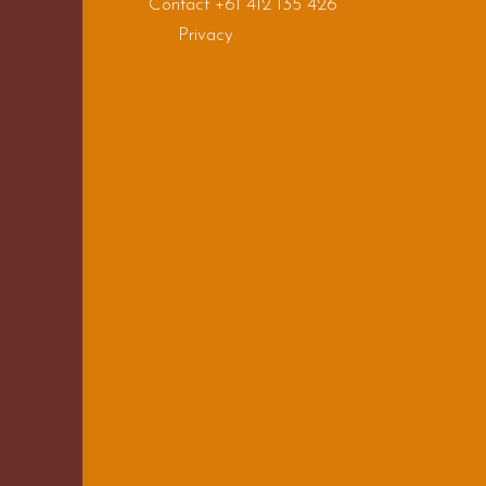
Contact +61 412 135 426
Privacy