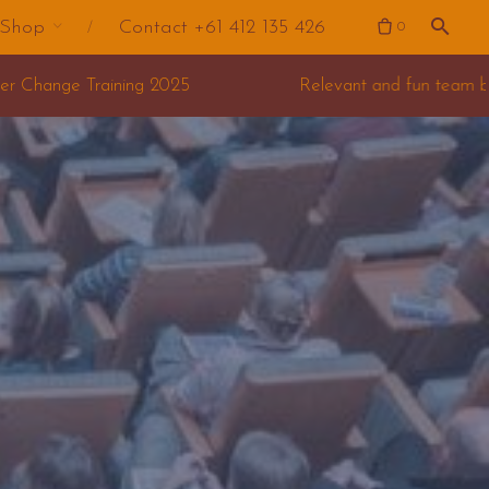
Shop
Contact +61 412 135 426
0
Relevant and fun team building for your offsite