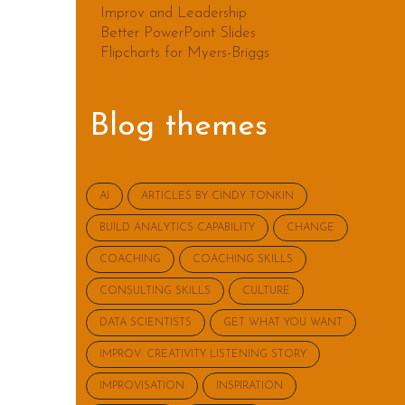
Improv and Leadership
Better PowerPoint Slides
Flipcharts for Myers-Briggs
Blog themes
AI
ARTICLES BY CINDY TONKIN
BUILD ANALYTICS CAPABILITY
CHANGE
COACHING
COACHING SKILLS
CONSULTING SKILLS
CULTURE
DATA SCIENTISTS
GET WHAT YOU WANT
IMPROV: CREATIVITY LISTENING STORY
IMPROVISATION
INSPIRATION