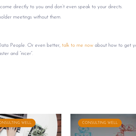
come directly to you and don’t even speak to your directs.
holder meetings without them.
Data People. Or even better,
talk to me now
about how to get y
ster and “nicer”.
ONSULTING WELL
CONSULTING WELL