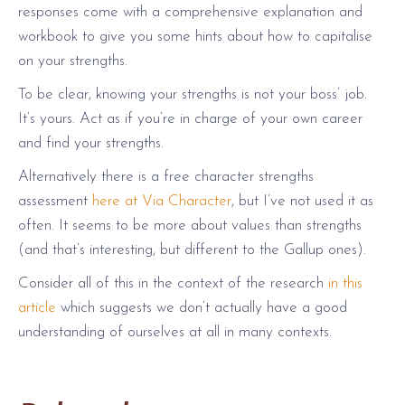
responses come with a comprehensive explanation and
workbook to give you some hints about how to capitalise
on your strengths.
To be clear, knowing your strengths is not your boss’ job.
It’s yours. Act as if you’re in charge of your own career
and find your strengths.
Alternatively there is a free character strengths
assessment
here at Via Character
, but I’ve not used it as
often. It seems to be more about values than strengths
(and that’s interesting, but different to the Gallup ones).
Consider all of this in the context of the research
in this
article
which suggests we don’t actually have a good
understanding of ourselves at all in many contexts.