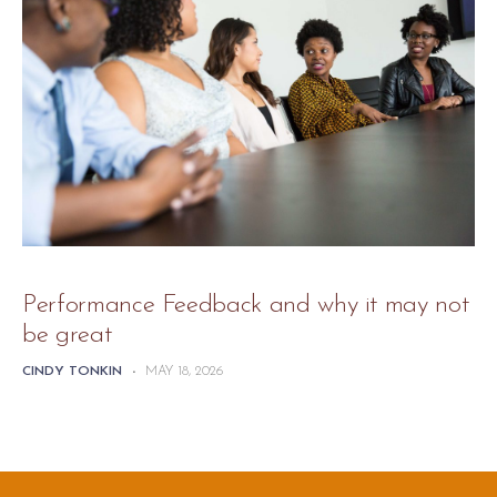
Performance Feedback and why it may not
be great
CINDY TONKIN
-
MAY 18, 2026