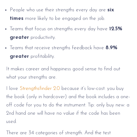
People who use their strengths every day are
six
times
more likely to be engaged on the job.
Teams that focus on strengths every day have
12.5%
greater
productivity.
Teams that receive strengths feedback have
8.9%
greater
profitability.
It makes career and happiness good sense to find out
what your strengths are.
I love
Strengthsfinder 2.0
because it’s low-cost: you buy
the book (only in hardcover) and the book includes a one-
off code for you to do the instrument. Tip: only buy new: a
2nd hand one will have no value if the code has been
used.
There are 34 categories of strength. And the test