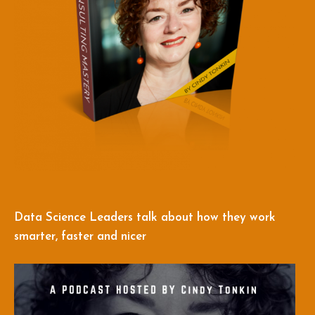
Data Science Leaders talk about how they work
smarter, faster and nicer