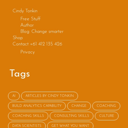
Cindy Tonkin
Free Stuff
Author
Blog: Change smarter
Shop
Contact +61 412 135 426
Privacy
Tags
AI
ARTICLES BY CINDY TONKIN
BUILD ANALYTICS CAPABILITY
CHANGE
COACHING
COACHING SKILLS
CONSULTING SKILLS
CULTURE
DATA SCIENTISTS
GET WHAT YOU WANT