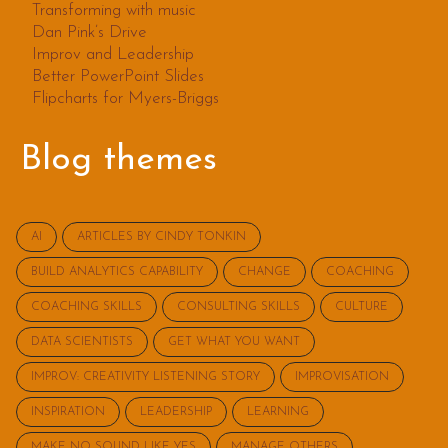
Transforming with music
Dan Pink’s Drive
Improv and Leadership
Better PowerPoint Slides
Flipcharts for Myers-Briggs
Blog themes
AI
ARTICLES BY CINDY TONKIN
BUILD ANALYTICS CAPABILITY
CHANGE
COACHING
COACHING SKILLS
CONSULTING SKILLS
CULTURE
DATA SCIENTISTS
GET WHAT YOU WANT
IMPROV: CREATIVITY LISTENING STORY
IMPROVISATION
INSPIRATION
LEADERSHIP
LEARNING
MAKE NO SOUND LIKE YES
MANAGE OTHERS