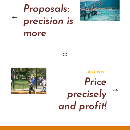
Proposals:
precision is
more
persuasive
and
profitable
NEXT POST
Price
precisely
and profit!