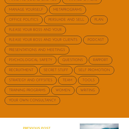
MANAGE YOURSELF
METAPROGRAMS
OFFICE POLITICS
PERSUADE AND SELL
PLAN
PLEASE YOUR BOSS AND YOUR
PLEASE YOUR BOSS AND YOUR CLIENTS
PODCAST
PRESENTATIONS AND MEETINGS
PSYCHOLOGICAL SAFETY
QUESTIONS
RAPPORT
RECRUITMENT
SECRET STUFF
SELF PROMOTION
STRATEGY AND OFFSITES
TEAM
TOOLS
TRAINING PROGRAMS
WOMEN
WRITING
YOUR OWN CONSULTANCY
PREVIOUS POST