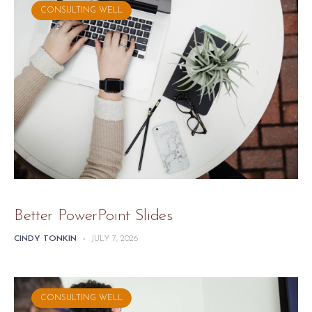
CONSULTING WELL
Better PowerPoint Slides
CINDY TONKIN
-
JULY 7, 2026
CONSULTING WELL