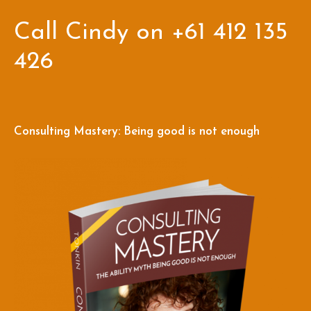
Call Cindy on +61 412 135
426
Consulting Mastery: Being good is not enough