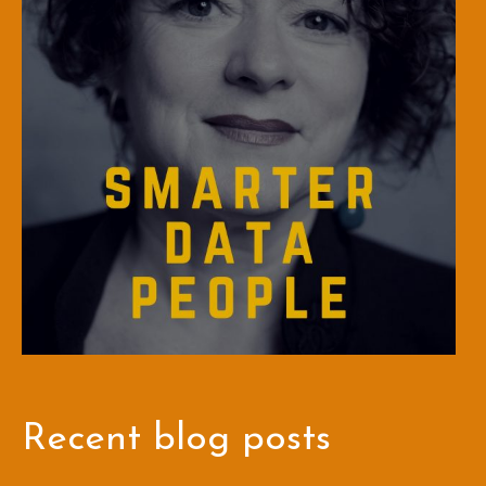
Recent blog posts