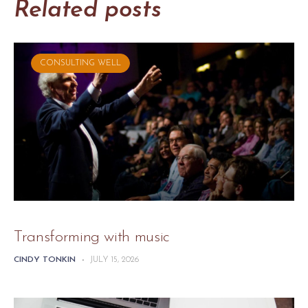
Related posts
CONSULTING WELL
Transforming with music
CINDY TONKIN
-
JULY 15, 2026