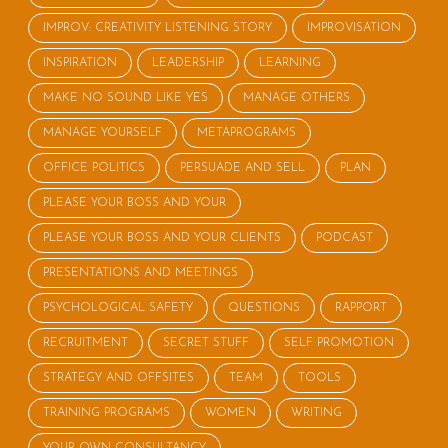
IMPROV: CREATIVITY LISTENING STORY
IMPROVISATION
INSPIRATION
LEADERSHIP
LEARNING
MAKE NO SOUND LIKE YES
MANAGE OTHERS
MANAGE YOURSELF
METAPROGRAMS
OFFICE POLITICS
PERSUADE AND SELL
PLAN
PLEASE YOUR BOSS AND YOUR
PLEASE YOUR BOSS AND YOUR CLIENTS
PODCAST
PRESENTATIONS AND MEETINGS
PSYCHOLOGICAL SAFETY
QUESTIONS
RAPPORT
RECRUITMENT
SECRET STUFF
SELF PROMOTION
STRATEGY AND OFFSITES
TEAM
TOOLS
TRAINING PROGRAMS
WOMEN
WRITING