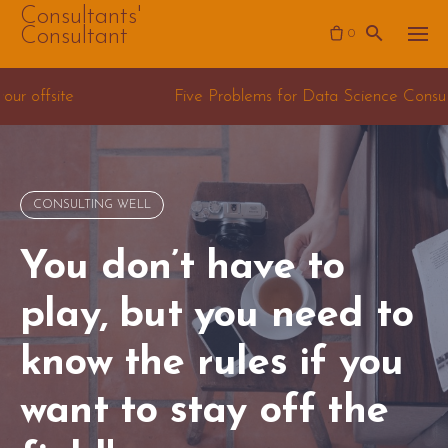
Skip
Consultants'
Consultant
0
to
content
Five Problems for Data Science Consulting teams
CONSULTING WELL
You don’t have to
play, but you need to
know the rules if you
want to stay off the