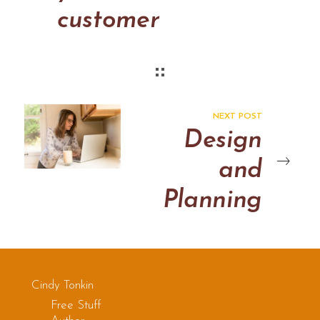
customer
cares
about
NEXT POST
Design
and
Planning
Cindy Tonkin
Free Stuff