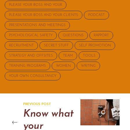
PLEASE YOUR BOSS AND YOUR
PLEASE YOUR BOSS AND YOUR CLIENTS
PODCAST
PRESENTATIONS AND MEETINGS
PSYCHOLOGICAL SAFETY
QUESTIONS
RAPPORT
RECRUITMENT
SECRET STUFF
SELF PROMOTION
STRATEGY AND OFFSITES
TEAM
TOOLS
TRAINING PROGRAMS
WOMEN
WRITING
YOUR OWN CONSULTANCY
PREVIOUS POST
Know what
your