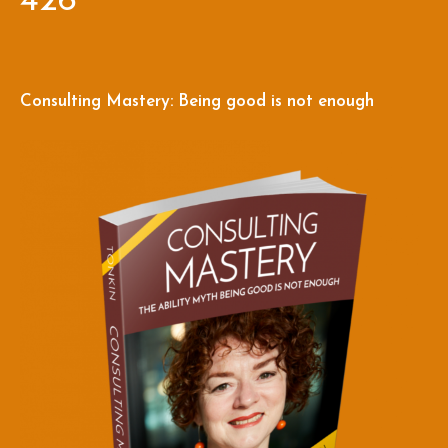
426
Consulting Mastery: Being good is not enough