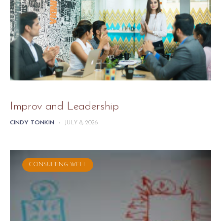
Improv and Leadership
CINDY TONKIN
-
JULY 8, 2026
CONSULTING WELL