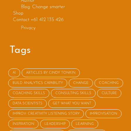
Author
Blog: Change smarter
Shop
Contact +61 412 135 426
Privacy
Tags
AI
ARTICLES BY CINDY TONKIN
BUILD ANALYTICS CAPABILITY
CHANGE
COACHING
COACHING SKILLS
CONSULTING SKILLS
CULTURE
DATA SCIENTISTS
GET WHAT YOU WANT
IMPROV: CREATIVITY LISTENING STORY
IMPROVISATION
INSPIRATION
LEADERSHIP
LEARNING