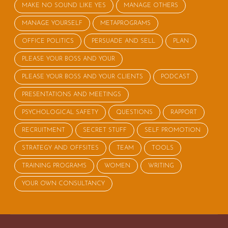
MAKE NO SOUND LIKE YES
MANAGE OTHERS
MANAGE YOURSELF
METAPROGRAMS
OFFICE POLITICS
PERSUADE AND SELL
PLAN
PLEASE YOUR BOSS AND YOUR
PLEASE YOUR BOSS AND YOUR CLIENTS
PODCAST
PRESENTATIONS AND MEETINGS
PSYCHOLOGICAL SAFETY
QUESTIONS
RAPPORT
RECRUITMENT
SECRET STUFF
SELF PROMOTION
STRATEGY AND OFFSITES
TEAM
TOOLS
TRAINING PROGRAMS
WOMEN
WRITING
YOUR OWN CONSULTANCY