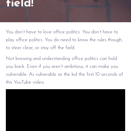
field!
You don’t have to love office politics. You don’t have to
play office politics. You do need to know the rules though,
to steer clear, or stay off the field.
Not knowing and understanding office politics can hold
you back. Even if you aren’t ambitious, it can make you
vulnerable. As vulnerable as the kid the first 10 seconds of
this YouTube video.