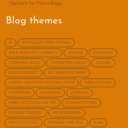
Flipcharts for Myers-Briggs
Blog themes
AI
ARTICLES BY CINDY TONKIN
BUILD ANALYTICS CAPABILITY
CHANGE
COACHING
COACHING SKILLS
CONSULTING SKILLS
CULTURE
DATA SCIENTISTS
GET WHAT YOU WANT
IMPROV: CREATIVITY LISTENING STORY
IMPROVISATION
INSPIRATION
LEADERSHIP
LEARNING
MAKE NO SOUND LIKE YES
MANAGE OTHERS
MANAGE YOURSELF
METAPROGRAMS
OFFICE POLITICS
PERSUADE AND SELL
PLAN