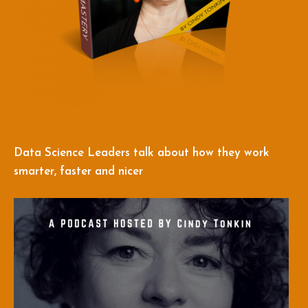
Data Science Leaders talk about how they work
smarter, faster and nicer