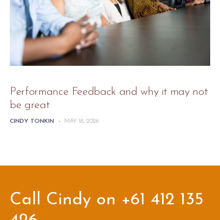
Performance Feedback and why it may not
be great
CINDY TONKIN
-
MAY 18, 2026
Call Cindy on +61 412 135