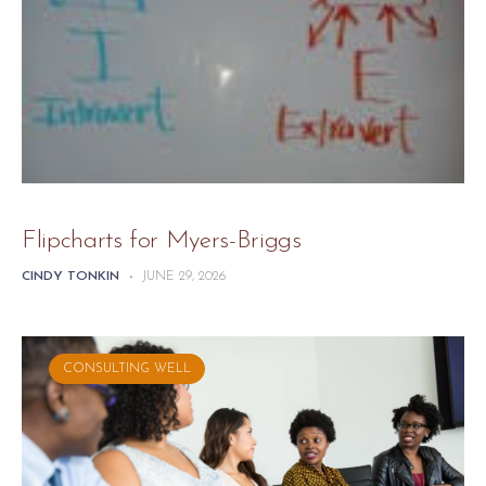
Flipcharts for Myers-Briggs
CINDY TONKIN
-
JUNE 29, 2026
CONSULTING WELL