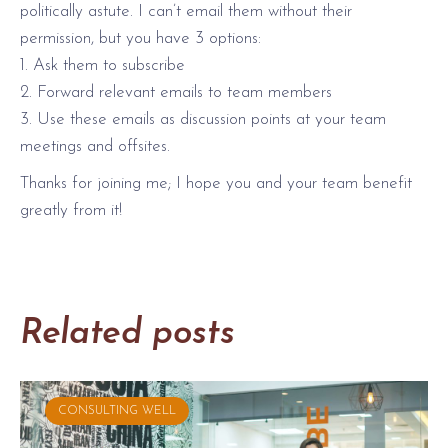
politically astute. I can’t email them without their
permission, but you have 3 options:
1. Ask them to subscribe
2. Forward relevant emails to team members
3. Use these emails as discussion points at your team
meetings and offsites.
Thanks for joining me; I hope you and your team benefit
greatly from it!
Related posts
CONSULTING WELL