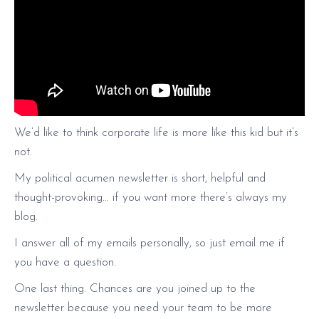
We’d like to think corporate life is more like this kid but it’s
not.
My political acumen newsletter is short, helpful and
thought-provoking… if you want more there’s always my
blog.
I answer all of my emails personally, so just email me if
you have a question.
One last thing. Chances are you joined up to the
newsletter because you need your team to be more