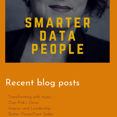
Recent blog posts
Transforming with music
Dan Pink’s Drive
Improv and Leadership
Better PowerPoint Slides