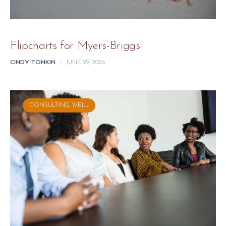
Flipcharts for Myers-Briggs
CINDY TONKIN
-
JUNE 29, 2026
CONSULTING WELL