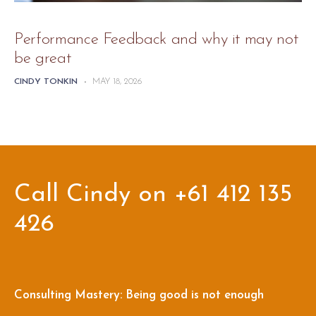
Performance Feedback and why it may not
be great
CINDY TONKIN
-
MAY 18, 2026
Call Cindy on +61 412 135
426
Consulting Mastery: Being good is not enough