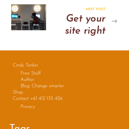
NEXT POST
Get your
site right
Cindy Tonkin
Free Stuff
Author
Blog: Change smarter
Shop
Contact +61 412 135 426
Privacy
Tags