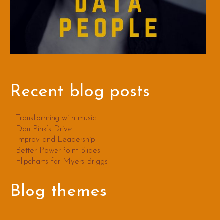
Recent blog posts
Transforming with music
Dan Pink’s Drive
Improv and Leadership
Better PowerPoint Slides
Flipcharts for Myers-Briggs
Blog themes