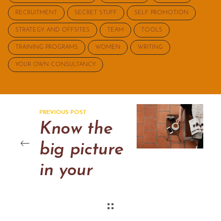
RECRUITMENT
SECRET STUFF
SELF PROMOTION
STRATEGY AND OFFSITES
TEAM
TOOLS
TRAINING PROGRAMS
WOMEN
WRITING
YOUR OWN CONSULTANCY
PREVIOUS POST
Know the
big picture
in your
departmen
t