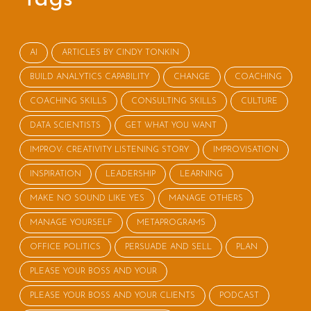
AI
ARTICLES BY CINDY TONKIN
BUILD ANALYTICS CAPABILITY
CHANGE
COACHING
COACHING SKILLS
CONSULTING SKILLS
CULTURE
DATA SCIENTISTS
GET WHAT YOU WANT
IMPROV: CREATIVITY LISTENING STORY
IMPROVISATION
INSPIRATION
LEADERSHIP
LEARNING
MAKE NO SOUND LIKE YES
MANAGE OTHERS
MANAGE YOURSELF
METAPROGRAMS
OFFICE POLITICS
PERSUADE AND SELL
PLAN
PLEASE YOUR BOSS AND YOUR
PLEASE YOUR BOSS AND YOUR CLIENTS
PODCAST