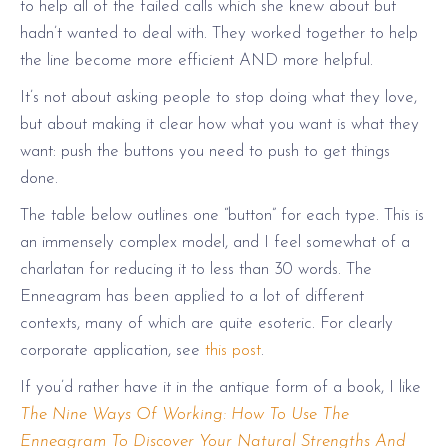
to help all of the failed calls which she knew about but
hadn’t wanted to deal with. They worked together to help
the line become more efficient AND more helpful.
It’s not about asking people to stop doing what they love,
but about making it clear how what you want is what they
want: push the buttons you need to push to get things
done.
The table below outlines one “button” for each type. This is
an immensely complex model, and I feel somewhat of a
charlatan for reducing it to less than 30 words. The
Enneagram has been applied to a lot of different
contexts, many of which are quite esoteric. For clearly
corporate application, see
this post
.
If you’d rather have it in the antique form of a book, I like
The Nine Ways Of Working: How To Use The
Enneagram To Discover Your Natural Strengths And