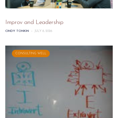
Improv and Leadership
CINDY TONKIN
-
JULY 8, 2026
CONSULTING WELL