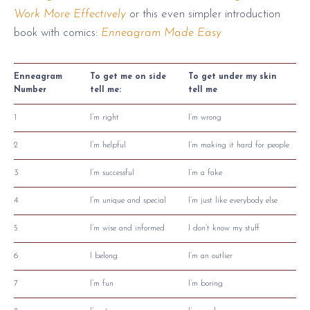
Work More Effectively
or this even simpler introduction
book with comics:
Enneagram Made Easy
Enneagram
To get me on side
To get under my skin
Number
tell me:
tell me
1
I’m right
I’m wrong
2
I’m helpful
I’m making it hard for people
3
I’m successful
I’m a fake
4
I’m unique and special
I’m just like everybody else
5
I’m wise and informed
I don’t know my stuff
6
I belong
I’m an outlier
7
I’m fun
I’m boring