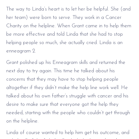
The way to Linda’s heart is to let her be helpful. She (and
her team) were born to serve. They work in a Cancer
Charity on the helpline. When Grant came in to help them
be more effective and told Linda that she had to stop
helping people so much, she actually cried. Linda is an
enneagram 2.
Grant polished up his Enneagram skills and returned the
next day to try again. This time he talked about his
concerns that they may have to stop helping people
altogether if they didn’t make the help line work well. He
talked about his own father’s struggle with cancer and his
desire to make sure that everyone got the help they
needed, starting with the people who couldn’t get through
on the helpline.
Linda of course wanted to help him get his outcome, and