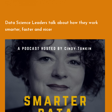
Data Science Leaders talk about how they work
smarter, faster and nicer