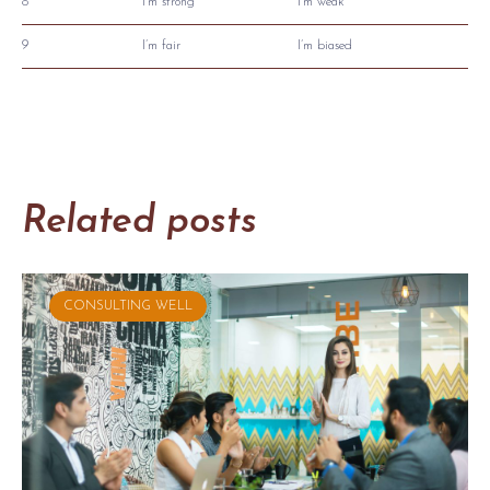
8
I’m strong
I’m weak
9
I’m fair
I’m biased
Related posts
CONSULTING WELL