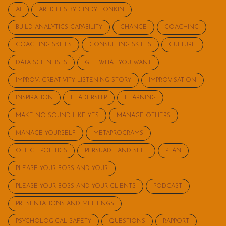
AI
ARTICLES BY CINDY TONKIN
BUILD ANALYTICS CAPABILITY
CHANGE
COACHING
COACHING SKILLS
CONSULTING SKILLS
CULTURE
DATA SCIENTISTS
GET WHAT YOU WANT
IMPROV: CREATIVITY LISTENING STORY
IMPROVISATION
INSPIRATION
LEADERSHIP
LEARNING
MAKE NO SOUND LIKE YES
MANAGE OTHERS
MANAGE YOURSELF
METAPROGRAMS
OFFICE POLITICS
PERSUADE AND SELL
PLAN
PLEASE YOUR BOSS AND YOUR
PLEASE YOUR BOSS AND YOUR CLIENTS
PODCAST
PRESENTATIONS AND MEETINGS
PSYCHOLOGICAL SAFETY
QUESTIONS
RAPPORT