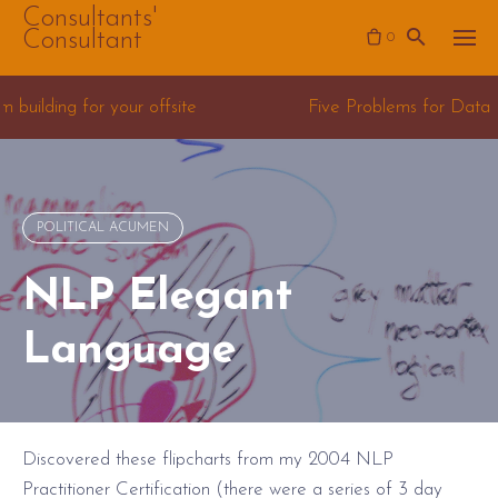
Skip
Consultants'
Consultant
0
to
content
e
Five Problems for Data Science Consulting team
POLITICAL ACUMEN
NLP Elegant
Language
Discovered these flipcharts from my 2004 NLP
Practitioner Certification (there were a series of 3 day