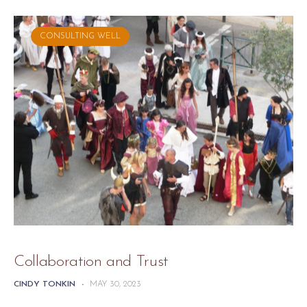
CONSULTING WELL
Collaboration and Trust
CINDY TONKIN
-
MAY 30, 2023