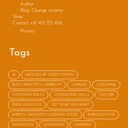
Author
Blog: Change smarter
Shop
Contact +61 412 135 426
Privacy
Tags
AI
ARTICLES BY CINDY TONKIN
BUILD ANALYTICS CAPABILITY
CHANGE
COACHING
COACHING SKILLS
CONSULTING SKILLS
CULTURE
DATA SCIENTISTS
GET WHAT YOU WANT
IMPROV: CREATIVITY LISTENING STORY
IMPROVISATION
INSPIRATION
LEADERSHIP
LEARNING