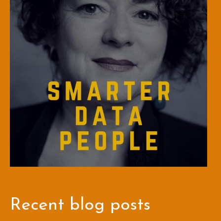
Recent blog posts