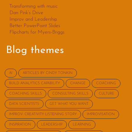
Transforming with music
Dan Pink’s Drive
Improv and Leadership
Better PowerPoint Slides
Flipcharts for Myers-Briggs
Blog themes
AI
ARTICLES BY CINDY TONKIN
BUILD ANALYTICS CAPABILITY
CHANGE
COACHING
COACHING SKILLS
CONSULTING SKILLS
CULTURE
DATA SCIENTISTS
GET WHAT YOU WANT
IMPROV: CREATIVITY LISTENING STORY
IMPROVISATION
INSPIRATION
LEADERSHIP
LEARNING