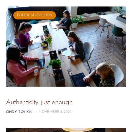
POLITICAL ACUMEN
Authenticity: just enough
CINDY TONKIN
-
NOVEMBER 8, 2022