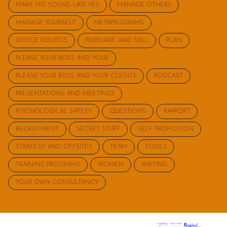
MAKE NO SOUND LIKE YES
MANAGE OTHERS
MANAGE YOURSELF
METAPROGRAMS
OFFICE POLITICS
PERSUADE AND SELL
PLAN
PLEASE YOUR BOSS AND YOUR
PLEASE YOUR BOSS AND YOUR CLIENTS
PODCAST
PRESENTATIONS AND MEETINGS
PSYCHOLOGICAL SAFETY
QUESTIONS
RAPPORT
RECRUITMENT
SECRET STUFF
SELF PROMOTION
STRATEGY AND OFFSITES
TEAM
TOOLS
TRAINING PROGRAMS
WOMEN
WRITING
YOUR OWN CONSULTANCY