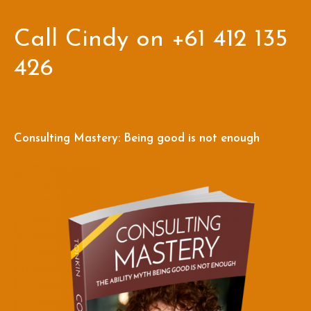
Call Cindy on +61 412 135
426
Consulting Mastery: Being good is not enough