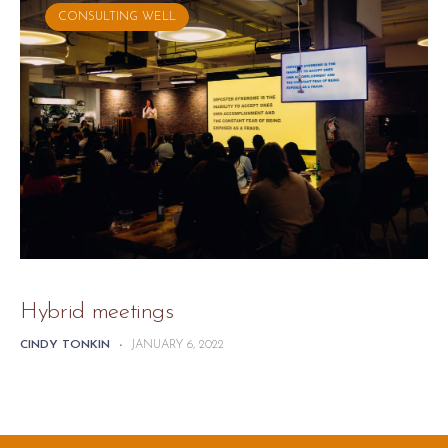
CONSULTING WELL
Hybrid meetings
CINDY TONKIN
-
JANUARY 6, 2022