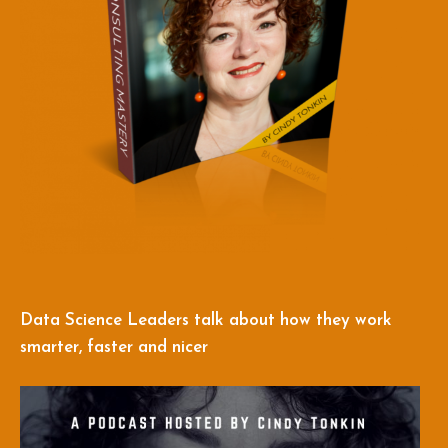
Data Science Leaders talk about how they work
smarter, faster and nicer