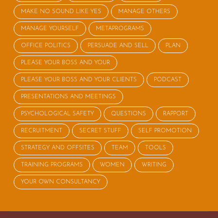
MAKE NO SOUND LIKE YES
MANAGE OTHERS
MANAGE YOURSELF
METAPROGRAMS
OFFICE POLITICS
PERSUADE AND SELL
PLAN
PLEASE YOUR BOSS AND YOUR
PLEASE YOUR BOSS AND YOUR CLIENTS
PODCAST
PRESENTATIONS AND MEETINGS
PSYCHOLOGICAL SAFETY
QUESTIONS
RAPPORT
RECRUITMENT
SECRET STUFF
SELF PROMOTION
STRATEGY AND OFFSITES
TEAM
TOOLS
TRAINING PROGRAMS
WOMEN
WRITING
YOUR OWN CONSULTANCY