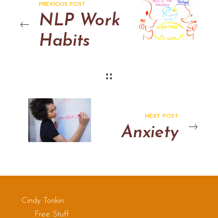
PREVIOUS POST
NLP Work
Habits
NEXT POST
Anxiety
Cindy Tonkin
Free Stuff