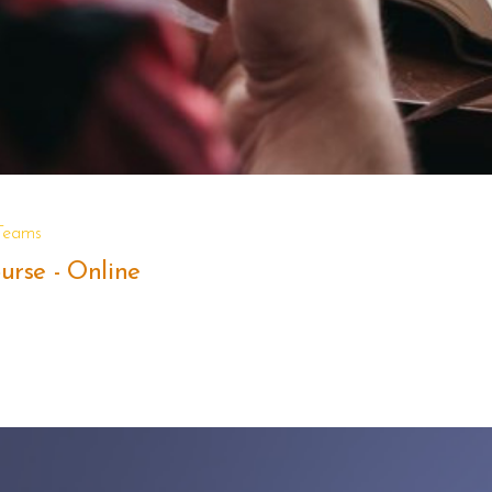
 Teams
rse - Online