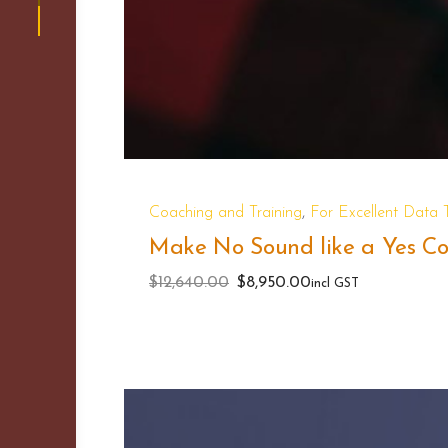
,
Coaching and Training
For Excellent Data
Make No Sound like a Yes Cou
Original
Current
$
12,640.00
$
8,950.00
incl GST
price
price
was:
is:
$12,640.00.
$8,950.00.