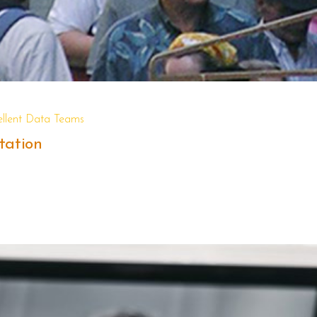
ellent Data Teams
tation