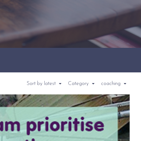
Sort by latest
Category
coaching