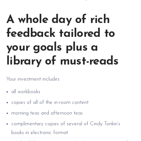
A whole day of rich
feedback tailored to
your goals plus a
library of must-reads
Your investment includes
all workbooks
copies of all of the in-room content
morning teas and afternoon teas
complimentary copies of several of Cindy Tonkin’s
books in electronic format