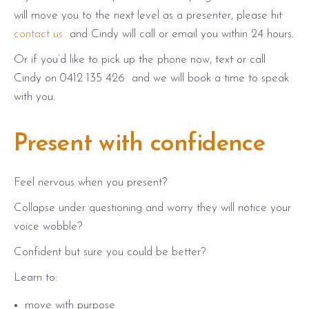
will move you to the next level as a presenter, please hit
contact us
and Cindy will call or email you within 24 hours.
Or if you’d like to pick up the phone now, text or call
Cindy on 0412 135 426 and we will book a time to speak
with you.
Present with confidence
Feel nervous when you present?
Collapse under questioning and worry they will notice your
voice wobble?
Confident but sure you could be better?
Learn to:
move with purpose