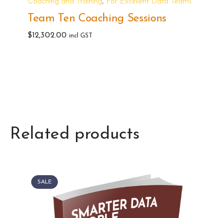
,
Coaching and Training
For Excellent Data Teams
Team Ten Coaching Sessions
$
12,302.00
incl GST
Related products
SALE