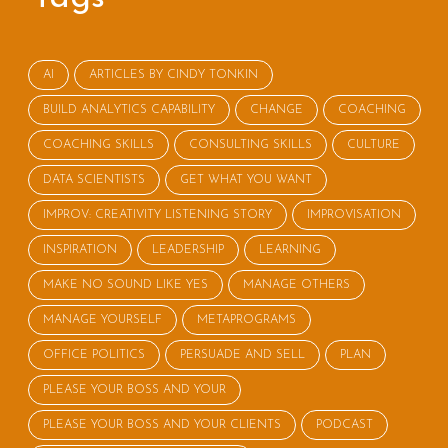
AI
ARTICLES BY CINDY TONKIN
BUILD ANALYTICS CAPABILITY
CHANGE
COACHING
COACHING SKILLS
CONSULTING SKILLS
CULTURE
DATA SCIENTISTS
GET WHAT YOU WANT
IMPROV: CREATIVITY LISTENING STORY
IMPROVISATION
INSPIRATION
LEADERSHIP
LEARNING
MAKE NO SOUND LIKE YES
MANAGE OTHERS
MANAGE YOURSELF
METAPROGRAMS
OFFICE POLITICS
PERSUADE AND SELL
PLAN
PLEASE YOUR BOSS AND YOUR
PLEASE YOUR BOSS AND YOUR CLIENTS
PODCAST