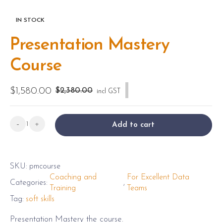
IN STOCK
Presentation Mastery
Course
$
1,580.00
O
C
$
2,380.00
-50% SALE
incl GST
r
u
i
r
Presentation
-
+
Add to cart
g
r
Mastery
i
e
Course
n
n
quantity
SKU:
pmcourse
a
t
Coaching and
For Excellent Data
Categories:
,
l
p
Training
Teams
p
r
Tag:
soft skills
r
i
Presentation Mastery the course.