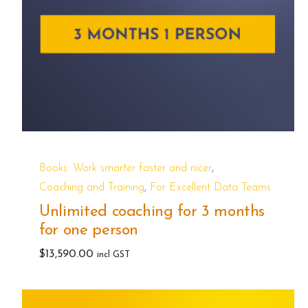
,
Books: Work smarter faster and nicer
,
Coaching and Training
For Excellent Data Teams
Unlimited coaching for 3 months
for one person
$
13,590.00
incl GST