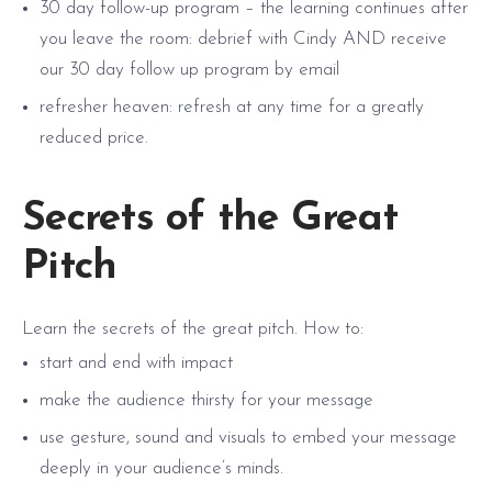
30 day follow-up program – the learning continues after
you leave the room: debrief with Cindy AND receive
our 30 day follow up program by email
refresher heaven: refresh at any time for a greatly
reduced price.
Secrets of the Great
Pitch
Learn the secrets of the great pitch. How to:
start and end with impact
make the audience thirsty for your message
use gesture, sound and visuals to embed your message
deeply in your audience’s minds.