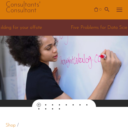
Skip
Consultants'
Consultant
0
to
content
Five Problems for Data Science Consulting teams
Shop
/
Presentation Mastery Course