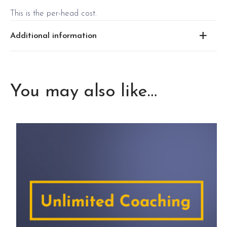
This is the per-head cost.
Additional information
May 22 2025 Thursday program in
2025 May 22
Thursday
Sydney CBD
You may also like…
2025 June 3
June 3 2025 Wednesday
Wednesday