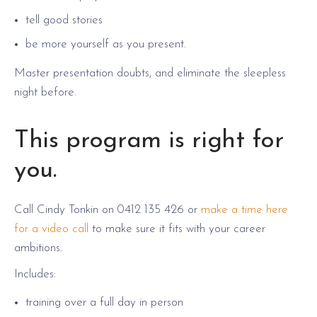
tell good stories
be more yourself as you present.
Master presentation doubts, and eliminate the sleepless
night before.
This program is right for
you.
Call Cindy Tonkin on 0412 135 426 or
make a time here
for a video call
to make sure it fits with your career
ambitions.
Includes:
training over a full day in person