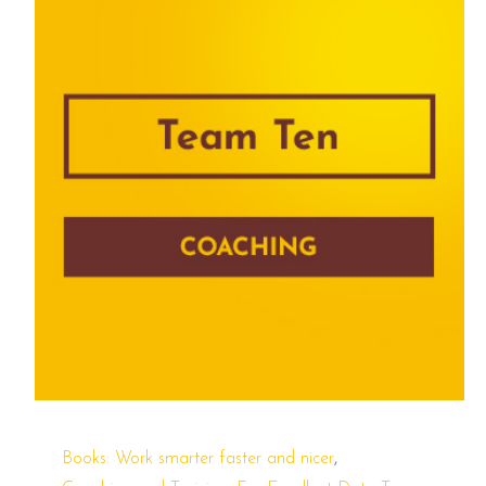
,
Books: Work smarter faster and nicer