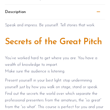
i
c
c
e
Description
e
i
w
s
Speak and impress. Be yourself. Tell stories that work.
a
:
s
$
Secrets of the Great Pitch
:
1
$
,
2
5
You’ve worked hard to get where you are. You have a
,
8
wealth of knowledge to impart.
3
0
Make sure the audience is listening.
8
.
Present yourself in your best light: stop undermining
0
0
yourself just by how you walk on stage, stand or speak.
.
0
Find out the secrets the world over which separate the
0
.
professional presenters from the amateurs, the “so great”
0
from the “so what”. This course is perfect for you and your
.