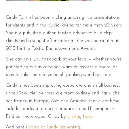
Cindy Tonkin has been making amazing live presentations
for clients and in the public arena for more than 20 years.
She is a published author, trusted advisor to blue-chip
clients and a sought-after speaker. She was nominated in
2013 for the Telstra Businesswomen’s Awards.
She can give you feedback at your level – whether you’re
just starting out as a trainer, want to impress a board, or
plan to take the motivational speaking world by storm.
Cindy is has been improving corporate and small business
since 1986. Her degrees are from Sydney and Paris. She
has trained in Europe, Asia and America. Her client base
includes banks, insurance companies and IT companies.
Find out more about Cindy by
clicking here
.
And here’s
video of Cindy presenting.