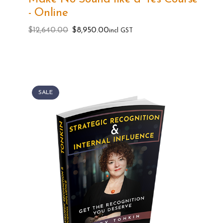
- Online
Original
Current
$
12,640.00
$
8,950.00
incl GST
price
price
was:
is:
$12,640.00.
$8,950.00.
SALE