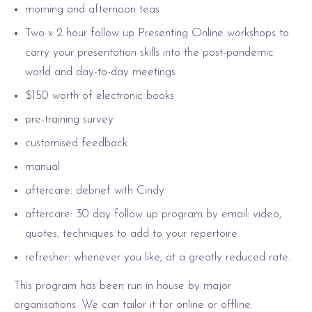
morning and afternoon teas
Two x 2 hour follow up Presenting Online workshops to
carry your presentation skills into the post-pandemic
world and day-to-day meetings
$150 worth of electronic books
pre-training survey
customised feedback
manual
aftercare: debrief with Cindy
aftercare: 30 day follow up program by email: video,
quotes, techniques to add to your repertoire
refresher: whenever you like, at a greatly reduced rate.
This program has been run in house by major
organisations. We can tailor it for online or offline.