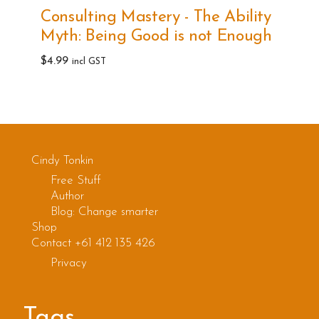
multiple
Consulting Mastery - The Ability
variants.
Myth: Being Good is not Enough
The
options
$
4.99
incl GST
may
be
chosen
on
the
Cindy Tonkin
product
Free Stuff
Author
page
Blog: Change smarter
Shop
Contact +61 412 135 426
Privacy
Tags