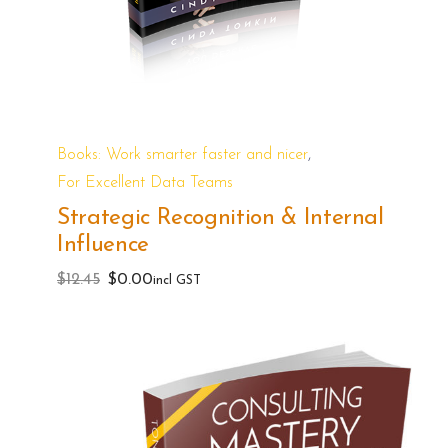
,
Books: Work smarter faster and nicer
For Excellent Data Teams
Strategic Recognition & Internal
Influence
Original
Current
$
12.45
$
0.00
incl GST
price
price
was:
is:
$12.45.
$0.00.