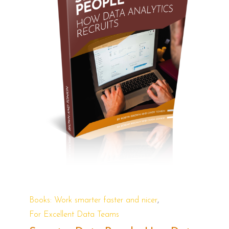
,
Books: Work smarter faster and nicer
For Excellent Data Teams