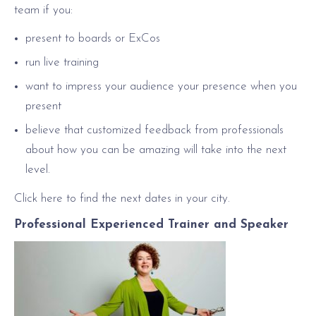
team if you:
present to boards or ExCos
run live training
want to impress your audience your presence when you
present
believe that customized feedback from professionals
about how you can be amazing will take into the next
level.
Click here to find the next dates in your city.
Professional Experienced Trainer and Speaker