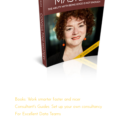
This
,
Books: Work smarter faster and nicer
product
,
Consultant's Guides: Set up your own consultancy
has
For Excellent Data Teams