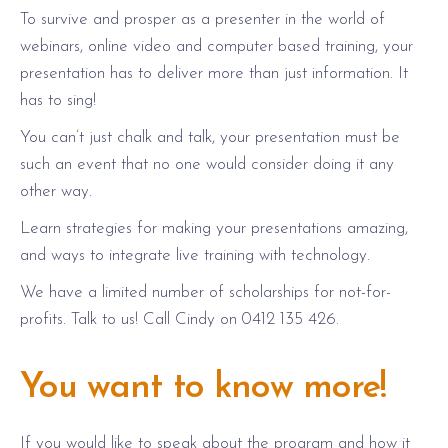
To survive and prosper as a presenter in the world of
webinars, online video and computer based training, your
presentation has to deliver more than just information. It
has to sing!
You can’t just chalk and talk, your presentation must be
such an event that no one would consider doing it any
other way.
Learn strategies for making your presentations amazing,
and ways to integrate live training with technology.
We have a limited number of scholarships for not-for-
profits. Talk to us! Call Cindy on 0412 135 426.
You want to know more!
If you would like to speak about the program and how it