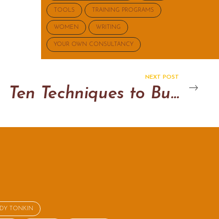
TOOLS
TRAINING PROGRAMS
WOMEN
WRITING
YOUR OWN CONSULTANCY
NEXT POST
Ten Techniques to Build Rapport
NDY TONKIN