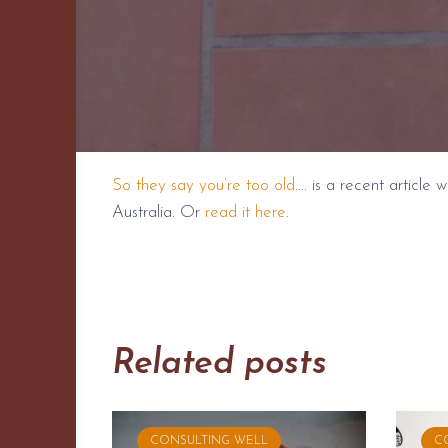
So they say you’re too old
…. is a recent article
Australia. Or
read it here
.
Related posts
CONSULTING WELL
C