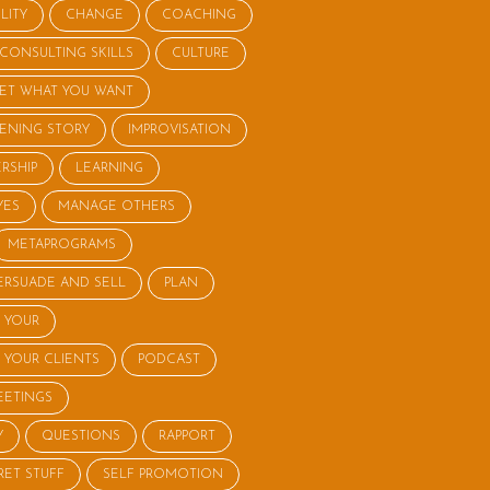
LITY
CHANGE
COACHING
CONSULTING SKILLS
CULTURE
ET WHAT YOU WANT
STENING STORY
IMPROVISATION
RSHIP
LEARNING
YES
MANAGE OTHERS
METAPROGRAMS
ERSUADE AND SELL
PLAN
 YOUR
 YOUR CLIENTS
PODCAST
EETINGS
Y
QUESTIONS
RAPPORT
RET STUFF
SELF PROMOTION