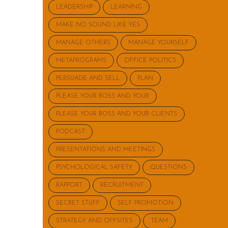
LEADERSHIP
LEARNING
MAKE NO SOUND LIKE YES
MANAGE OTHERS
MANAGE YOURSELF
METAPROGRAMS
OFFICE POLITICS
PERSUADE AND SELL
PLAN
PLEASE YOUR BOSS AND YOUR
PLEASE YOUR BOSS AND YOUR CLIENTS
PODCAST
PRESENTATIONS AND MEETINGS
PSYCHOLOGICAL SAFETY
QUESTIONS
RAPPORT
RECRUITMENT
SECRET STUFF
SELF PROMOTION
STRATEGY AND OFFSITES
TEAM