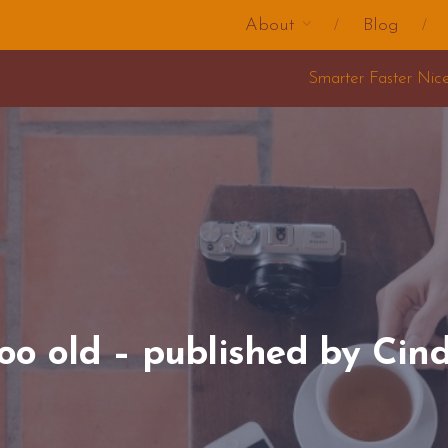
About
Blog
Smarter Faster Nicer Change Training 2025
too old – published by Cin