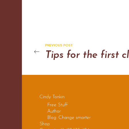
PREVIOUS POST
Cindy Tonkin
Free Stuff
Author
Blog: Change smarter
Shop