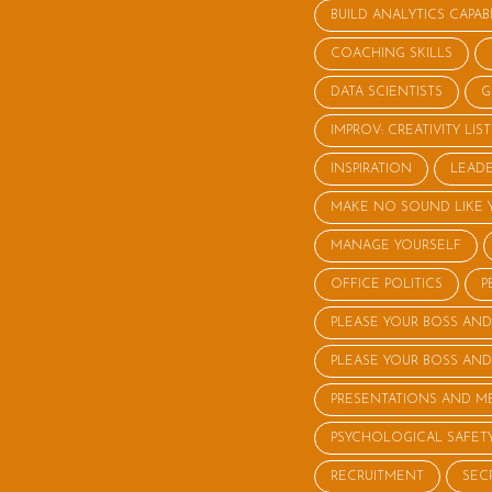
BUILD ANALYTICS CAPABI
COACHING SKILLS
DATA SCIENTISTS
G
IMPROV: CREATIVITY LI
INSPIRATION
LEADE
MAKE NO SOUND LIKE 
MANAGE YOURSELF
OFFICE POLITICS
P
PLEASE YOUR BOSS AND
PLEASE YOUR BOSS AND
PRESENTATIONS AND M
PSYCHOLOGICAL SAFET
RECRUITMENT
SEC