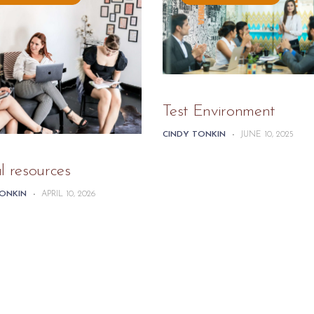
Test Environment
CINDY TONKIN
-
JUNE 10, 2025
l resources
TONKIN
-
APRIL 10, 2026