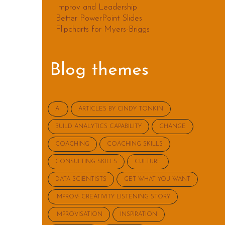
Improv and Leadership
Better PowerPoint Slides
Flipcharts for Myers-Briggs
Blog themes
AI
ARTICLES BY CINDY TONKIN
BUILD ANALYTICS CAPABILITY
CHANGE
COACHING
COACHING SKILLS
CONSULTING SKILLS
CULTURE
DATA SCIENTISTS
GET WHAT YOU WANT
IMPROV: CREATIVITY LISTENING STORY
IMPROVISATION
INSPIRATION