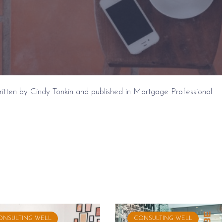
 written by Cindy Tonkin and published in Mortgage Professional
ONSULTING WELL
CONSULTING WELL