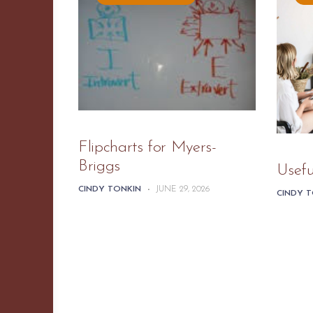
Flipcharts for Myers-
Briggs
Usefu
CINDY TONKIN
-
JUNE 29, 2026
CINDY 