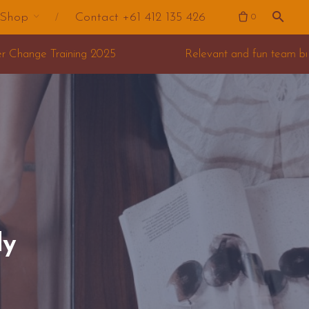
Shop
Contact +61 412 135 426
0
Relevant and fun team building for your offsite
dy