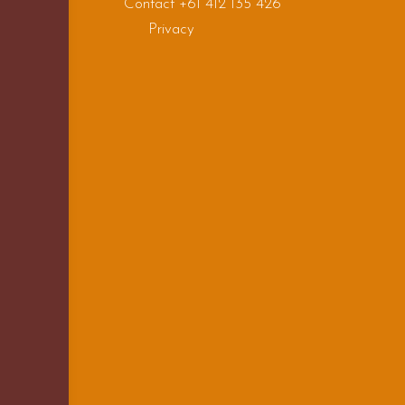
Contact +61 412 135 426
Privacy