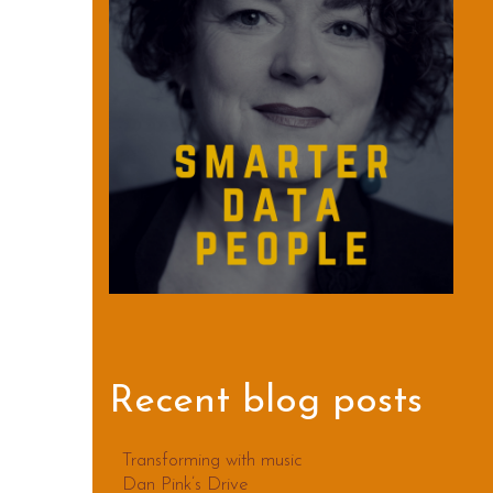
Recent blog posts
Transforming with music
Dan Pink’s Drive