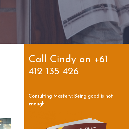
Call Cindy on +61
412 135 426
Consulting Mastery: Being good is not
enough