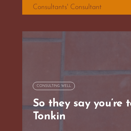
Skip
Consultants' Consultant
to
content
CONSULTING WELL
So they say you’re 
Tonkin