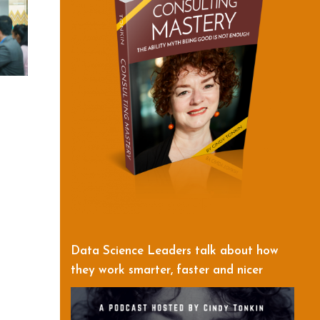
Data Science Leaders talk about how
they work smarter, faster and nicer