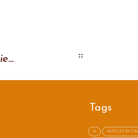
Tips for the first client interview
Tags
AI
ARTICLES BY CI