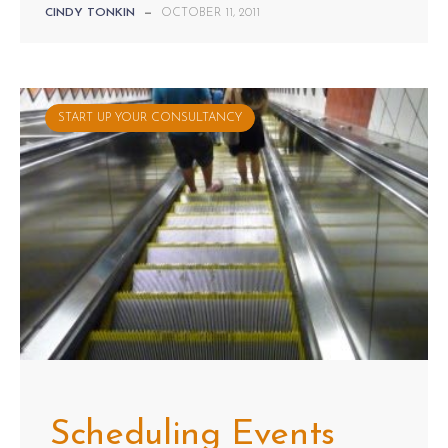
CINDY TONKIN
—
OCTOBER 11, 2011
START UP YOUR CONSULTANCY
Scheduling Events