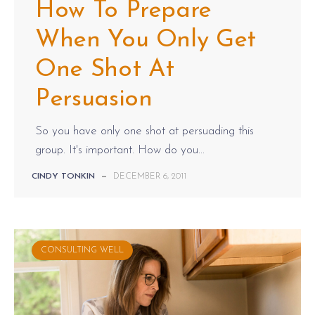
How To Prepare
When You Only Get
One Shot At
Persuasion
So you have only one shot at persuading this
group. It's important. How do you...
CINDY TONKIN
—
DECEMBER 6, 2011
CONSULTING WELL