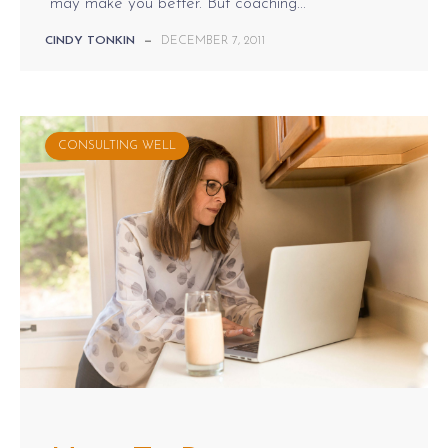
may make you better. But coaching...
CINDY TONKIN
—
DECEMBER 7, 2011
CONSULTING WELL