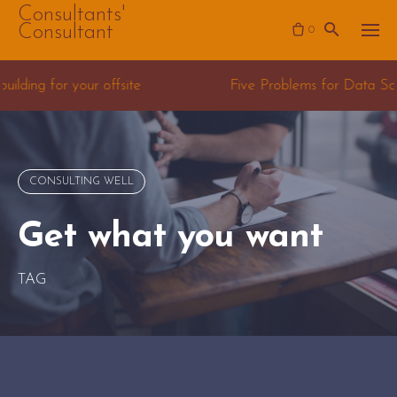
Skip
Consultants'
Consultant
0
to
content
e Problems for Data Science Consulting teams
CONSULTING WELL
Get what you want
TAG
Tag: Get what you want