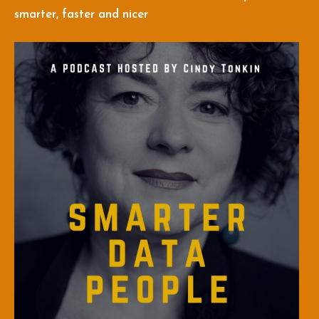
smarter, faster and nicer