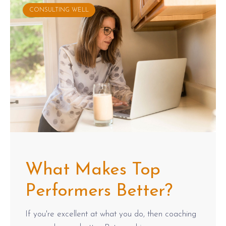
CONSULTING WELL
What Makes Top
Performers Better?
If you're excellent at what you do, then coaching