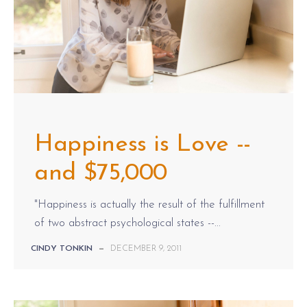
Happiness is Love --
and $75,000
"Happiness is actually the result of the fulfillment
of two abstract psychological states --...
CINDY TONKIN
—
DECEMBER 9, 2011