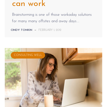
can work
Brainstorming is one of those workaday solutions
for many many offsites and away days....
CINDY TONKIN
—
FEBRUARY 1, 2012
CONSULTING WELL