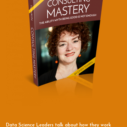
Data Science Leaders talk about how they work