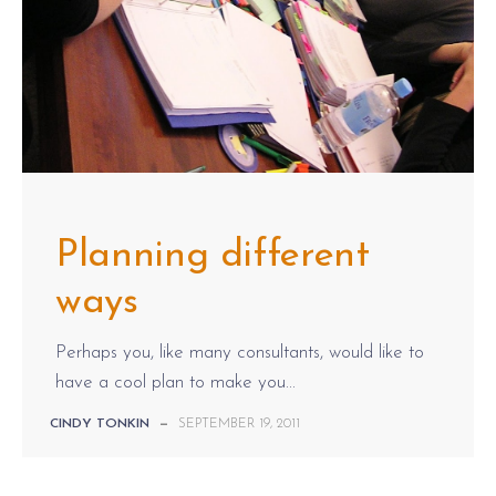
Planning different
ways
Perhaps you, like many consultants, would like to
have a cool plan to make you...
CINDY TONKIN
—
SEPTEMBER 19, 2011