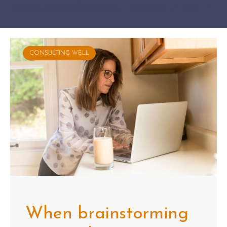
Showing 391-400 of 404 results
Categories
Tags
CONSULTING WELL
When brainstorming