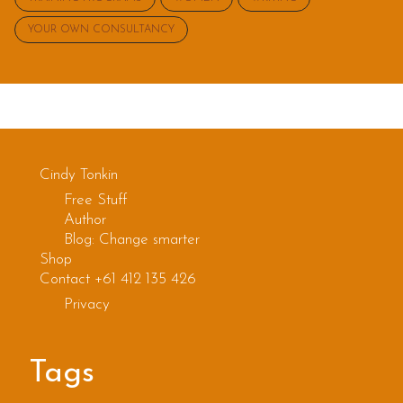
YOUR OWN CONSULTANCY
Cindy Tonkin
Free Stuff
Author
Blog: Change smarter
Shop
Contact +61 412 135 426
Privacy
Tags