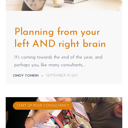
Planning from your
left AND right brain
It's coming towards the end of the year, and
perhaps you, like many consultants,...
CINDY TONKIN
—
SEPTEMBER 19, 2011
START UP YOUR CONSULTANCY