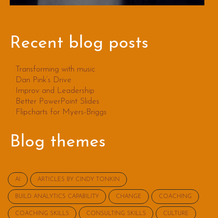
Recent blog posts
Transforming with music
Dan Pink’s Drive
Improv and Leadership
Better PowerPoint Slides
Flipcharts for Myers-Briggs
Blog themes
AI
ARTICLES BY CINDY TONKIN
BUILD ANALYTICS CAPABILITY
CHANGE
COACHING
COACHING SKILLS
CONSULTING SKILLS
CULTURE