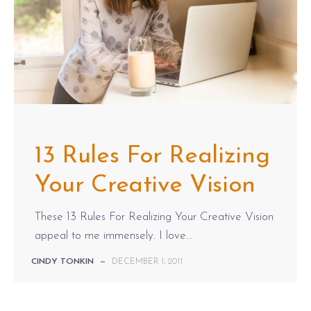
13 Rules For Realizing
Your Creative Vision
These 13 Rules For Realizing Your Creative Vision
appeal to me immensely. I love...
CINDY TONKIN
—
DECEMBER 1, 2011