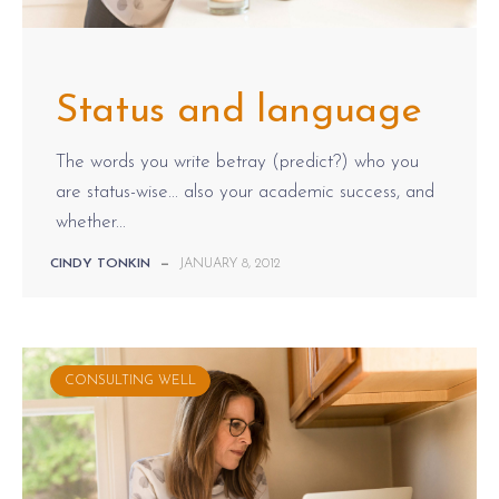
Status and language
The words you write betray (predict?) who you
are status-wise... also your academic success, and
whether...
CINDY TONKIN
—
JANUARY 8, 2012
CONSULTING WELL