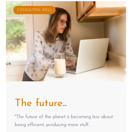
CONSULTING WELL
The future...
"The future of the planet is becoming less about
being efficient, producing more stuff...