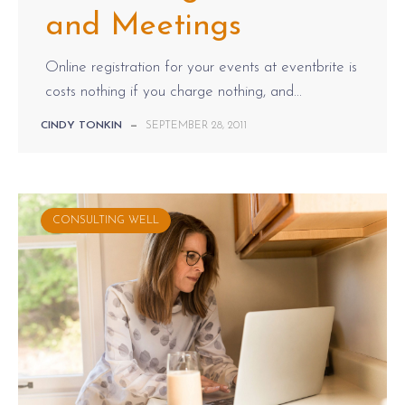
and Meetings
Online registration for your events at eventbrite is
costs nothing if you charge nothing, and...
CINDY TONKIN
—
SEPTEMBER 28, 2011
CONSULTING WELL