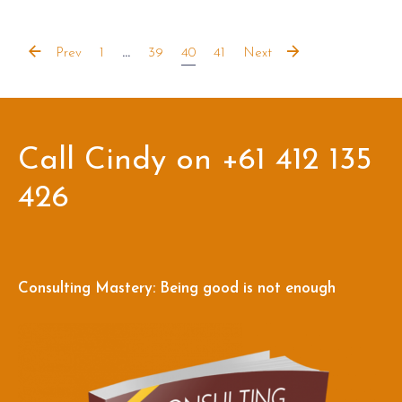
Prev
1
...
39
40
41
Next
Call Cindy on +61 412 135
426
Consulting Mastery: Being good is not enough