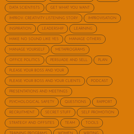
DATA SCIENTISTS
GET WHAT YOU WANT
IMPROV: CREATIVITY LISTENING STORY
IMPROVISATION
INSPIRATION
LEADERSHIP
LEARNING
MAKE NO SOUND LIKE YES
MANAGE OTHERS
MANAGE YOURSELF
METAPROGRAMS
OFFICE POLITICS
PERSUADE AND SELL
PLAN
PLEASE YOUR BOSS AND YOUR
PLEASE YOUR BOSS AND YOUR CLIENTS
PODCAST
PRESENTATIONS AND MEETINGS
PSYCHOLOGICAL SAFETY
QUESTIONS
RAPPORT
RECRUITMENT
SECRET STUFF
SELF PROMOTION
STRATEGY AND OFFSITES
TEAM
TOOLS
TRAINING PROGRAMS
WOMEN
WRITING