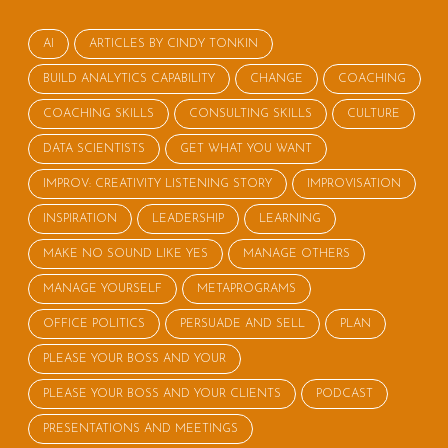
AI
ARTICLES BY CINDY TONKIN
BUILD ANALYTICS CAPABILITY
CHANGE
COACHING
COACHING SKILLS
CONSULTING SKILLS
CULTURE
DATA SCIENTISTS
GET WHAT YOU WANT
IMPROV: CREATIVITY LISTENING STORY
IMPROVISATION
INSPIRATION
LEADERSHIP
LEARNING
MAKE NO SOUND LIKE YES
MANAGE OTHERS
MANAGE YOURSELF
METAPROGRAMS
OFFICE POLITICS
PERSUADE AND SELL
PLAN
PLEASE YOUR BOSS AND YOUR
PLEASE YOUR BOSS AND YOUR CLIENTS
PODCAST
PRESENTATIONS AND MEETINGS