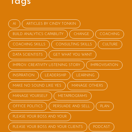
Tags
AI
ARTICLES BY CINDY TONKIN
BUILD ANALYTICS CAPABILITY
CHANGE
COACHING
COACHING SKILLS
CONSULTING SKILLS
CULTURE
DATA SCIENTISTS
GET WHAT YOU WANT
IMPROV: CREATIVITY LISTENING STORY
IMPROVISATION
INSPIRATION
LEADERSHIP
LEARNING
MAKE NO SOUND LIKE YES
MANAGE OTHERS
MANAGE YOURSELF
METAPROGRAMS
OFFICE POLITICS
PERSUADE AND SELL
PLAN
PLEASE YOUR BOSS AND YOUR
PLEASE YOUR BOSS AND YOUR CLIENTS
PODCAST