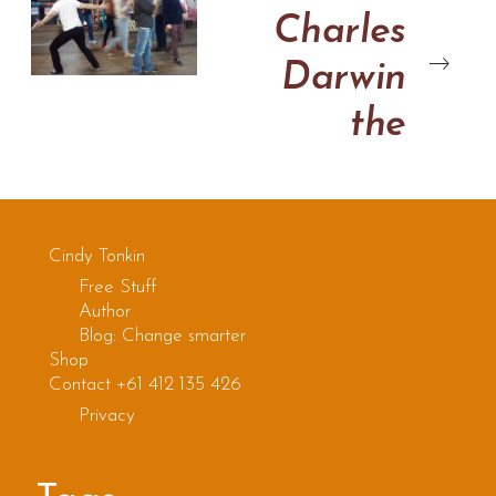
Charles
Darwin
the
improviser
Cindy Tonkin
Free Stuff
Author
Blog: Change smarter
Shop
Contact +61 412 135 426
Privacy