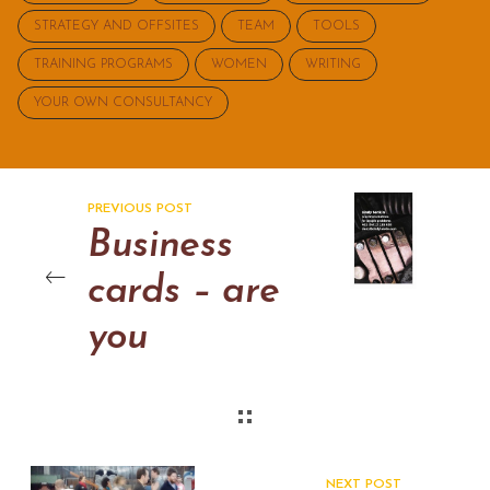
STRATEGY AND OFFSITES
TEAM
TOOLS
TRAINING PROGRAMS
WOMEN
WRITING
YOUR OWN CONSULTANCY
PREVIOUS POST
Business
cards – are
you
international?
NEXT POST