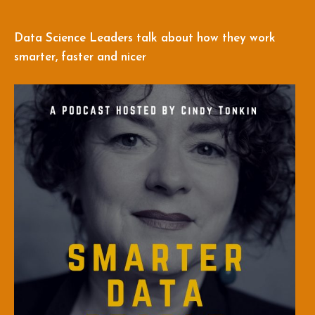
Data Science Leaders talk about how they work
smarter, faster and nicer