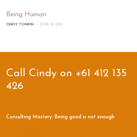
Being Human
CINDY TONKIN
-
JUNE 16, 2025
Call Cindy on +61 412 135
426
Consulting Mastery: Being good is not enough