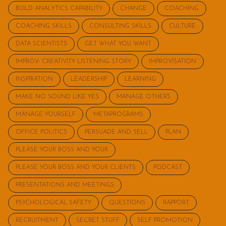
BUILD ANALYTICS CAPABILITY
CHANGE
COACHING
COACHING SKILLS
CONSULTING SKILLS
CULTURE
DATA SCIENTISTS
GET WHAT YOU WANT
IMPROV: CREATIVITY LISTENING STORY
IMPROVISATION
INSPIRATION
LEADERSHIP
LEARNING
MAKE NO SOUND LIKE YES
MANAGE OTHERS
MANAGE YOURSELF
METAPROGRAMS
OFFICE POLITICS
PERSUADE AND SELL
PLAN
PLEASE YOUR BOSS AND YOUR
PLEASE YOUR BOSS AND YOUR CLIENTS
PODCAST
PRESENTATIONS AND MEETINGS
PSYCHOLOGICAL SAFETY
QUESTIONS
RAPPORT
RECRUITMENT
SECRET STUFF
SELF PROMOTION