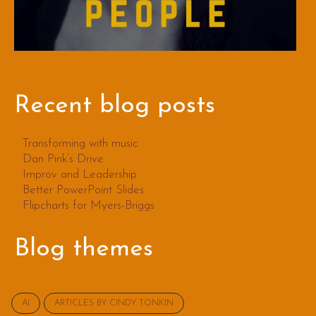
Recent blog posts
Transforming with music
Dan Pink’s Drive
Improv and Leadership
Better PowerPoint Slides
Flipcharts for Myers-Briggs
Blog themes
AI
ARTICLES BY CINDY TONKIN