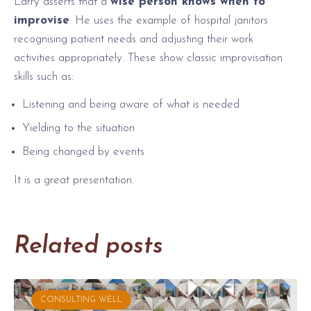
Larry asserts that a
wise person knows when to
improvise
. He uses the example of hospital janitors
recognising patient needs and adjusting their work
activities appropriately. These show classic improvisation
skills such as:
Listening and being aware of what is needed
Yielding to the situation
Being changed by events
It is a great presentation.
Related posts
CONSULTING WELL