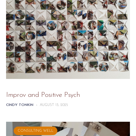
Improv and Positive Psych
CINDY TONKIN
-
AUGUST 13, 2025
CONSULTING WELL