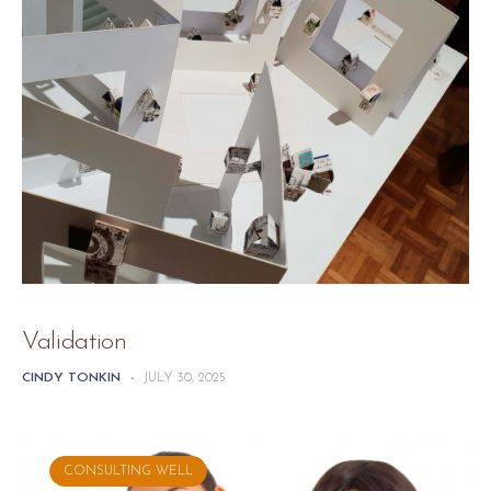
Validation
CINDY TONKIN
-
JULY 30, 2025
CONSULTING WELL