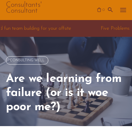
Skip
Consultants'
Consultant
0
to
content
or your offsite
Five Problems for Data Science Co
CONSULTING WELL
Are we learning from
failure (or is it woe
poor me?)