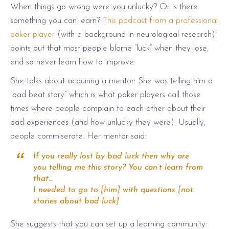
When things go wrong were you unlucky? Or is there
something you can learn? T
his podcast from a professional
poker player
(with a background in neurological research)
points out that most people blame “luck” when they lose,
and so never learn how to improve.
She talks about acquiring a mentor: She was telling him a
“bad
beat story
” which is what poker players call those
times where
people complain
to each other about their
bad experiences (and how unlucky
they were
).
Usually,
people commiserate. Her mentor said:
If you really lost by bad luck then why are
you telling me this story? You can’t learn from
that…
I needed to go to [him] with questions [not
stories about bad luck]
She suggests that you can set up a learning community: