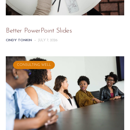
Better PowerPoint Slides
CINDY TONKIN
-
JULY 7, 2026
CONSULTING WELL