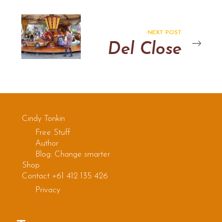
NEXT POST
Del Close
Cindy Tonkin
Free Stuff
Author
Blog: Change smarter
Shop
Contact +61 412 135 426
Privacy