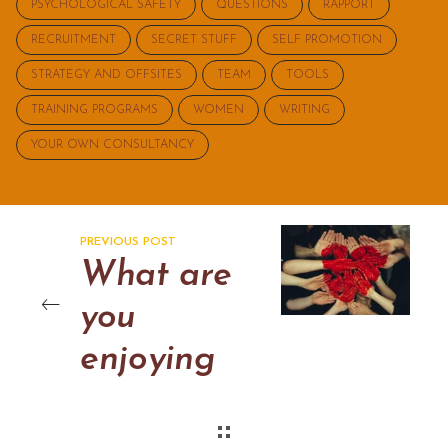
PSYCHOLOGICAL SAFETY
QUESTIONS
RAPPORT
RECRUITMENT
SECRET STUFF
SELF PROMOTION
STRATEGY AND OFFSITES
TEAM
TOOLS
TRAINING PROGRAMS
WOMEN
WRITING
YOUR OWN CONSULTANCY
PREVIOUS POST
What are
you
enjoying
now?