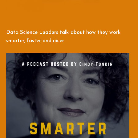
Data Science Leaders talk about how they work
smarter, faster and nicer