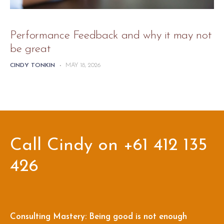
Performance Feedback and why it may not
be great
CINDY TONKIN
-
MAY 18, 2026
Call Cindy on +61 412 135
426
Consulting Mastery: Being good is not enough