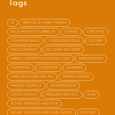
Tags
AI
ARTICLES BY CINDY TONKIN
BUILD ANALYTICS CAPABILITY
CHANGE
COACHING
COACHING SKILLS
CONSULTING SKILLS
CULTURE
DATA SCIENTISTS
GET WHAT YOU WANT
IMPROV: CREATIVITY LISTENING STORY
IMPROVISATION
INSPIRATION
LEADERSHIP
LEARNING
MAKE NO SOUND LIKE YES
MANAGE OTHERS
MANAGE YOURSELF
METAPROGRAMS
OFFICE POLITICS
PERSUADE AND SELL
PLAN
PLEASE YOUR BOSS AND YOUR
PLEASE YOUR BOSS AND YOUR CLIENTS
PODCAST