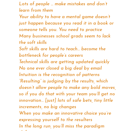
Lots of people … make mistakes and don’t
learn from them
Your ability to have a mental game doesn’t
just happen because you read it in a book or
someone tells you. You need to practice
Many businesses school grads seem to lack
the soft skills
Soft skills are hard to teach… become the
bottleneck for people’s careers
Technical skills are getting updated quickly
No one ever closed a big deal by email
Intuition is the recognition of patterns
“Resulting” is judging by the results, which
doesn’t allow people to make any bold moves,
so if you do that with your team you’ll get no
innovation… [just] lots of safe bets, tiny little
increments, no big changes
When you make an innovative choice you’re
expressing yourself to the resulters
In the long run, you’ll miss the paradigm