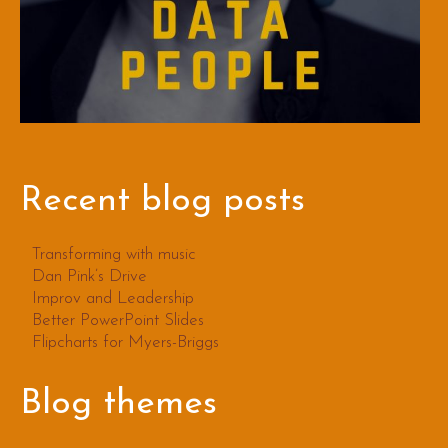
Recent blog posts
Transforming with music
Dan Pink’s Drive
Improv and Leadership
Better PowerPoint Slides
Flipcharts for Myers-Briggs
Blog themes