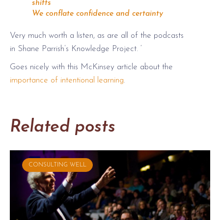
shifts
We conflate confidence and certainty
Very much worth a listen, as are all of the podcasts
in Shane Parrish’s Knowledge Project. ‘
Goes nicely with this McKinsey article about the
importance of intentional learning
.
Related posts
CONSULTING WELL