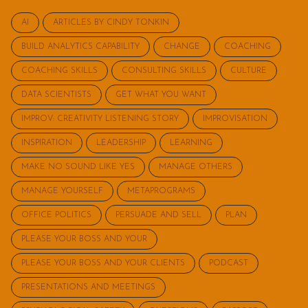
AI
ARTICLES BY CINDY TONKIN
BUILD ANALYTICS CAPABILITY
CHANGE
COACHING
COACHING SKILLS
CONSULTING SKILLS
CULTURE
DATA SCIENTISTS
GET WHAT YOU WANT
IMPROV: CREATIVITY LISTENING STORY
IMPROVISATION
INSPIRATION
LEADERSHIP
LEARNING
MAKE NO SOUND LIKE YES
MANAGE OTHERS
MANAGE YOURSELF
METAPROGRAMS
OFFICE POLITICS
PERSUADE AND SELL
PLAN
PLEASE YOUR BOSS AND YOUR
PLEASE YOUR BOSS AND YOUR CLIENTS
PODCAST
PRESENTATIONS AND MEETINGS