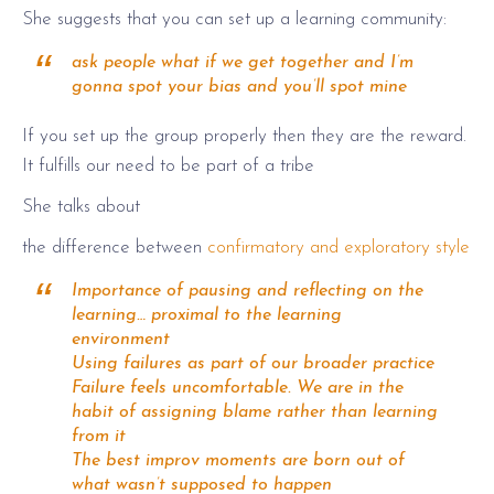
She suggests that you can set up a learning community:
ask people what if we get together and I’m
gonna spot your bias and you’ll spot mine
If you set up the group properly then they are the reward.
It fulfills our need to be part of a tribe
She talks about
the difference between
confirmatory and exploratory style
Importance of pausing and reflecting on the
learning… proximal to the learning
environment
Using failures as part of our broader practice
Failure feels uncomfortable. We are in the
habit of assigning blame rather than learning
from it
The best improv moments are born out of
what wasn’t supposed to happen