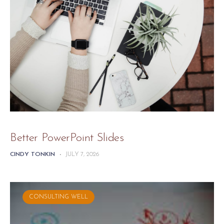
Better PowerPoint Slides
CINDY TONKIN
-
JULY 7, 2026
CONSULTING WELL