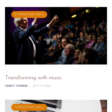
CONSULTING WELL
Transforming with music
CINDY TONKIN
-
JULY 15, 2026
CONSULTING WELL