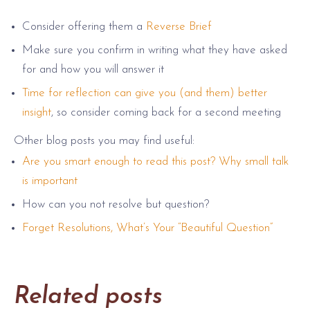
Consider offering them a
Reverse Brief
Make sure you confirm in writing what they have asked
for and how you will answer it
Time for reflection can give you (and them) better
insight
, so consider coming back for a second meeting
Other blog posts you may find useful:
Are you smart enough to read this post? Why small talk
is important
How can you not resolve but question?
Forget Resolutions, What’s Your “Beautiful Question”
Related posts