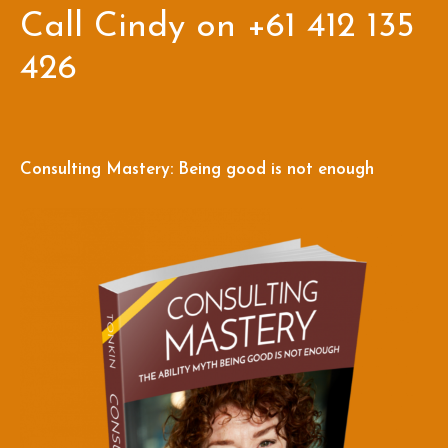
Call Cindy on +61 412 135
426
Consulting Mastery: Being good is not enough