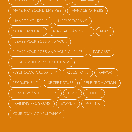
INSPIRATION
LEADERSHIP
LEARNING
MAKE NO SOUND LIKE YES
MANAGE OTHERS
MANAGE YOURSELF
METAPROGRAMS
OFFICE POLITICS
PERSUADE AND SELL
PLAN
PLEASE YOUR BOSS AND YOUR
PLEASE YOUR BOSS AND YOUR CLIENTS
PODCAST
PRESENTATIONS AND MEETINGS
PSYCHOLOGICAL SAFETY
QUESTIONS
RAPPORT
RECRUITMENT
SECRET STUFF
SELF PROMOTION
STRATEGY AND OFFSITES
TEAM
TOOLS
TRAINING PROGRAMS
WOMEN
WRITING
YOUR OWN CONSULTANCY