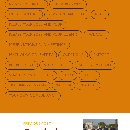
MANAGE YOURSELF
METAPROGRAMS
OFFICE POLITICS
PERSUADE AND SELL
PLAN
PLEASE YOUR BOSS AND YOUR
PLEASE YOUR BOSS AND YOUR CLIENTS
PODCAST
PRESENTATIONS AND MEETINGS
PSYCHOLOGICAL SAFETY
QUESTIONS
RAPPORT
RECRUITMENT
SECRET STUFF
SELF PROMOTION
STRATEGY AND OFFSITES
TEAM
TOOLS
TRAINING PROGRAMS
WOMEN
WRITING
YOUR OWN CONSULTANCY
PREVIOUS POST