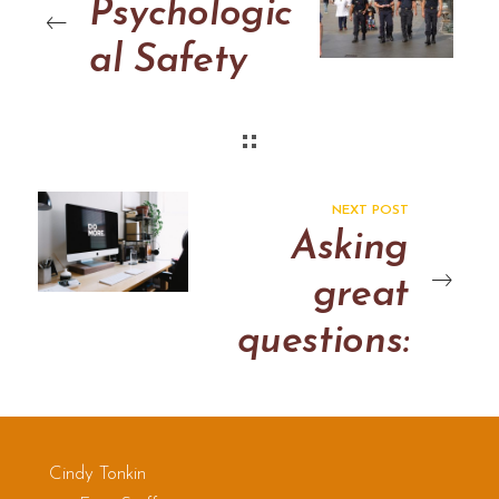
Psychologic
al Safety
NEXT POST
Asking
great
questions:
some notes
Cindy Tonkin