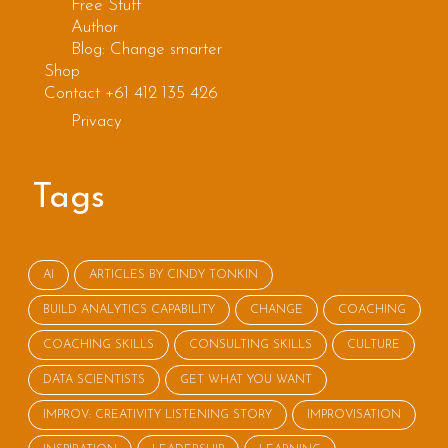
Free Stuff
Author
Blog: Change smarter
Shop
Contact +61 412 135 426
Privacy
Tags
AI
ARTICLES BY CINDY TONKIN
BUILD ANALYTICS CAPABILITY
CHANGE
COACHING
COACHING SKILLS
CONSULTING SKILLS
CULTURE
DATA SCIENTISTS
GET WHAT YOU WANT
IMPROV: CREATIVITY LISTENING STORY
IMPROVISATION