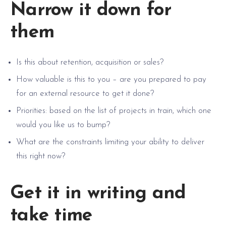
Narrow it down for
them
Is this about retention, acquisition or sales?
How valuable is this to you – are you prepared to pay
for an external resource to get it done?
Priorities: based on the list of projects in train, which one
would you like us to bump?
What are the constraints limiting your ability to deliver
this right now?
Get it in writing and
take time