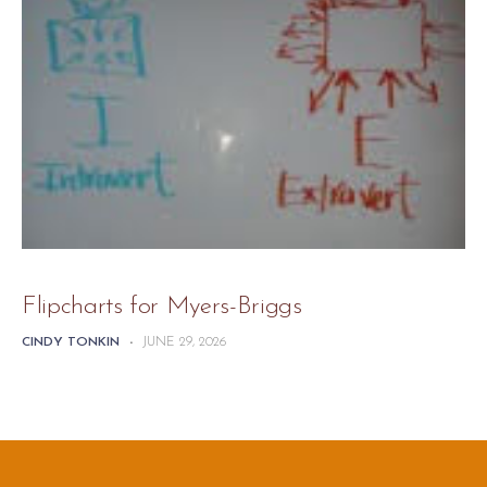
Flipcharts for Myers-Briggs
CINDY TONKIN
-
JUNE 29, 2026