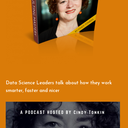
Data Science Leaders talk about how they work
smarter, faster and nicer