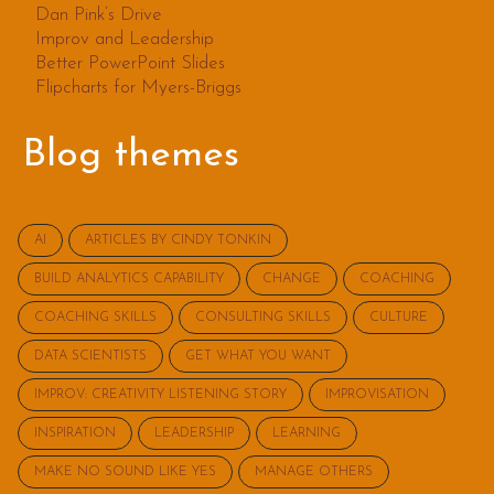
Dan Pink’s Drive
Improv and Leadership
Better PowerPoint Slides
Flipcharts for Myers-Briggs
Blog themes
AI
ARTICLES BY CINDY TONKIN
BUILD ANALYTICS CAPABILITY
CHANGE
COACHING
COACHING SKILLS
CONSULTING SKILLS
CULTURE
DATA SCIENTISTS
GET WHAT YOU WANT
IMPROV: CREATIVITY LISTENING STORY
IMPROVISATION
INSPIRATION
LEADERSHIP
LEARNING
MAKE NO SOUND LIKE YES
MANAGE OTHERS