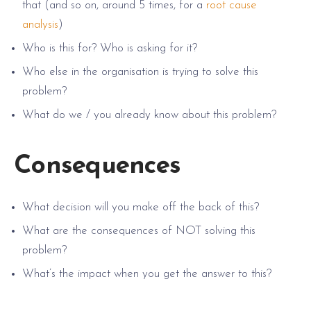
that (and so on, around 5 times, for a
root cause
analysis
)
Who is this for? Who is asking for it?
Who else in the organisation is trying to solve this
problem?
What do we / you already know about this problem?
Consequences
What decision will you make off the back of this?
What are the consequences of NOT solving this
problem?
What’s the impact when you get the answer to this?