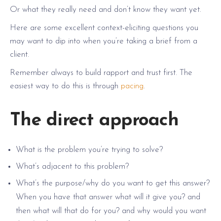
Or what they really need and don’t know they want yet.
Here are some excellent context-eliciting questions you
may want to dip into when you’re taking a brief from a
client.
Remember always to build rapport and trust first. The
easiest way to do this is through
pacing
.
The direct approach
What is the problem you’re trying to solve?
What’s adjacent to this problem?
What’s the purpose/why do you want to get this answer?
When you have that answer what will it give you? and
then what will that do for you? and why would you want