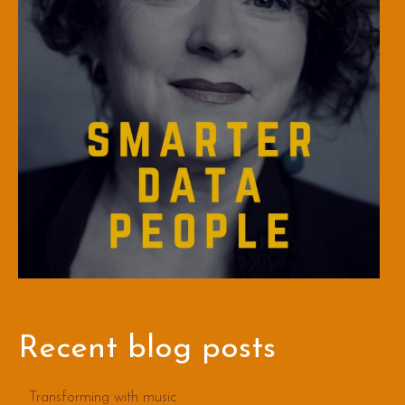
Recent blog posts
Transforming with music