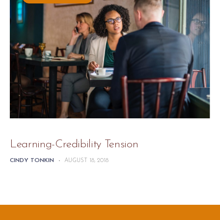
Learning-Credibility Tension
CINDY TONKIN
-
AUGUST 18, 2018