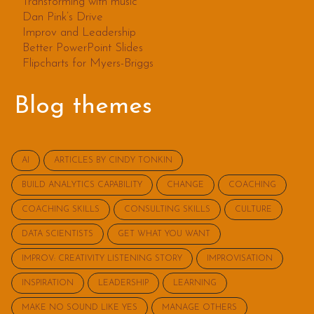
Transforming with music
Dan Pink’s Drive
Improv and Leadership
Better PowerPoint Slides
Flipcharts for Myers-Briggs
Blog themes
AI
ARTICLES BY CINDY TONKIN
BUILD ANALYTICS CAPABILITY
CHANGE
COACHING
COACHING SKILLS
CONSULTING SKILLS
CULTURE
DATA SCIENTISTS
GET WHAT YOU WANT
IMPROV: CREATIVITY LISTENING STORY
IMPROVISATION
INSPIRATION
LEADERSHIP
LEARNING
MAKE NO SOUND LIKE YES
MANAGE OTHERS