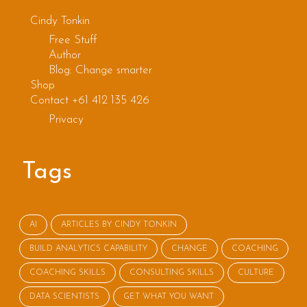
s
Cindy Tonkin
Free Stuff
Author
Blog: Change smarter
Shop
Contact +61 412 135 426
Privacy
Tags
AI
ARTICLES BY CINDY TONKIN
BUILD ANALYTICS CAPABILITY
CHANGE
COACHING
COACHING SKILLS
CONSULTING SKILLS
CULTURE
DATA SCIENTISTS
GET WHAT YOU WANT