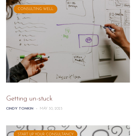
CONSULTING WELL
Getting un-stuck
CINDY TONKIN
-
MAY 30, 2023
START UP YOUR CONSULTANCY