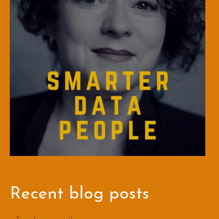
Recent blog posts