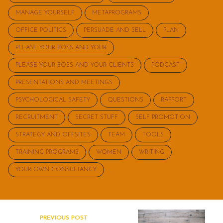
MANAGE YOURSELF
METAPROGRAMS
OFFICE POLITICS
PERSUADE AND SELL
PLAN
PLEASE YOUR BOSS AND YOUR
PLEASE YOUR BOSS AND YOUR CLIENTS
PODCAST
PRESENTATIONS AND MEETINGS
PSYCHOLOGICAL SAFETY
QUESTIONS
RAPPORT
RECRUITMENT
SECRET STUFF
SELF PROMOTION
STRATEGY AND OFFSITES
TEAM
TOOLS
TRAINING PROGRAMS
WOMEN
WRITING
YOUR OWN CONSULTANCY
PREVIOUS POST