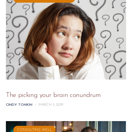
The picking your brain conundrum
CINDY TONKIN
-
MARCH 5, 2019
CONSULTING WELL