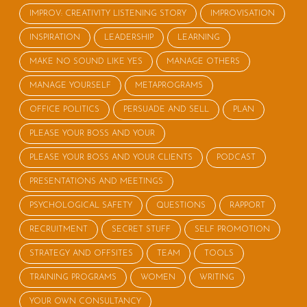
IMPROV: CREATIVITY LISTENING STORY
IMPROVISATION
INSPIRATION
LEADERSHIP
LEARNING
MAKE NO SOUND LIKE YES
MANAGE OTHERS
MANAGE YOURSELF
METAPROGRAMS
OFFICE POLITICS
PERSUADE AND SELL
PLAN
PLEASE YOUR BOSS AND YOUR
PLEASE YOUR BOSS AND YOUR CLIENTS
PODCAST
PRESENTATIONS AND MEETINGS
PSYCHOLOGICAL SAFETY
QUESTIONS
RAPPORT
RECRUITMENT
SECRET STUFF
SELF PROMOTION
STRATEGY AND OFFSITES
TEAM
TOOLS
TRAINING PROGRAMS
WOMEN
WRITING
YOUR OWN CONSULTANCY