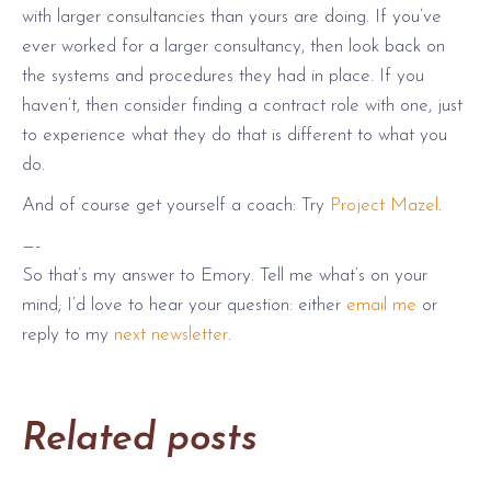
with larger consultancies than yours are doing. If you’ve
ever worked for a larger consultancy, then look back on
the systems and procedures they had in place. If you
haven’t, then consider finding a contract role with one, just
to experience what they do that is different to what you
do.
And of course get yourself a coach: Try
Project Mazel
.
—-
So that’s my answer to Emory. Tell me what’s on your
mind; I’d love to hear your question: either
email me
or
reply to my
next newsletter
.
Related posts