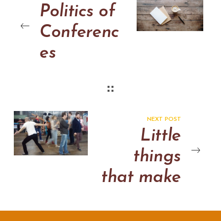
Politics of
Conferenc
es
NEXT POST
Little
things
that make
the big
difference