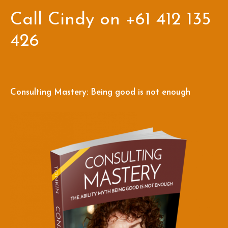
Call Cindy on +61 412 135
426
Consulting Mastery: Being good is not enough