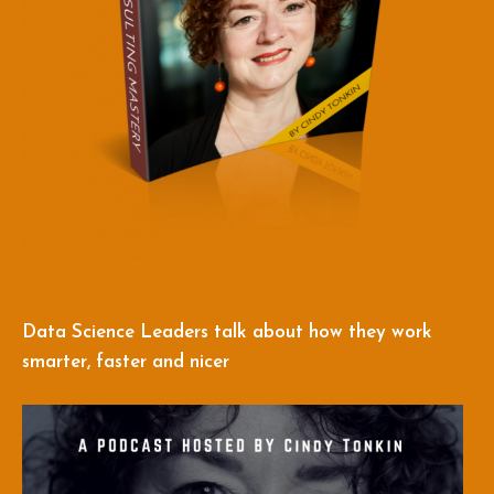
Data Science Leaders talk about how they work
smarter, faster and nicer