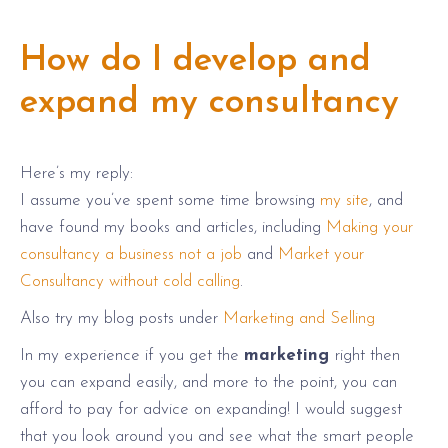
How do I develop and
expand my consultancy
Here’s my reply:
I assume you’ve spent some time browsing
my site
, and
have found my books and articles, including
Making your
consultancy a business not a job
and
Market your
Consultancy without cold calling
.
Also try my blog posts under
Marketing and Selling
In my experience if you get the
marketing
right then
you can expand easily, and more to the point, you can
afford to pay for advice on expanding! I would suggest
that you look around you and see what the smart people