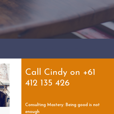
Showing 21-23 of 23 results
Categories
Tags
Call Cindy on +61
412 135 426
Consulting Mastery: Being good is not
enough