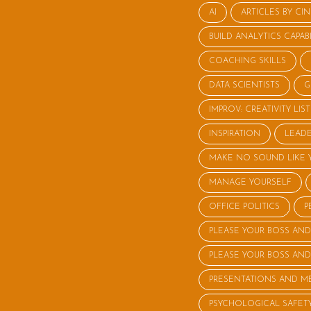
AI
ARTICLES BY CI
BUILD ANALYTICS CAPABI
COACHING SKILLS
DATA SCIENTISTS
G
IMPROV: CREATIVITY LI
INSPIRATION
LEADE
MAKE NO SOUND LIKE 
MANAGE YOURSELF
OFFICE POLITICS
P
PLEASE YOUR BOSS AND
PLEASE YOUR BOSS AND
PRESENTATIONS AND M
PSYCHOLOGICAL SAFET