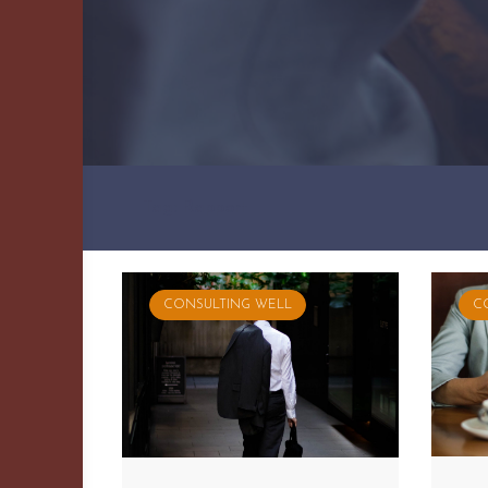
Tag: Rapport
CONSULTING WELL
C