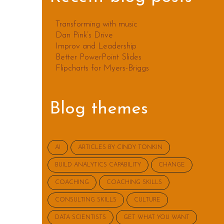
Transforming with music
Dan Pink’s Drive
Improv and Leadership
Better PowerPoint Slides
Flipcharts for Myers-Briggs
Blog themes
AI
ARTICLES BY CINDY TONKIN
BUILD ANALYTICS CAPABILITY
CHANGE
COACHING
COACHING SKILLS
CONSULTING SKILLS
CULTURE
DATA SCIENTISTS
GET WHAT YOU WANT