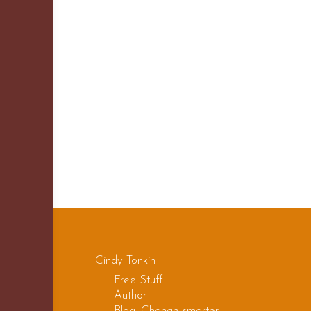
Cindy Tonkin
Free Stuff
Author
Blog: Change smarter