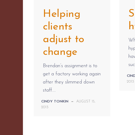
S
Helping
h
clients
adjust to
Whe
hyp
change
ha
suc
Brendan’s assignment is to
get a factory working again
CIN
after they slimmed down
2013
staff....
CINDY TONKIN
—
AUGUST 15,
2013