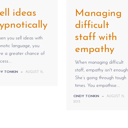
ell ideas
Managing
ypnotically
difficult
staff with
n you sell ideas with
notic language, you
empathy
ve a greater chance of
cess....
When managing difficult
staff, empathy isn't enough
DY TONKIN
—
AUGUST 15,
She’s going through tough
times. You empathise....
CINDY TONKIN
—
AUGUST 15,
2013