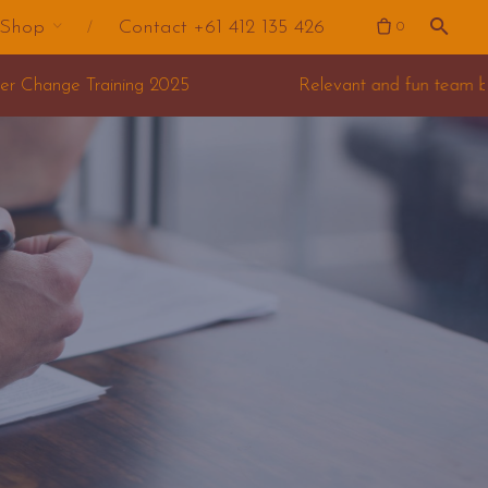
Shop
Contact +61 412 135 426
0
Relevant and fun team building for your offsite