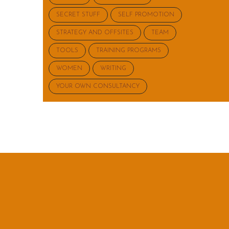
SECRET STUFF
SELF PROMOTION
STRATEGY AND OFFSITES
TEAM
TOOLS
TRAINING PROGRAMS
WOMEN
WRITING
YOUR OWN CONSULTANCY