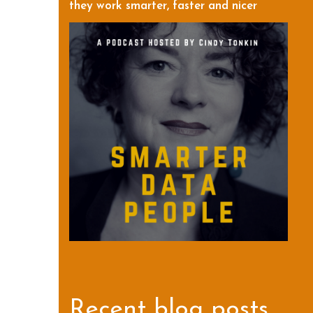
they work smarter, faster and nicer
Recent blog posts