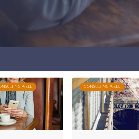
ONSULTING WELL
CONSULTING WELL