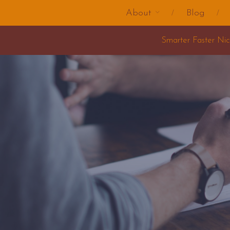
About
Blog
Smarter Faster Nicer Change Training 2025