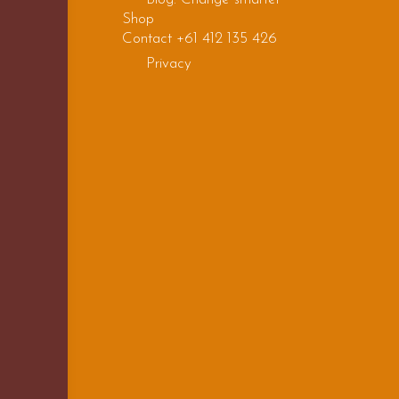
Shop
Contact +61 412 135 426
Privacy