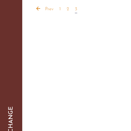
Prev
1
2
3