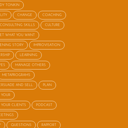
NDY TONKIN
LITY
CHANGE
COACHING
CONSULTING SKILLS
CULTURE
ET WHAT YOU WANT
STENING STORY
IMPROVISATION
RSHIP
LEARNING
YES
MANAGE OTHERS
METAPROGRAMS
ERSUADE AND SELL
PLAN
 YOUR
 YOUR CLIENTS
PODCAST
EETINGS
Y
QUESTIONS
RAPPORT