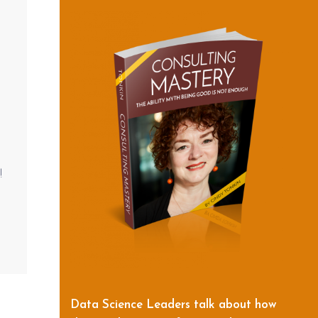
!
Data Science Leaders talk about how