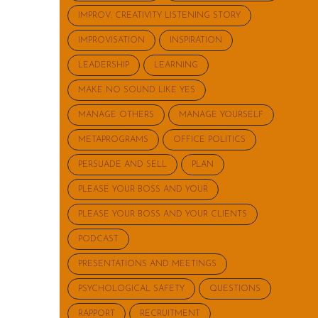
IMPROV: CREATIVITY LISTENING STORY
IMPROVISATION
INSPIRATION
LEADERSHIP
LEARNING
MAKE NO SOUND LIKE YES
MANAGE OTHERS
MANAGE YOURSELF
METAPROGRAMS
OFFICE POLITICS
PERSUADE AND SELL
PLAN
PLEASE YOUR BOSS AND YOUR
PLEASE YOUR BOSS AND YOUR CLIENTS
PODCAST
PRESENTATIONS AND MEETINGS
PSYCHOLOGICAL SAFETY
QUESTIONS
RAPPORT
RECRUITMENT