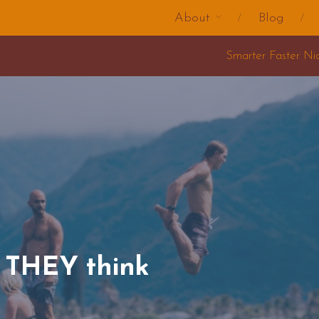
About
Blog
Smarter Faster Nicer Change Training 2025
t THEY think