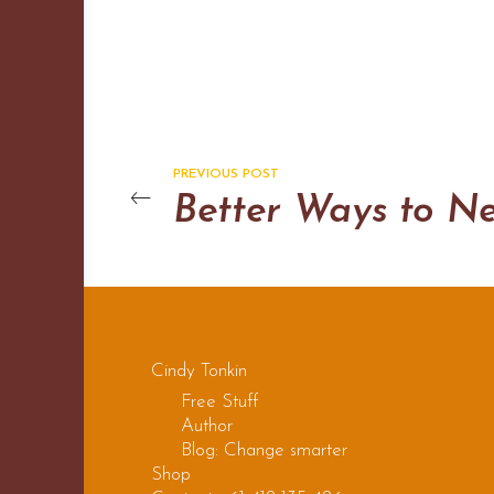
PREVIOUS POST
Cindy Tonkin
Free Stuff
Author
Blog: Change smarter
Shop