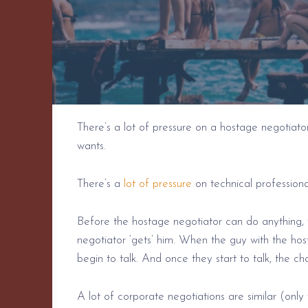
There’s a lot of pressure on a hostage negotiato
wants.
There’s a
lot of pressure
on technical professiona
Before the hostage negotiator can do anything, 
negotiator ‘gets’ him. When the guy with the hos
begin to talk. And once they start to talk, the c
A lot of corporate negotiations are similar (onl