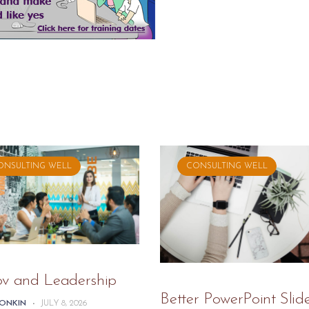
ONSULTING WELL
CONSULTING WELL
ov and Leadership
Better PowerPoint Slid
TONKIN
-
JULY 8, 2026