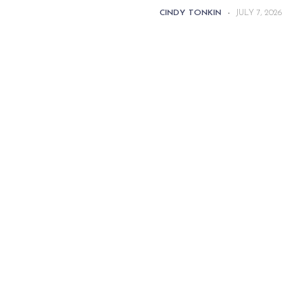
CINDY TONKIN
-
JULY 7, 2026