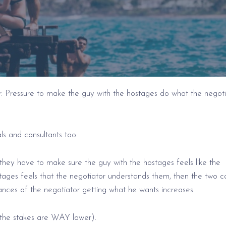
r. Pressure to make the guy with the hostages do what the negoti
ls and consultants too.
they have to make sure the guy with the hostages feels like the
tages feels that the negotiator understands them, then the two c
hances of the negotiator getting what he wants increases.
y the stakes are WAY lower).