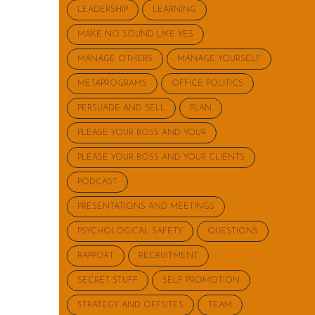
LEADERSHIP
LEARNING
MAKE NO SOUND LIKE YES
MANAGE OTHERS
MANAGE YOURSELF
METAPROGRAMS
OFFICE POLITICS
PERSUADE AND SELL
PLAN
PLEASE YOUR BOSS AND YOUR
PLEASE YOUR BOSS AND YOUR CLIENTS
PODCAST
PRESENTATIONS AND MEETINGS
PSYCHOLOGICAL SAFETY
QUESTIONS
RAPPORT
RECRUITMENT
SECRET STUFF
SELF PROMOTION
STRATEGY AND OFFSITES
TEAM