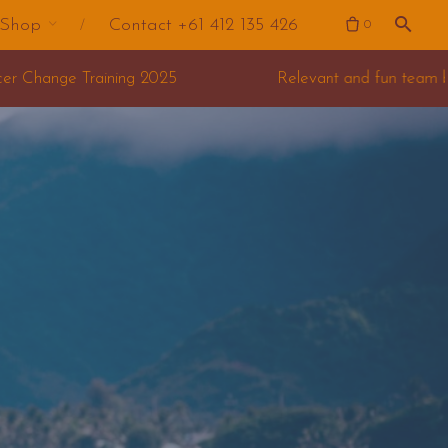
Shop
Contact +61 412 135 426
0
Relevant and fun team building for your offsite