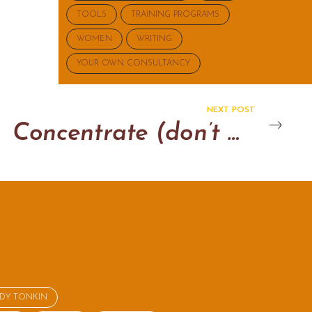
TOOLS
TRAINING PROGRAMS
WOMEN
WRITING
YOUR OWN CONSULTANCY
NEXT POST
Concentrate (don’t multi-task)
NDY TONKIN