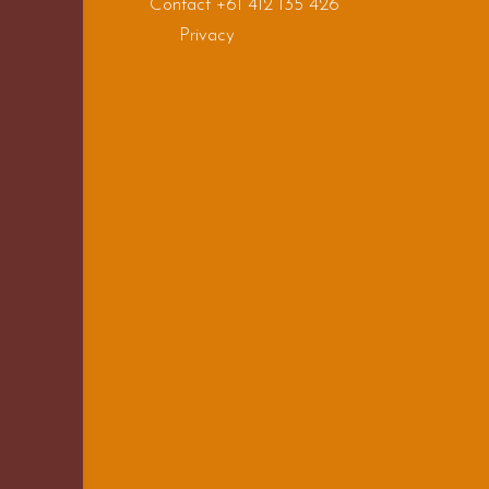
Contact +61 412 135 426
Privacy