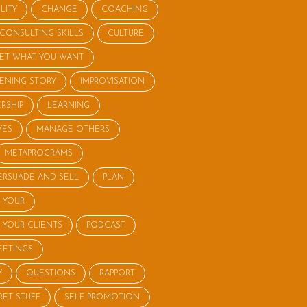
LITY
CHANGE
COACHING
CONSULTING SKILLS
CULTURE
ET WHAT YOU WANT
STENING STORY
IMPROVISATION
RSHIP
LEARNING
YES
MANAGE OTHERS
METAPROGRAMS
ERSUADE AND SELL
PLAN
 YOUR
 YOUR CLIENTS
PODCAST
EETINGS
Y
QUESTIONS
RAPPORT
RET STUFF
SELF PROMOTION