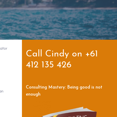
ator
Call Cindy on +61
412 135 426
Consulting Mastery: Being good is not
an
enough