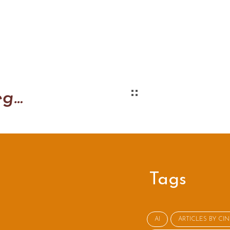
Better Ways to Negotiate
Tags
AI
ARTICLES BY CI