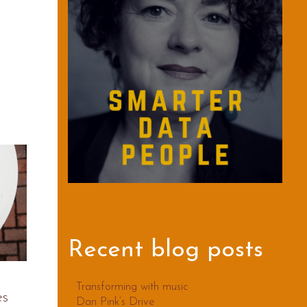
Recent blog posts
Transforming with music
es
Dan Pink’s Drive