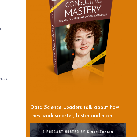
t.
u
cuss
Data Science Leaders talk about how
they work smarter, faster and nicer