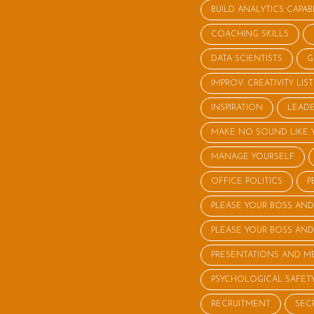
BUILD ANALYTICS CAPABI
COACHING SKILLS
DATA SCIENTISTS
G
IMPROV: CREATIVITY LI
INSPIRATION
LEADE
MAKE NO SOUND LIKE 
MANAGE YOURSELF
OFFICE POLITICS
P
PLEASE YOUR BOSS AND
PLEASE YOUR BOSS AND
PRESENTATIONS AND M
PSYCHOLOGICAL SAFET
RECRUITMENT
SEC