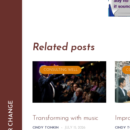
Related posts
CONSULTING WELL
C
SMARTER CHANGE
Transforming with music
Impr
CINDY TONKIN
-
JULY 15, 2026
CINDY 