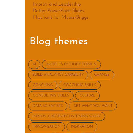
Improv and Leadership
Better PowerPoint Slides
Flipcharts for Myers-Briggs
Blog themes
AI
ARTICLES BY CINDY TONKIN
BUILD ANALYTICS CAPABILITY
CHANGE
COACHING
COACHING SKILLS
CONSULTING SKILLS
CULTURE
DATA SCIENTISTS
GET WHAT YOU WANT
IMPROV: CREATIVITY LISTENING STORY
IMPROVISATION
INSPIRATION