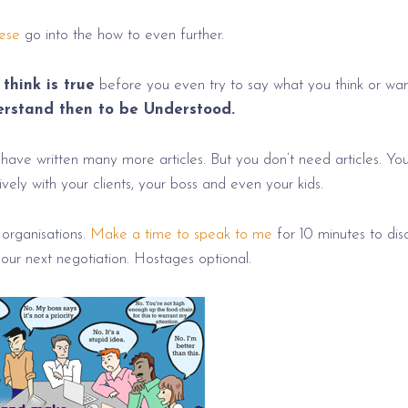
ese
go into the how to even further.
think is true
before you even try to say what you think or wan
erstand then to be Understood.
I have written many more articles. But you don’t need articles. Yo
ely with your clients, your boss and even your kids.
 organisations.
Make a time to speak to me
for 10 minutes to dis
our next negotiation. Hostages optional.