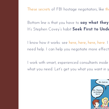
These secrets
of FBI hostage negotiators, like
th
Bottom line is that you have to
say what they 
It’s Stephen Covey’s habit
Seek First to Und
I know how it works: see
here
,
here
,
here
,
here
. 
need help. I can help you negotiate more effectiv
I work with smart, experienced consultants inside
what you need. Let’s get you what you want in y