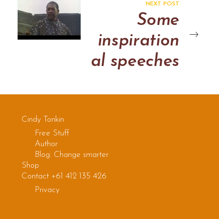
NEXT POST
Some
inspiration
al speeches
Cindy Tonkin
Free Stuff
Author
Blog: Change smarter
Shop
Contact +61 412 135 426
Privacy