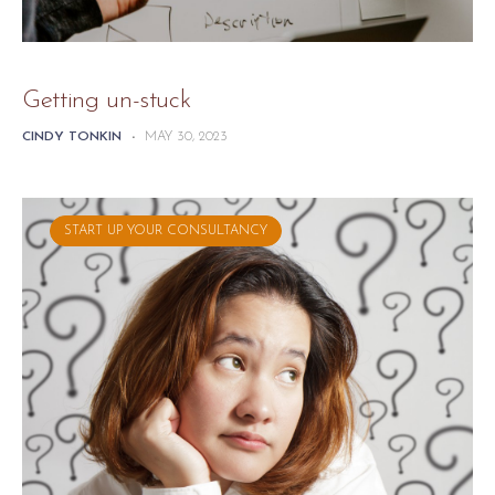
Getting un-stuck
CINDY TONKIN
-
MAY 30, 2023
START UP YOUR CONSULTANCY