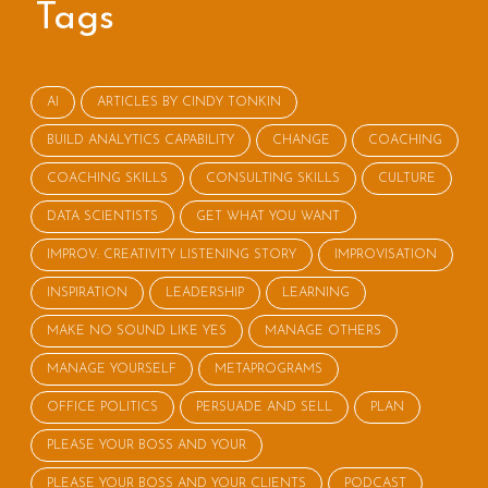
Tags
AI
ARTICLES BY CINDY TONKIN
BUILD ANALYTICS CAPABILITY
CHANGE
COACHING
COACHING SKILLS
CONSULTING SKILLS
CULTURE
DATA SCIENTISTS
GET WHAT YOU WANT
IMPROV: CREATIVITY LISTENING STORY
IMPROVISATION
INSPIRATION
LEADERSHIP
LEARNING
MAKE NO SOUND LIKE YES
MANAGE OTHERS
MANAGE YOURSELF
METAPROGRAMS
OFFICE POLITICS
PERSUADE AND SELL
PLAN
PLEASE YOUR BOSS AND YOUR
PLEASE YOUR BOSS AND YOUR CLIENTS
PODCAST