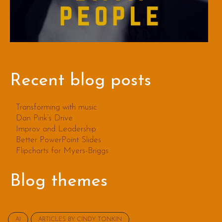
Recent blog posts
Transforming with music
Dan Pink’s Drive
Improv and Leadership
Better PowerPoint Slides
Flipcharts for Myers-Briggs
Blog themes
AI
ARTICLES BY CINDY TONKIN