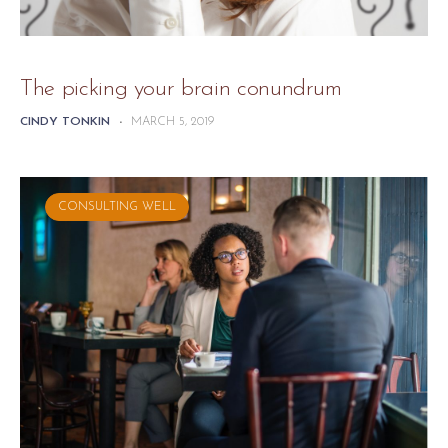
The picking your brain conundrum
CINDY TONKIN
-
MARCH 5, 2019
CONSULTING WELL