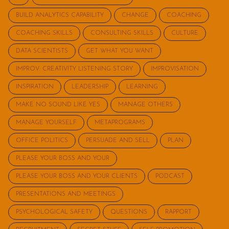
BUILD ANALYTICS CAPABILITY
CHANGE
COACHING
COACHING SKILLS
CONSULTING SKILLS
CULTURE
DATA SCIENTISTS
GET WHAT YOU WANT
IMPROV: CREATIVITY LISTENING STORY
IMPROVISATION
INSPIRATION
LEADERSHIP
LEARNING
MAKE NO SOUND LIKE YES
MANAGE OTHERS
MANAGE YOURSELF
METAPROGRAMS
OFFICE POLITICS
PERSUADE AND SELL
PLAN
PLEASE YOUR BOSS AND YOUR
PLEASE YOUR BOSS AND YOUR CLIENTS
PODCAST
PRESENTATIONS AND MEETINGS
PSYCHOLOGICAL SAFETY
QUESTIONS
RAPPORT