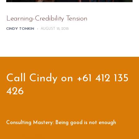
Learning-Credibility Tension
CINDY TONKIN
-
AUGUST 18, 2018
Call Cindy on +61 412 135
426
Consulting Mastery: Being good is not enough