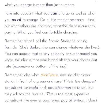
what you charge is more than just numbers.
Take into account what you
can
charge as well as what
you
need
to charge. Do a little market research – find
out what others are charging, what the client is currently
paying. What you feel comfortable charging.
Remember what I call the Barbra Streisand pricing
formula (She’s Barbra, she can charge whatever she likes).
You can update that to any celebrity or super model you
know, the idea is that your brand affects your charge-out
rate (expensive or bottom of the line).
Remember also what
Alan Weiss
says: no client ever
stands in front of a group and says “
This is the cheapest
consultant we could find, pay attention to them
“. But
they will say the reverse: “
This is the most expensive
consultant I’ve ever encountered: pay attention, I don’t