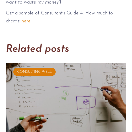
want to waste my money
“!
Get a sample of Consultant’s Guide 4: How much to
charge
here
.
Related posts
CONSULTING WELL