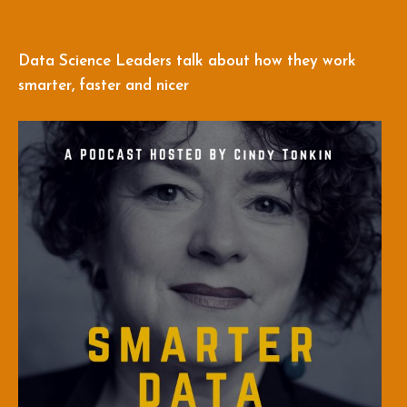
Data Science Leaders talk about how they work
smarter, faster and nicer