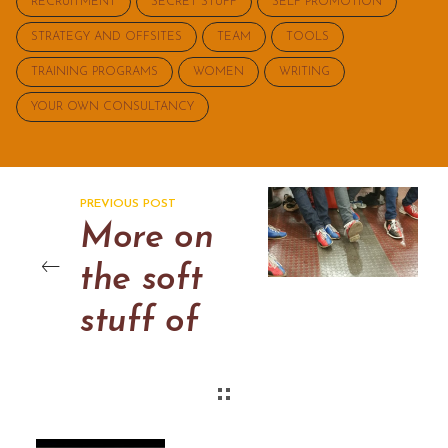
RECRUITMENT
SECRET STUFF
SELF PROMOTION
STRATEGY AND OFFSITES
TEAM
TOOLS
TRAINING PROGRAMS
WOMEN
WRITING
YOUR OWN CONSULTANCY
PREVIOUS POST
More on
the soft
stuff of
consulting