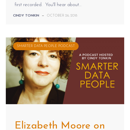
first recorded. You'll hear about...
CINDY TONKIN
—
OCTOBER 26, 2018
SMARTER DATA PEOPLE PODCAST
Elizabeth Moore on