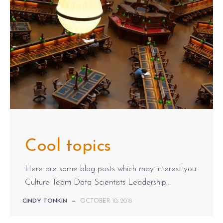
Cool topics
Here are some blog posts which may interest you:
Culture Team Data Scientists Leadership...
CINDY TONKIN
—
OCTOBER 10, 2018