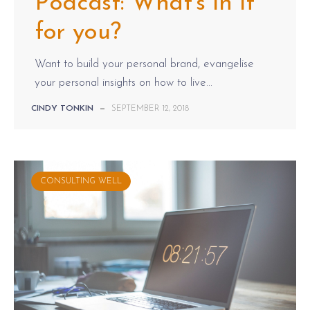
Podcast: What's in it
for you?
Want to build your personal brand, evangelise
your personal insights on how to live...
CINDY TONKIN
—
SEPTEMBER 12, 2018
CONSULTING WELL