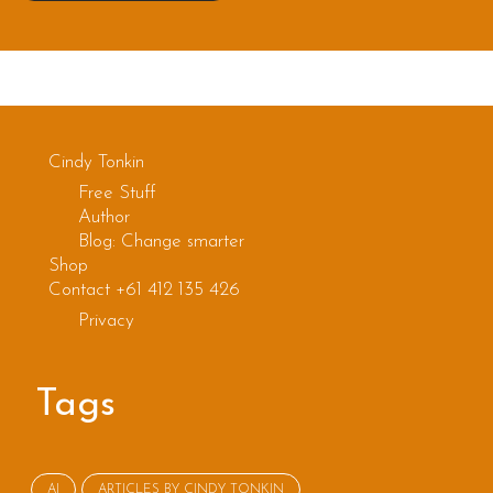
Cindy Tonkin
Free Stuff
Author
Blog: Change smarter
Shop
Contact +61 412 135 426
Privacy
Tags
AI
ARTICLES BY CINDY TONKIN