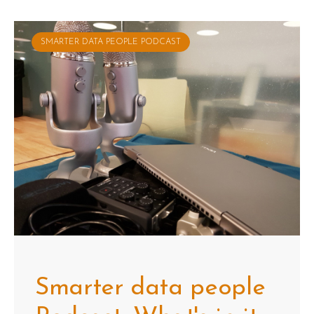
SMARTER DATA PEOPLE PODCAST
Smarter data people