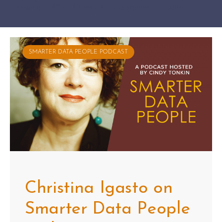
Showing 31-40 of 49 results
Categories
Tags
SMARTER DATA PEOPLE PODCAST
Christina Igasto on
Smarter Data People