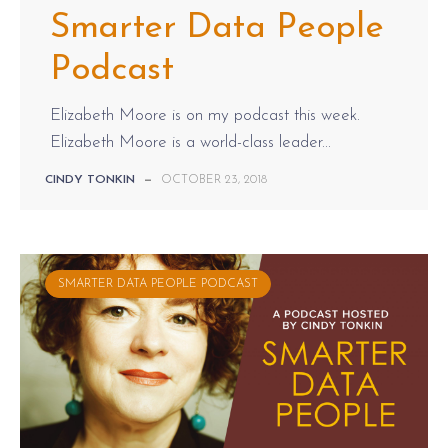
Smarter Data People
Podcast
Elizabeth Moore is on my podcast this week.
Elizabeth Moore is a world-class leader...
CINDY TONKIN
—
OCTOBER 23, 2018
SMARTER DATA PEOPLE PODCAST