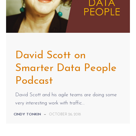
David Scott on
Smarter Data People
Podcast
David Scott and his agile teams are doing some
very interesting work with traffic...
CINDY TONKIN
—
OCTOBER 26, 2018