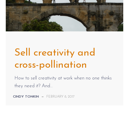
Sell creativity and
cross-pollination
How to sell creativity at work when no one thinks
they need it? And...
CINDY TONKIN
—
FEBRUARY 8, 2017