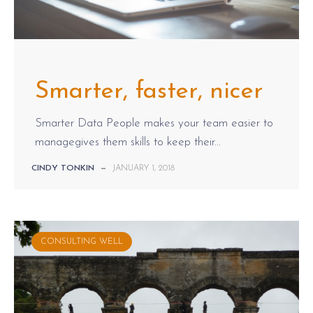
Smarter, faster, nicer
Smarter Data People makes your team easier to
managegives them skills to keep their...
CINDY TONKIN
—
JANUARY 1, 2018
CONSULTING WELL