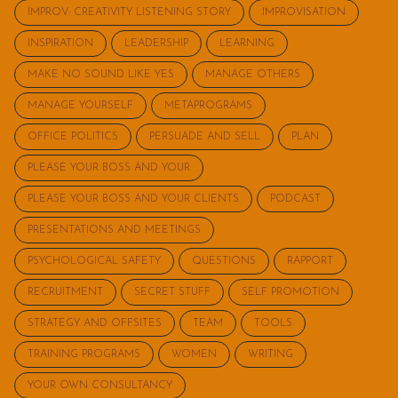
IMPROV: CREATIVITY LISTENING STORY
IMPROVISATION
INSPIRATION
LEADERSHIP
LEARNING
MAKE NO SOUND LIKE YES
MANAGE OTHERS
MANAGE YOURSELF
METAPROGRAMS
OFFICE POLITICS
PERSUADE AND SELL
PLAN
PLEASE YOUR BOSS AND YOUR
PLEASE YOUR BOSS AND YOUR CLIENTS
PODCAST
PRESENTATIONS AND MEETINGS
PSYCHOLOGICAL SAFETY
QUESTIONS
RAPPORT
RECRUITMENT
SECRET STUFF
SELF PROMOTION
STRATEGY AND OFFSITES
TEAM
TOOLS
TRAINING PROGRAMS
WOMEN
WRITING
YOUR OWN CONSULTANCY