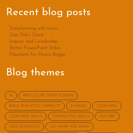
Recent blog posts
Transforming with music
Dan Pink’s Drive
Improv and Leadership
Better PowerPoint Slides
Flipcharts for Myers-Briggs
Blog themes
AI
ARTICLES BY CINDY TONKIN
BUILD ANALYTICS CAPABILITY
CHANGE
COACHING
COACHING SKILLS
CONSULTING SKILLS
CULTURE
DATA SCIENTISTS
GET WHAT YOU WANT