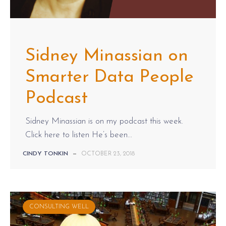
Sidney Minassian on
Smarter Data People
Podcast
Sidney Minassian is on my podcast this week.
Click here to listen He’s been...
CINDY TONKIN
—
OCTOBER 23, 2018
CONSULTING WELL