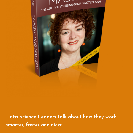
Data Science Leaders talk about how they work
smarter, faster and nicer