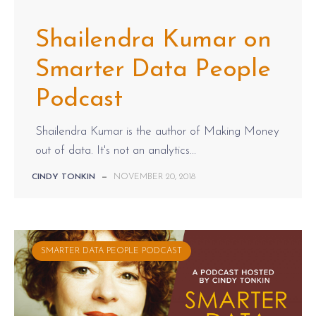
Shailendra Kumar on
Smarter Data People
Podcast
Shailendra Kumar is the author of Making Money
out of data. It's not an analytics...
CINDY TONKIN
—
NOVEMBER 20, 2018
SMARTER DATA PEOPLE PODCAST