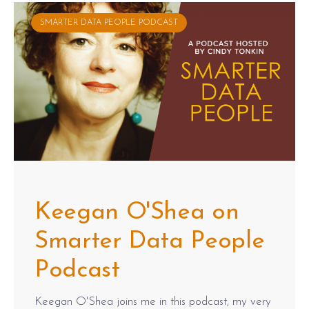
SMARTER DATA PEOPLE PODCAST
Keegan O'Shea on
Smarter Data People
Podcast
Keegan O'Shea joins me in this podcast, my very