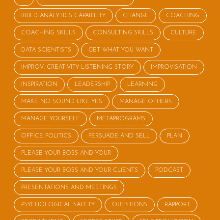
BUILD ANALYTICS CAPABILITY
CHANGE
COACHING
COACHING SKILLS
CONSULTING SKILLS
CULTURE
DATA SCIENTISTS
GET WHAT YOU WANT
IMPROV: CREATIVITY LISTENING STORY
IMPROVISATION
INSPIRATION
LEADERSHIP
LEARNING
MAKE NO SOUND LIKE YES
MANAGE OTHERS
MANAGE YOURSELF
METAPROGRAMS
OFFICE POLITICS
PERSUADE AND SELL
PLAN
PLEASE YOUR BOSS AND YOUR
PLEASE YOUR BOSS AND YOUR CLIENTS
PODCAST
PRESENTATIONS AND MEETINGS
PSYCHOLOGICAL SAFETY
QUESTIONS
RAPPORT