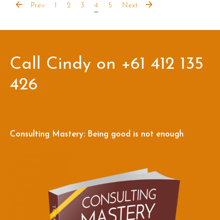
Prev
1
2
3
4
5
Next
Call Cindy on +61 412 135
426
Consulting Mastery: Being good is not enough