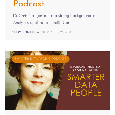
Podcast
Dr Christina Igasto has a strong background in
Analytics applied to Health Care, in...
CINDY TONKIN
—
NOVEMBER 26, 2018
SMARTER DATA PEOPLE PODCAST