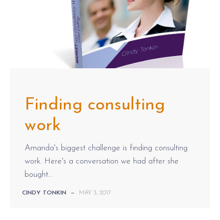
Finding consulting
work
Amanda's biggest challenge is finding consulting
work. Here's a conversation we had after she
bought...
CINDY TONKIN
—
MAY 3, 2017