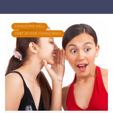
Showing 11-20 of 124 results
Categories
Tags
CONSULTING WELL
START UP YOUR CONSULTANCY