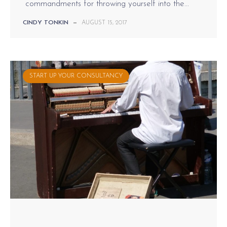
commandments for throwing yourself into the...
CINDY TONKIN
—
AUGUST 15, 2017
START UP YOUR CONSULTANCY