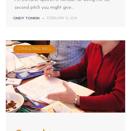
second pitch you might give...
CINDY TONKIN
—
FEBRUARY 12, 2018
CONSULTING WELL