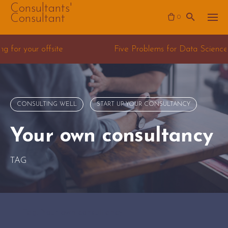
Skip
Consultants'
Consultant
0
to
content
 Problems for Data Science Consulting teams
CONSULTING WELL
START UP YOUR CONSULTANCY
Your own consultancy
TAG
Tag: Your own consultancy