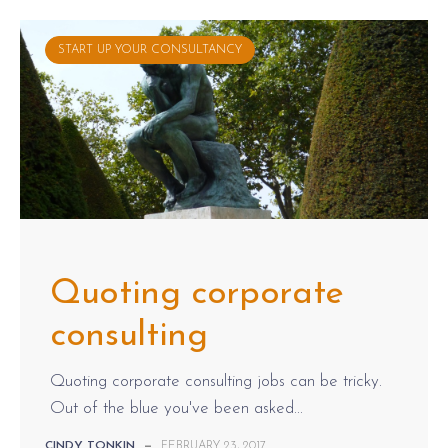
START UP YOUR CONSULTANCY
Quoting corporate
consulting
Quoting corporate consulting jobs can be tricky.
Out of the blue you've been asked...
CINDY TONKIN
—
FEBRUARY 23, 2017