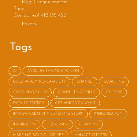
Blog: Change smarter
Shop
Contact +61 412 135 426
Privacy
Tags
AI
ARTICLES BY CINDY TONKIN
BUILD ANALYTICS CAPABILITY
CHANGE
COACHING
COACHING SKILLS
CONSULTING SKILLS
CULTURE
DATA SCIENTISTS
GET WHAT YOU WANT
IMPROV: CREATIVITY LISTENING STORY
IMPROVISATION
INSPIRATION
LEADERSHIP
LEARNING
MAKE NO SOUND LIKE YES
MANAGE OTHERS