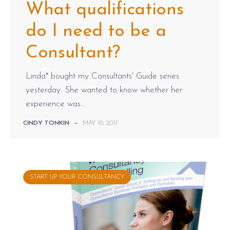
What qualifications
do I need to be a
Consultant?
Linda* bought my Consultants' Guide series
yesterday. She wanted to know whether her
experience was...
CINDY TONKIN
—
MAY 10, 2017
START UP YOUR CONSULTANCY