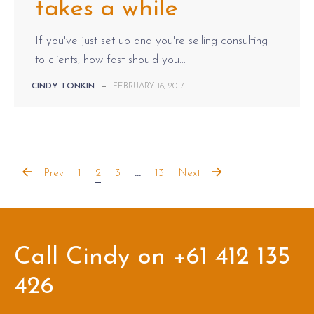
takes a while
If you've just set up and you're selling consulting
to clients, how fast should you...
CINDY TONKIN
—
FEBRUARY 16, 2017
Prev
1
2
3
...
13
Next
Call Cindy on +61 412 135
426