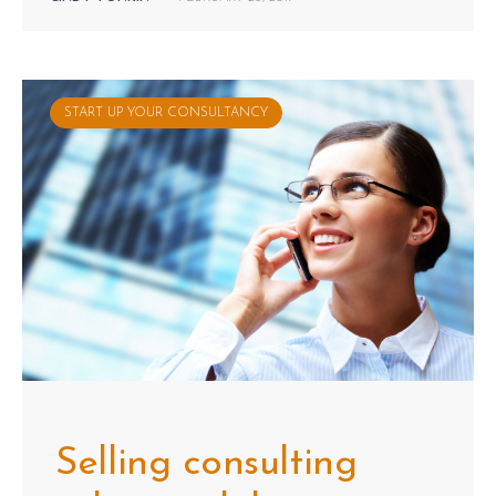
START UP YOUR CONSULTANCY
Selling consulting