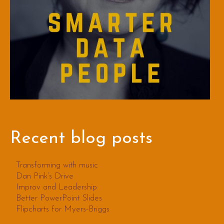
Recent blog posts
Transforming with music
Dan Pink’s Drive
Improv and Leadership
Better PowerPoint Slides
Flipcharts for Myers-Briggs