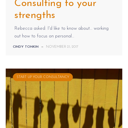
Consulting to your
strengths
Rebecca asked: I'd like to know about… working
out how to focus on personal...
CINDY TONKIN
—
NOVEMBER 21, 2017
START UP YOUR CONSULTANCY