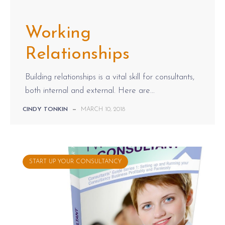
Working
Relationships
Building relationships is a vital skill for consultants,
both internal and external. Here are...
CINDY TONKIN
—
MARCH 10, 2018
START UP YOUR CONSULTANCY