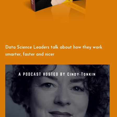
Data Science Leaders talk about how they work
smarter, faster and nicer