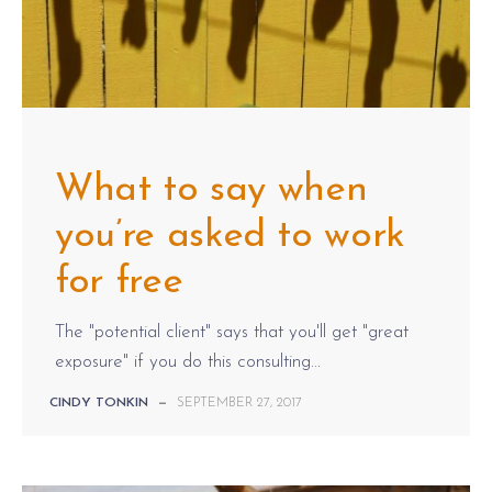
What to say when
you’re asked to work
for free
The "potential client" says that you'll get "great
exposure" if you do this consulting...
CINDY TONKIN
—
SEPTEMBER 27, 2017