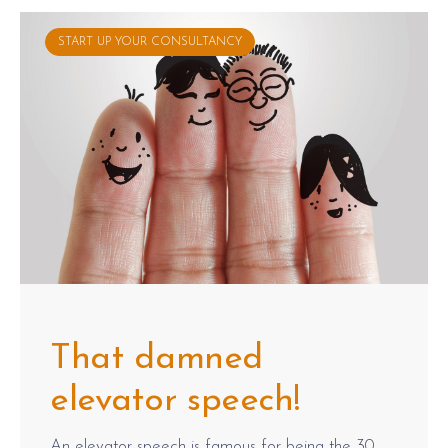
START UP YOUR CONSULTANCY
That damned
elevator speech!
An elevator speech is famous for being the 30