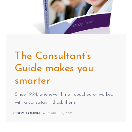
The Consultant’s
Guide makes you
smarter
Since 1994, whenever I met, coached or worked
with a consultant I’d ask them...
CINDY TONKIN
—
MARCH 2, 2018