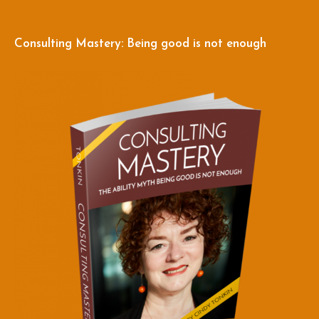
Consulting Mastery: Being good is not enough