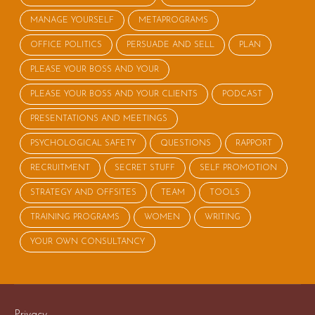
MANAGE YOURSELF
METAPROGRAMS
OFFICE POLITICS
PERSUADE AND SELL
PLAN
PLEASE YOUR BOSS AND YOUR
PLEASE YOUR BOSS AND YOUR CLIENTS
PODCAST
PRESENTATIONS AND MEETINGS
PSYCHOLOGICAL SAFETY
QUESTIONS
RAPPORT
RECRUITMENT
SECRET STUFF
SELF PROMOTION
STRATEGY AND OFFSITES
TEAM
TOOLS
TRAINING PROGRAMS
WOMEN
WRITING
YOUR OWN CONSULTANCY