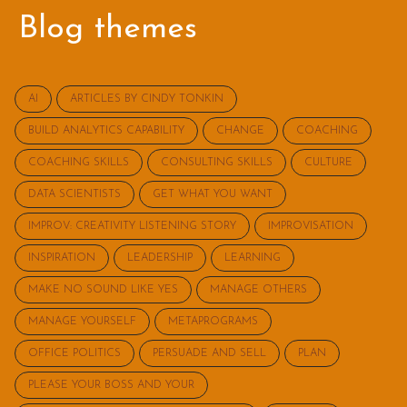
Blog themes
AI
ARTICLES BY CINDY TONKIN
BUILD ANALYTICS CAPABILITY
CHANGE
COACHING
COACHING SKILLS
CONSULTING SKILLS
CULTURE
DATA SCIENTISTS
GET WHAT YOU WANT
IMPROV: CREATIVITY LISTENING STORY
IMPROVISATION
INSPIRATION
LEADERSHIP
LEARNING
MAKE NO SOUND LIKE YES
MANAGE OTHERS
MANAGE YOURSELF
METAPROGRAMS
OFFICE POLITICS
PERSUADE AND SELL
PLAN
PLEASE YOUR BOSS AND YOUR