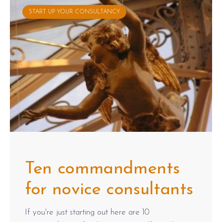
START UP YOUR CONSULTANCY
Ten commandments
for novice consultants
If you're just starting out here are 10