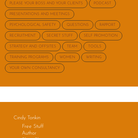
PLEASE YOUR BOSS AND YOUR CLIENTS
PODCAST
PRESENTATIONS AND MEETINGS
PSYCHOLOGICAL SAFETY
QUESTIONS
RAPPORT
RECRUITMENT
SECRET STUFF
SELF PROMOTION
STRATEGY AND OFFSITES
TEAM
TOOLS
TRAINING PROGRAMS
WOMEN
WRITING
YOUR OWN CONSULTANCY
Cindy Tonkin
Free Stuff
Author